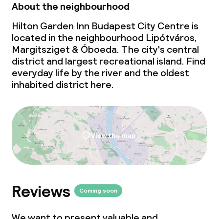
About the neighbourhood
Laundry facilities (washing machine)
Hilton Garden Inn Budapest City Centre is
Laundry service
located in the neighbourhood Lipótváros,
Margitsziget & Óboeda. The city's central
district and largest recreational island. Find
Business facilities
everyday life by the river and the oldest
inhabited district here.
Conference room
Meeting room
View the map
Policies
Non-smoking throughout
Reviews
Small pets allowed (under 5 kg)
Coming soon
We want to present valuable and