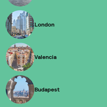
London
Valencia
Budapest