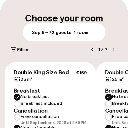
Late check-out possible
Choose your room
Multilingual staff
Sep 6 – 7
2 guests, 1 room
Luggage room
Filter
1
/
7
Parking & mobility
€159
On-site parking (outdoor)
Double King Size Bed
Double 
€159
Additional charges may apply
25 m²
25 m²
Breakfast
Breakfa
On-site parking (indoor)
No breakfast
No bre
Free parking
Breakfast included
Breakf
Cancellation
Cancella
Public parking
Free cancellation
Free ca
Until September 4, 2026 at 9:59 PM
Until Se
Electric car charging station on site
Non-refundable
Non-re