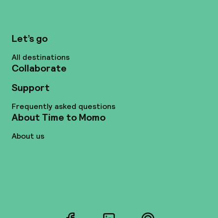
Let’s go
All destinations
Collaborate
Support
Frequently asked questions
About Time to Momo
About us