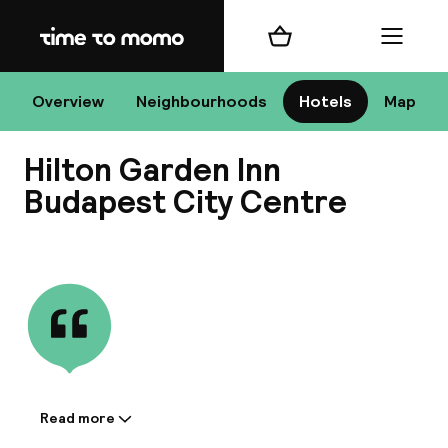
Home
Shopping cart
Menu
Bu
Overview
Neighbourhoods
Hotels
Map
Hilton Garden Inn
Chan
Budapest City Centre
View all
All de
Nee
Read more
Information shared by the
A
accommodation: