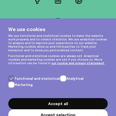
Facebook
LinkedIn
Pinterest
Instagram
Privacy & cookies
General terms
Copyright © 2026