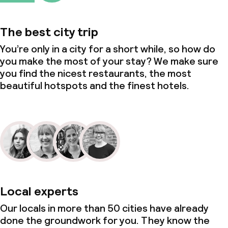
The best city trip
You’re only in a city for a short while, so how do
you make the most of your stay? We make sure
you find the nicest restaurants, the most
beautiful hotspots and the finest hotels.
Local experts
Our locals in more than 50 cities have already
done the groundwork for you. They know the