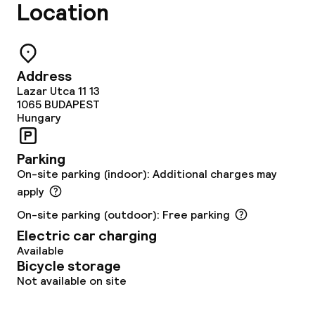
Location
Restaurant
Bar
Address
Lazar Utca 11 13
Food & beverage services
1065
BUDAPEST
Hungary
Room service
Parking
On-site parking (indoor): Additional charges may
Children’s facilities and services
apply
Daycare centre
On-site parking (outdoor): Free parking
Electric car charging
Babysitting service
Available
Bicycle storage
Not available on site
Cleaning facilities