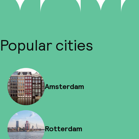
Popular cities
Amsterdam
Rotterdam