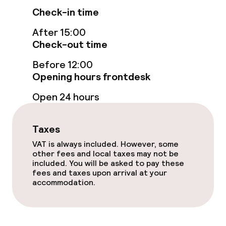
Check-in time
Fitness room / gym
After 15:00
Check-out time
Entertainment
Before 12:00
Opening hours frontdesk
Free Wi-Fi
Open 24 hours
Garden
Terrace
Taxes
VAT is always included. However, some
TV lounge
other fees and local taxes may not be
included. You will be asked to pay these
fees and taxes upon arrival at your
Casino
accommodation.
Food & beverage facilities