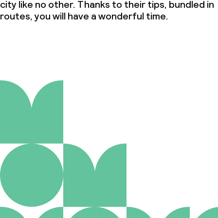
city like no other. Thanks to their tips, bundled in
routes, you will have a wonderful time.