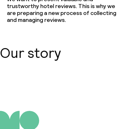
trustworthy hotel reviews. This is why we
are preparing a new process of collecting
and managing reviews.
Our story
About us