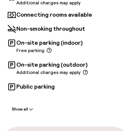
Additional charges may apply
Connecting rooms available
Non-smoking throughout
On-site parking (indoor)
Free parking
On-site parking (outdoor)
Additional charges may apply
Public parking
Welcome
Show all
Front-desk: open 24 hours
Early check-in possible