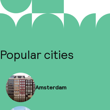
Popular cities
Amsterdam