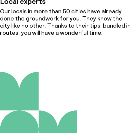
Local experts
Our locals in more than 50 cities have already
done the groundwork for you. They know the
city like no other. Thanks to their tips, bundled in
routes, you will have a wonderful time.