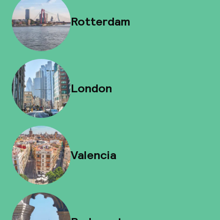
Rotterdam
London
Valencia