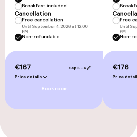
Breakfast included
Breakf
Accessibility
Cancellation
Cancella
Free cancellation
Free ca
Elevator
Until September 4, 2026 at 12:00
Until Se
PM
PM
Non-refundable
Non-re
Entertainment
Free Wi-Fi
€167
€176
Sep 5 – 6
Food & beverage facilities
Price details
Price detai
Book room
Bar
Food & beverage services
Breakfast buffet