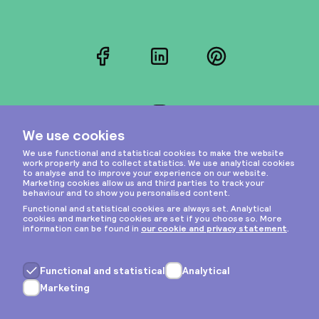
Facebook
LinkedIn
Pinterest
Instagram
Privacy & cookies
General terms
Copyright © 2026