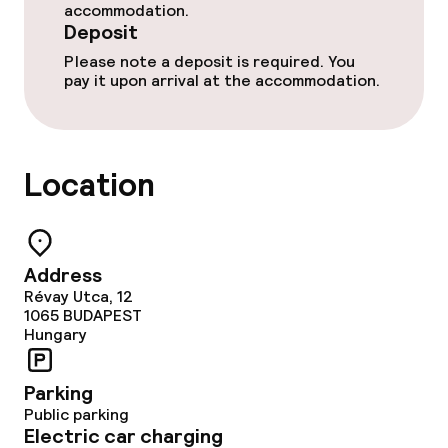
accommodation.
Deposit
Please note a deposit is required. You
pay it upon arrival at the accommodation.
Location
Address
Révay Utca, 12
1065
BUDAPEST
Hungary
Parking
Public parking
Electric car charging