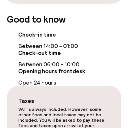
Cleaning facilities
Good to know
Laundry service
Check-in time
Policies
Between 14:00 - 01:00
Check-out time
Deposit on arrival
Between 06:00 - 10:00
Non-smoking throughout
Opening hours frontdesk
Open 24 hours
Taxes
VAT is always included. However, some
other fees and local taxes may not be
included. You will be asked to pay these
fees and taxes upon arrival at your