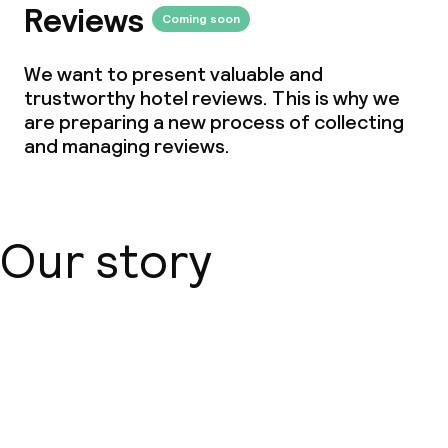
Reviews
Coming soon
We want to present valuable and
trustworthy hotel reviews. This is why we
are preparing a new process of collecting
and managing reviews.
Our story
About us