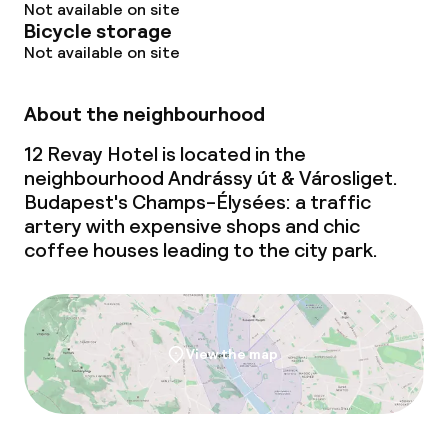
Not available on site
Bicycle storage
Not available on site
About the neighbourhood
12 Revay Hotel is located in the
neighbourhood Andrássy út & Városliget.
Budapest's Champs-Élysées: a traffic
artery with expensive shops and chic
coffee houses leading to the city park.
View the map