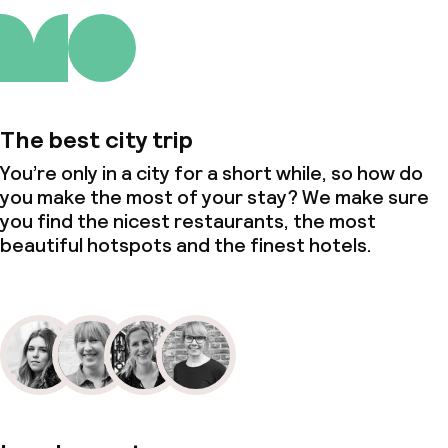
The best city trip
You’re only in a city for a short while, so how do
you make the most of your stay? We make sure
you find the nicest restaurants, the most
beautiful hotspots and the finest hotels.