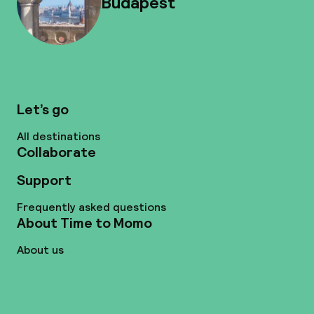
Budapest
Let’s go
All destinations
Collaborate
Support
Frequently asked questions
About Time to Momo
About us