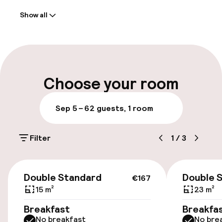
Show all
Front-desk: open 24 hours
Early check-out possible
Multilingual staff
Choose your room
Luggage room
Sep 5 – 6
2 guests, 1 room
Parking & mobility
Filter
1
/
3
Public parking
€167
Airport shuttle
Double Standard
Double 
€167
15 m²
23 m²
Transfer service
Breakfast
Breakfa
No breakfast
No bre