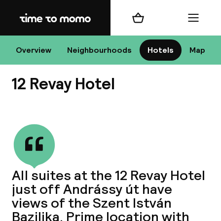
Home
Shopping cart
Menu
Bu
Overview
Neighbourhoods
Hotels
Map
12 Revay Hotel
Chan
View all
All de
Nee
All suites at the 12 Revay Hotel
just off Andrássy út have
views of the Szent István
Bazilika. Prime location with
A