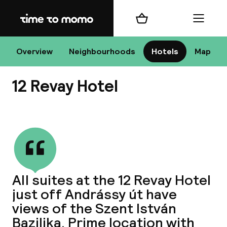
Home
Shopping cart
Menu
Bu
Overview
Neighbourhoods
Hotels
Map
12 Revay Hotel
Chan
View all
All de
Nee
All suites at the 12 Revay Hotel
just off Andrássy út have
views of the Szent István
Bazilika. Prime location with
A