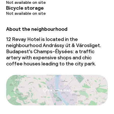
Not available on site
Bicycle storage
Not available on site
About the neighbourhood
12 Revay Hotel is located in the
neighbourhood Andrássy út & Városliget.
Budapest's Champs-Élysées: a traffic
artery with expensive shops and chic
coffee houses leading to the city park.
View the map