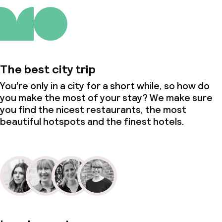
The best city trip
You’re only in a city for a short while, so how do
you make the most of your stay? We make sure
you find the nicest restaurants, the most
beautiful hotspots and the finest hotels.