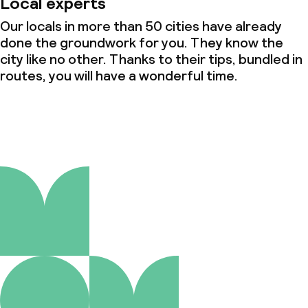
Local experts
Our locals in more than 50 cities have already
done the groundwork for you. They know the
city like no other. Thanks to their tips, bundled in
routes, you will have a wonderful time.