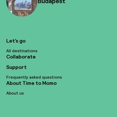
Budapest
Let’s go
All destinations
Collaborate
Support
Frequently asked questions
About Time to Momo
About us