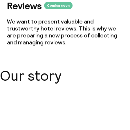
Reviews
Coming soon
We want to present valuable and
trustworthy hotel reviews. This is why we
are preparing a new process of collecting
and managing reviews.
Our story
About us