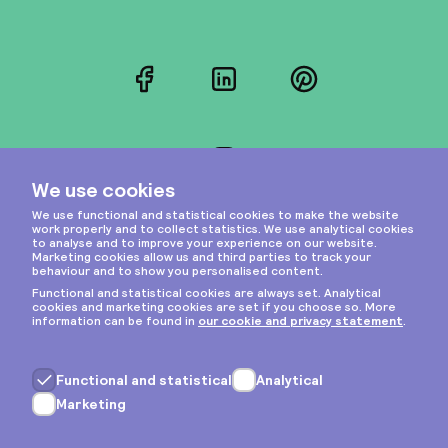
Facebook
LinkedIn
Pinterest
Instagram
Privacy & cookies
General terms
Copyright © 2026