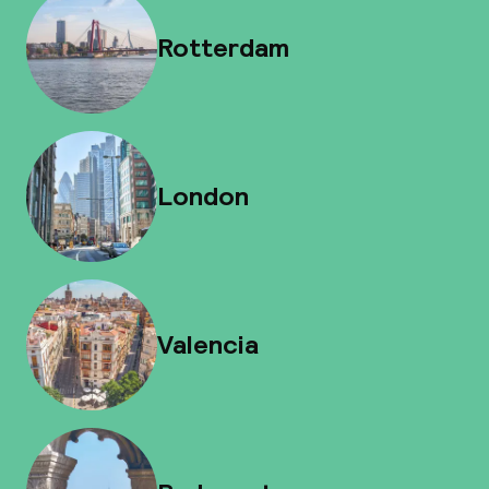
Rotterdam
London
Valencia