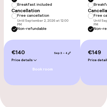
Breakfast included
Breakf
Accessibility
Cancellation
Cancella
Free cancellation
Free ca
Elevator
Until September 2, 2026 at 12:00
Until Se
PM
PM
Non-refundable
Non-re
Entertainment
Free Wi-Fi
€140
€149
Sep 3 – 4
Food & beverage facilities
Price details
Price detai
Book room
Bar
Food & beverage services
Breakfast buffet