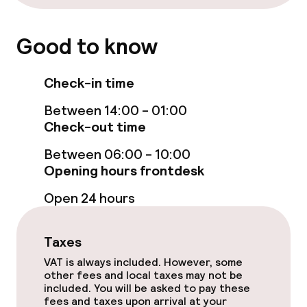
Cleaning facilities
Good to know
Laundry service
Check-in time
Policies
Between 14:00 - 01:00
Check-out time
Deposit on arrival
Between 06:00 - 10:00
Non-smoking throughout
Opening hours frontdesk
Open 24 hours
Taxes
VAT is always included. However, some
other fees and local taxes may not be
included. You will be asked to pay these
fees and taxes upon arrival at your