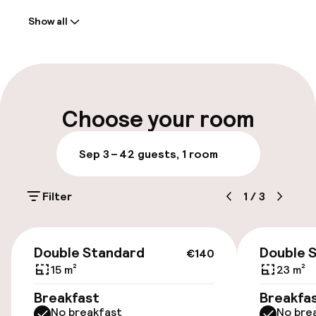
Show all
Front-desk: open 24 hours
Early check-out possible
Multilingual staff
Choose your room
Luggage room
Sep 3 – 4
2 guests, 1 room
Parking & mobility
Filter
1
/
3
Public parking
€140
Airport shuttle
Double Standard
Double 
€140
15 m²
23 m²
Transfer service
Breakfast
Breakfa
No breakfast
No bre