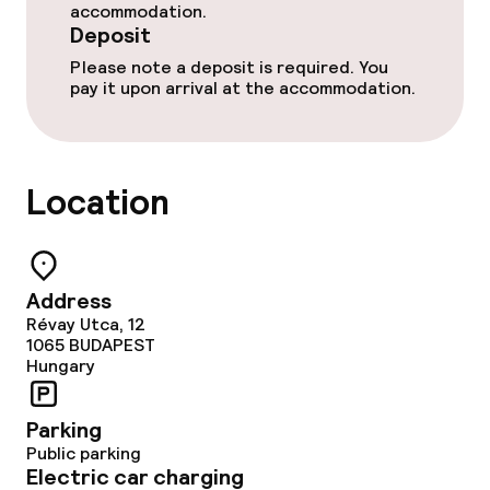
accommodation.
Deposit
Please note a deposit is required. You
pay it upon arrival at the accommodation.
Location
Address
Révay Utca, 12
1065
BUDAPEST
Hungary
Parking
Public parking
Electric car charging