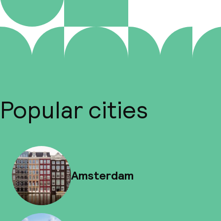
Popular cities
Amsterdam