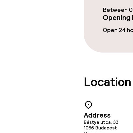
Food & beverag
Between 00
Opening 
Restaurant
Open 24 h
Bar
Food & bevera
Breakfast buf
Location
Dinner à la ca
Dietary option
Address
Bástya utca, 33
Gluten free o
1056
Budapest