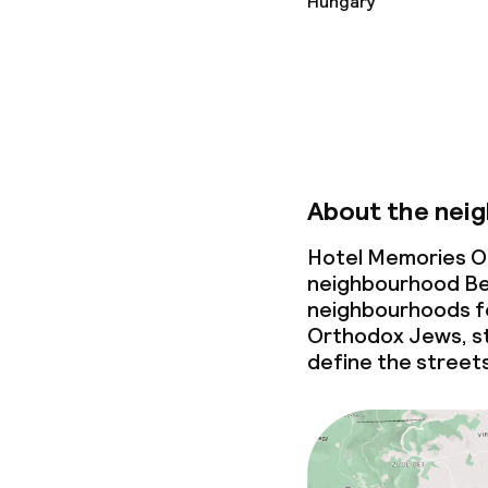
Hungary
Vegetarian op
Children’s faci
Children’s pla
About the nei
Hotel Memories Ol
Cleaning facili
neighbourhood Be
neighbourhoods fo
Laundry facili
Orthodox Jews, st
machine)
define the street
Laundry servi