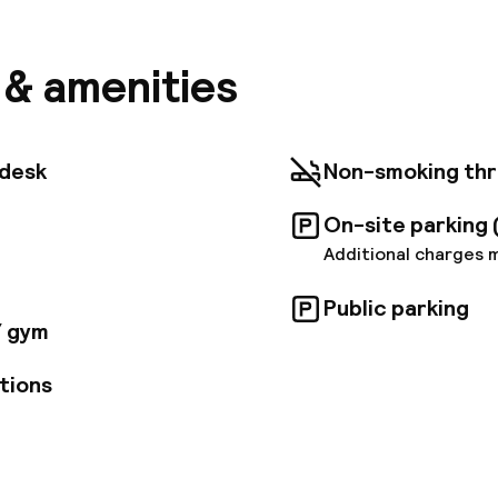
all and the National Museum. The Kálvin tér M3 and M
ithin 50 m also. WIFI is free in the entire building. Al
 with a flat-screen smart TV. Each room comes with
s & amenities
sive bathroom amenities. For your comfort, you will f
r dryer. The rich buffet breakfast is served on-site.
Airport is 19 km away from the hotel. Transfer service
Accommodation type: HotelNTAK registration number
tdesk
Non-smoking th
On-site parking 
Additional charges 
Public parking
/ gym
tions
pen 24 hours
Multilingual staff