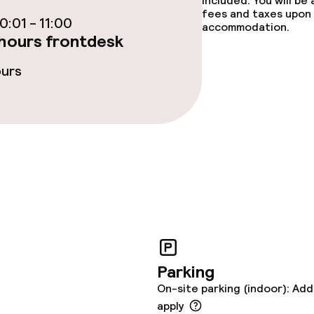
included. You will be
e facilities
fees and taxes upon 
:01 - 11:00
accommodation.
hours frontdesk
ours
ge services
fet
Room service
rte
Early bird break
s
Parking
On-site parking (indoor): Add
ptions
apply