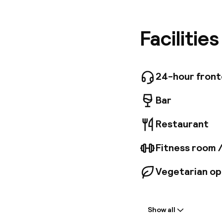
Market H
reached w
equipped
Facilitie
and exclu
and a hai
National 
charge. 
24-hour fron
Bar
Restaurant
Fitness room 
Vegetarian op
Welcome
Show all
Front-desk: o