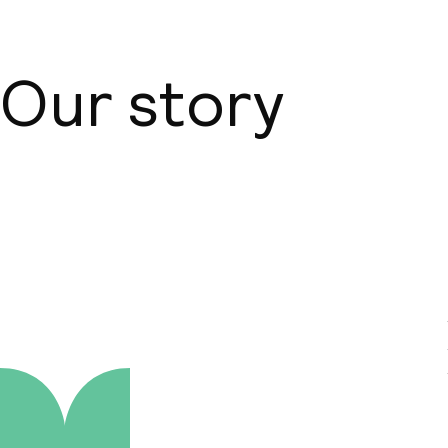
Our story
About us