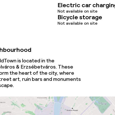
Electric car chargin
tions
Not available on site
Bicycle storage
Not available on site
lities and services
yground
ghbourhood
dTown is located in the
ties
lváros & Erzsébetváros. These
rm the heart of the city, where
ties (washing
reet art, ruin bars and monuments
scape.
ce