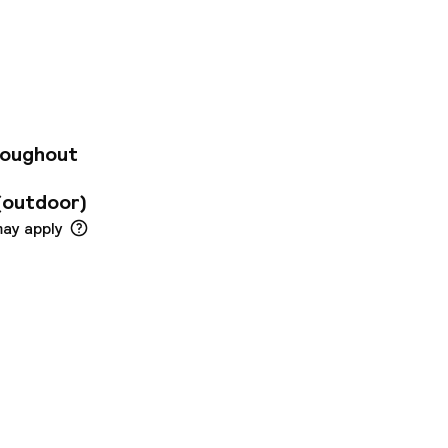
4 Metro line can be
l rooms are
 a private bathroom
ind free toiletries
 Liszt Ferenc
 available for extra
: SZ19001195
roughout
(outdoor)
may apply