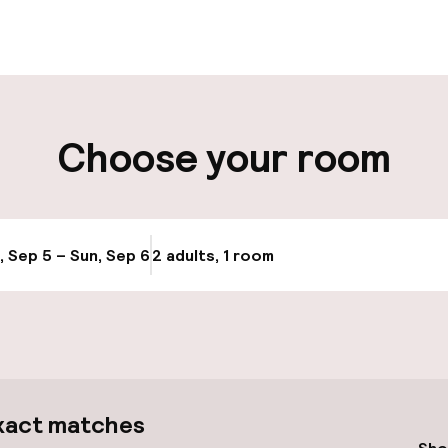
t possible
Luggage room
ity
Choose your room
ng (outdoor)
Transfer service
s may apply
Bicycle hire serv
, Sep 5 – Sun, Sep 6
2 adults, 1 room
Update availabi
Bicycles availabl
e
xact matches
cessible