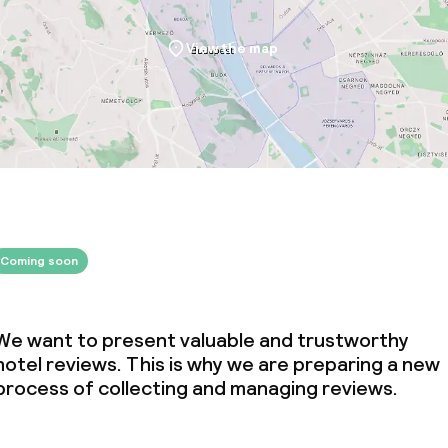
ties
View the map
throughout
r any other parties
Coming soon
We want to present valuable and trustworthy
hotel reviews. This is why we are preparing a new
process of collecting and managing reviews.