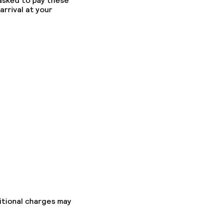
 asked to pay these
arrival at your
fast
itional charges may