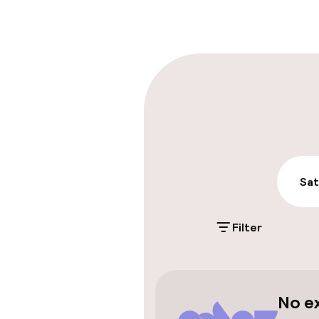
Late check-ou
Parking & mobil
On-site parki
Additional charge
Public parking
Sat
Airport shuttl
Filter
Accessibility
No e
Wheelchair ac