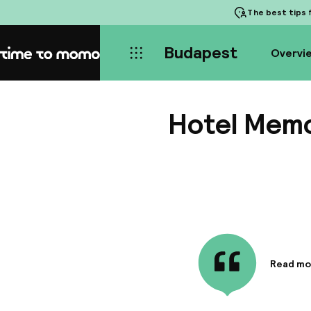
The best tips
f
Budapest
Overvi
Home
Hotel Mem
Read mo
Informa
The loft
with cos