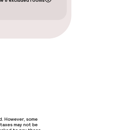
w 8 excluded rooms
gym
ed. However, some
 taxes may not be