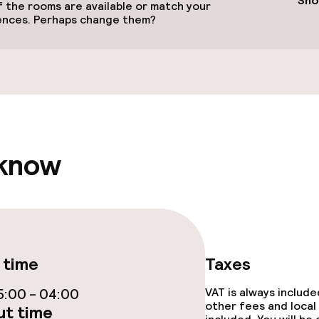
Sho
 the rooms are available or match your
ences. Perhaps change them?
llness
Massage
 know
Fitness room / 
 time
Taxes
:00 - 04:00
VAT is always includ
other fees and local
t time