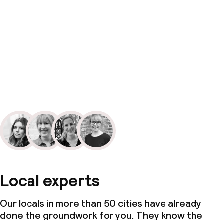
Local experts
Our locals in more than 50 cities have already
done the groundwork for you. They know the