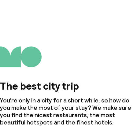
The best city trip
You’re only in a city for a short while, so how do
you make the most of your stay? We make sure
you find the nicest restaurants, the most
beautiful hotspots and the finest hotels.