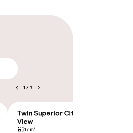
lity
1
/
7
Twin Superior City
Doubl
€228
View
Balco
17 m²
17 m²