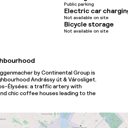
Public parking
Electric car chargin
Not available on site
Bicycle storage
Not available on site
ghbourhood
ggenmacher by Continental Group is
ighbourhood Andrássy út & Városliget.
-Élysées: a traffic artery with
nd chic coffee houses leading to the