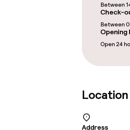
Between 14
Check-ou
Meeting room
Between 00
Opening 
Policies
Open 24 h
Non-smoking 
Small pets all
Location
Address