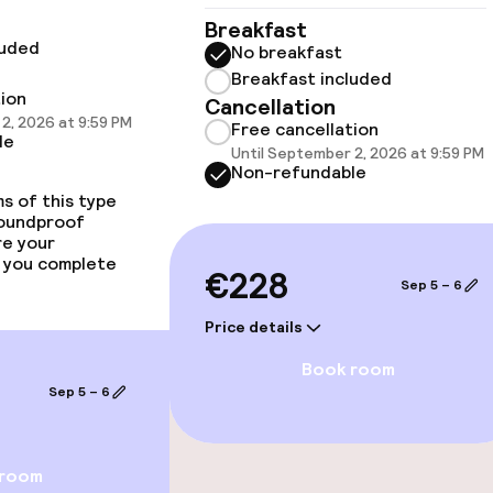
Fitness room / 
Breakfast
luded
No breakfast
Breakfast included
tion
Cancellation
2, 2026 at 9:59 PM
Free cancellation
le
Until September 2, 2026 at 9:59 PM
Non-refundable
s of this type
soundproof
re your
 you complete
€228
Sep 5 – 6
e facilities
Price details
Book room
Sep 5 – 6
ge services
 room