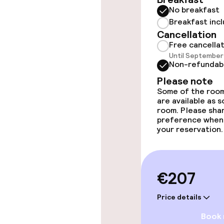
No breakfast
Massage
Breakfast inc
Cancellation
Beauty salon
Free cancella
Until September 
Non-refundab
Entertainment
Please note
Some of the room
are available as 
Free Wi-Fi
room. Please sha
preference when
your reservation.
Food & beverag
Bar
€207
Price details
Food & bevera
Book