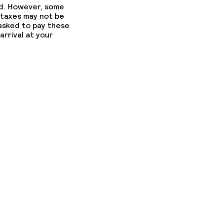
ed. However, some
 taxes may not be
 asked to pay these
arrival at your