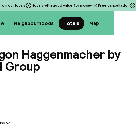
rom our locals
Hotels with good
value for money
Free
cancellation
ew
Neighbourhoods
Hotels
Map
ogon Haggenmacher by
l Group
View a
re
tion shared by the accommodation: