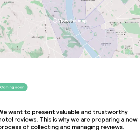
View the map
Coming soon
We want to present valuable and trustworthy
hotel reviews. This is why we are preparing a new
process of collecting and managing reviews.