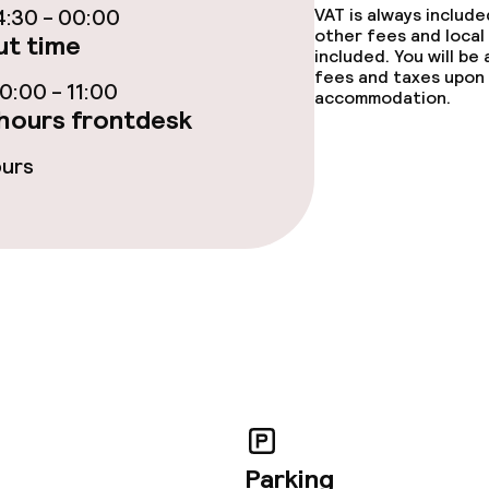
:30 - 00:00
VAT is always includ
other fees and local
t time
included. You will be
fees and taxes upon 
:00 - 11:00
accommodation.
hours frontdesk
ours
throughout
owed (under 5 kg)
Parking