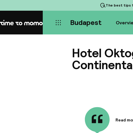
The best tips
f
Budapest
Overvi
Home
Hotel Okt
Continenta
Read mo
Informa