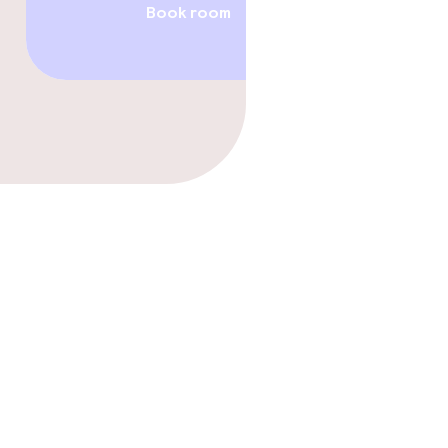
Book room