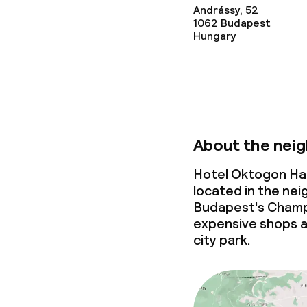
Andrássy, 52
1062
Budapest
Hungary
About the nei
Hotel Oktogon Ha
located in the ne
Budapest's Champs
expensive shops a
city park.