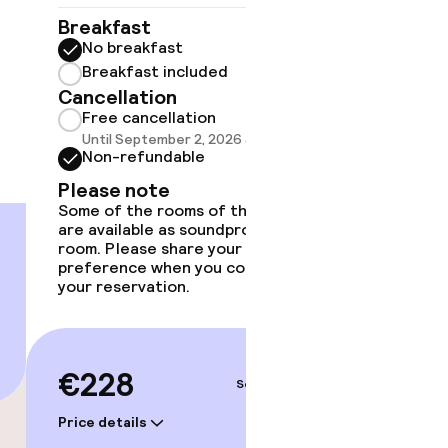
gym
Breakfast
Breakf
No breakfast
No br
Breakfast included
Break
Cancellation
Cancell
Free cancellation
Free 
Until September 2, 2026 at 9:59 PM
Until 
Non-refundable
Non-r
Please note
Please
Some of the rooms of this type
Some of 
are available as soundproof
are avai
room. Please share your
room. Pl
preference when you complete
preferen
your reservation.
your rese
€228
€24
Sep 5 – 6
Price details
Price deta