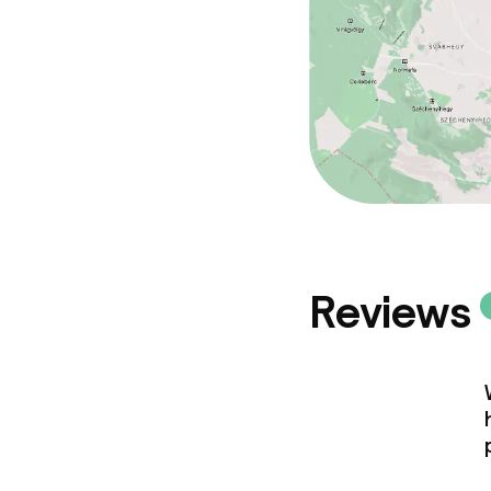
Reviews