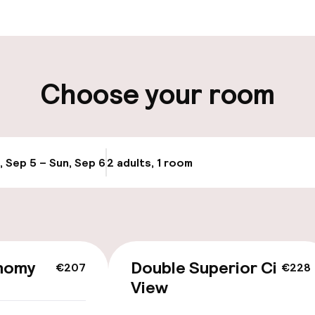
t possible
Luggage room
ity
Choose your room
e
, Sep 5 – Sun, Sep 6
2 adults, 1 room
Update availabi
nomy
Double Superior City
€207
€228
View
llness