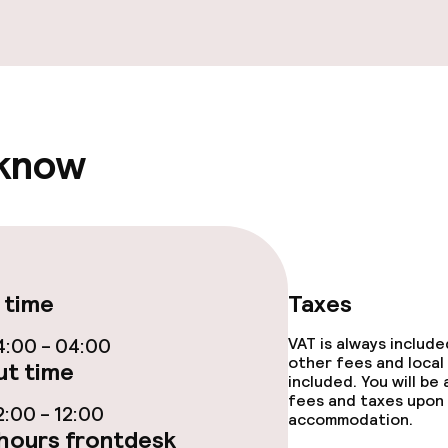
ge services
fet
Late riser break
akfast
 know
ties
ce
 time
Taxes
:00 - 04:00
VAT is always includ
other fees and local
t time
included. You will be
fees and taxes upon 
throughout
:00 - 12:00
accommodation.
hours frontdesk