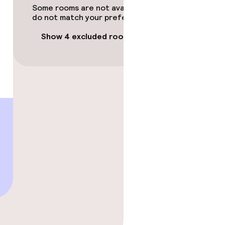
Some rooms are not available or
do not match your preferences.
Show 4 excluded rooms