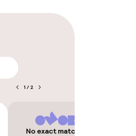
lity
1
/
2
timised rooms
No exact matches