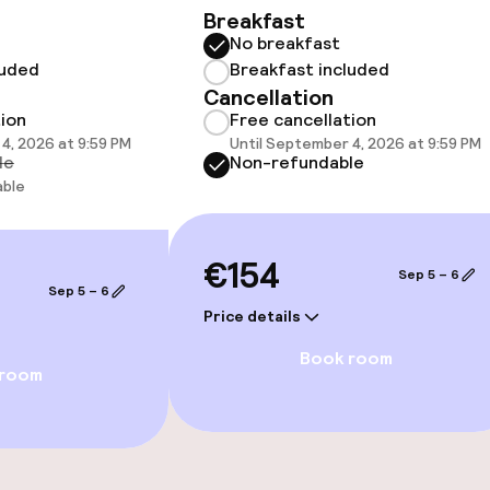
Breakfast
No breakfast
luded
Breakfast included
Cancellation
 optimised rooms
tion
Free cancellation
4, 2026 at 9:59 PM
Until September 4, 2026 at 9:59 PM
le
Non-refundable
able
€154
Sep 5 – 6
Sep 5 – 6
Price details
Book room
 room
e facilities