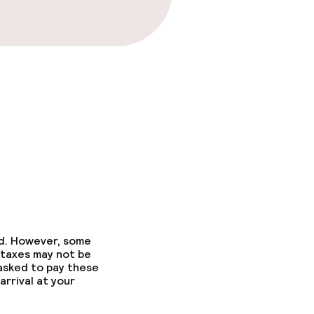
fast
ed. However, some
 taxes may not be
 asked to pay these
arrival at your