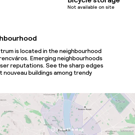
Not available on site
ghbourhood
trum is located in the neighbourhood
rencváros. Emerging neighbourhoods
esser reputations. See the sharp edges
t nouveau buildings among trendy
View the map