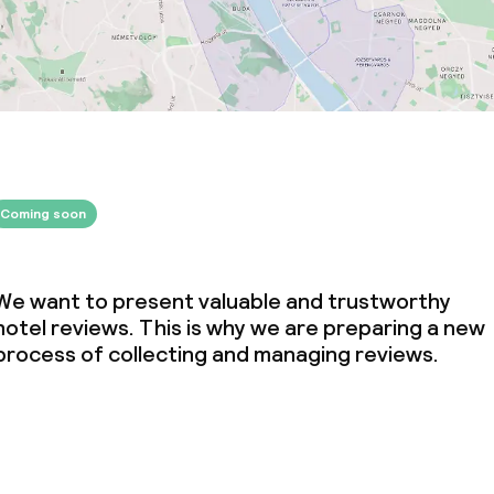
Coming soon
We want to present valuable and trustworthy
hotel reviews. This is why we are preparing a new
process of collecting and managing reviews.