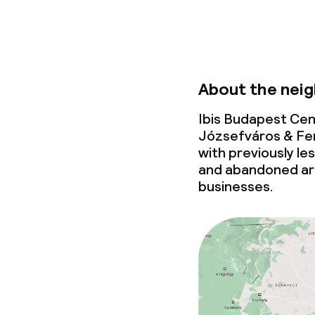
About the nei
Ibis Budapest Cen
Józsefváros & Fe
with previously l
and abandoned ar
businesses.