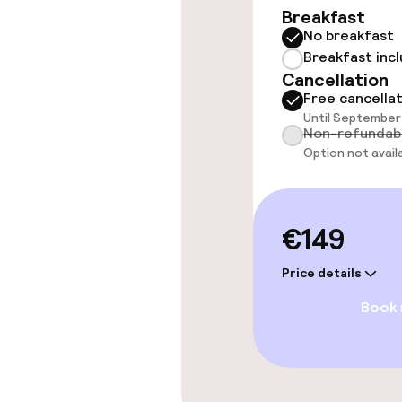
Breakfast
No breakfast
Rooms
Breakfast inc
Cancellation
Accessibility
Free cancella
available
Until September 
Non-refundab
Option not avail
Entertainment
€149
Free Wi-Fi
Price details
Book
Food & beverag
Bar