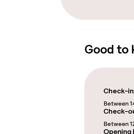
Food & bevera
Breakfast buf
Early bird bre
Good to
Cleaning facili
Laundry servi
Check-in
Between 14
Policies
Check-ou
Non-smoking 
Between 12
Opening 