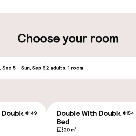
t possible
Luggage room
ity
Choose your room
ng (outdoor)
s may apply
, Sep 5 – Sun, Sep 6
2 adults, 1 room
Update availabi
cessible
Accessibility op
 Double
Double With Double
€149
€154
available
Bed
20 m²