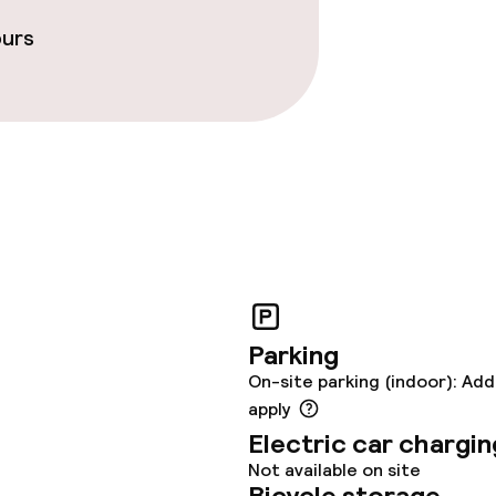
ours
Parking
On-site parking (indoor): Add
apply
Electric car chargin
Not available on site
Bicycle storage