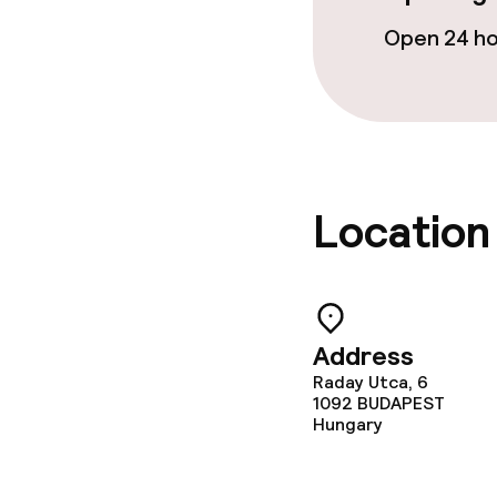
Open 24 h
Location
Address
Raday Utca, 6
1092
BUDAPEST
Hungary