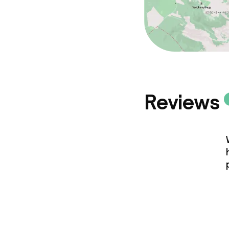
Reviews