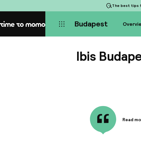
The best tips
f
Budapest
Overvi
Home
Ibis Budap
Read mo
Informa
ibis Buda
commerci