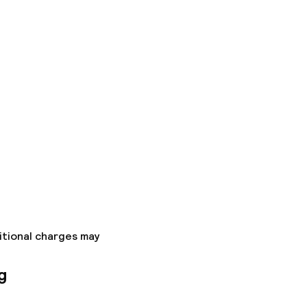
itional charges may
g