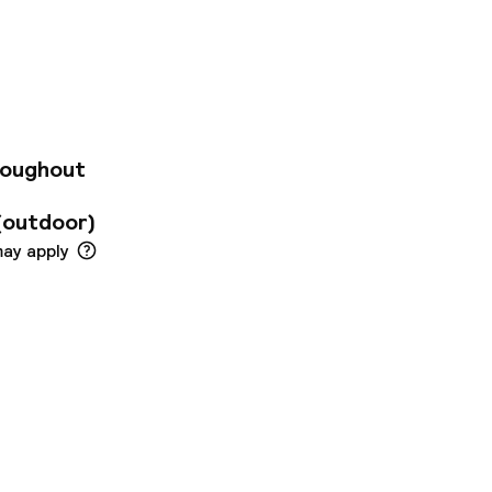
ublic transport and
 are immediately
u. Please book and
roughout
(outdoor)
may apply