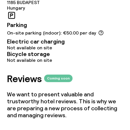
1185
BUDAPEST
Hungary
Parking
On-site parking (indoor): €50.00 per day
Electric car charging
Not available on site
Bicycle storage
Not available on site
Reviews
Coming soon
We want to present valuable and
trustworthy hotel reviews. This is why we
are preparing a new process of collecting
and managing reviews.