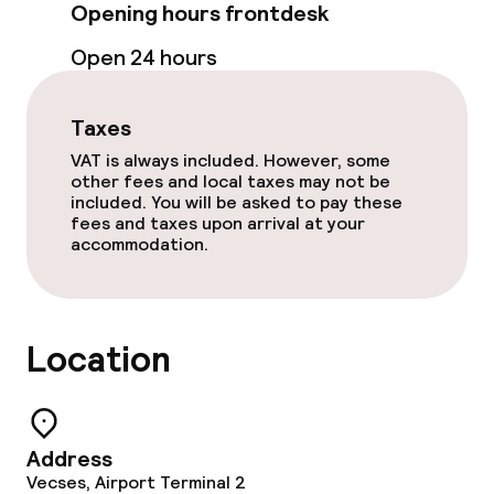
Opening hours frontdesk
Meeting room
Open 24 hours
Policies
Taxes
VAT is always included. However, some
Non-smoking throughout
other fees and local taxes may not be
included. You will be asked to pay these
fees and taxes upon arrival at your
accommodation.
Location
Address
Vecses, Airport Terminal 2