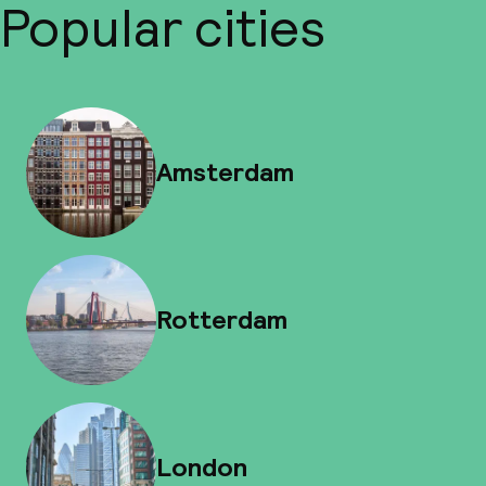
Popular cities
Amsterdam
Rotterdam
London