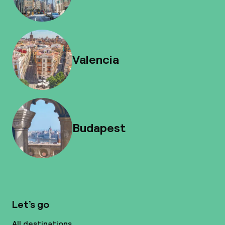
Valencia
Budapest
Let’s go
All destinations