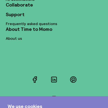
Collaborate
Support
Frequently asked questions
About Time to Momo
About us
Facebook
LinkedIn
Pinterest
Instagram