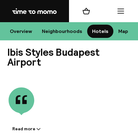
Home
Shopping cart
Menu
Bu
Overview
Neighbourhoods
Hotels
Map
Ibis Styles Budapest
Chan
Airport
View all
All de
Nee
Read more
Information shared by the
A
accommodation: