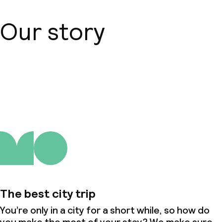
Our story
About us
The best city trip
You’re only in a city for a short while, so how do