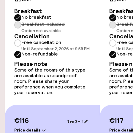
Breakfast
Breakfa
No breakfast
No bre
Accessibility
Breakfast included
Breakf
Option not available
Option n
Wheelchair accessible throughout
Cancellation
Cancella
Free cancellation
Free ca
Elevator
Until September 2, 2026 at 9:59 PM
Until Se
Non-refundable
Non-re
Please note
Please 
Entertainment
Some of the rooms of this type
Some of th
are available as soundproof
are availa
Free Wi-Fi
room. Please share your
room. Plea
preference when you complete
preferenc
your reservation.
your reser
Garden
Terrace
€116
€117
Sep 3 – 4
Food & beverage facilities
Price details
Price detai