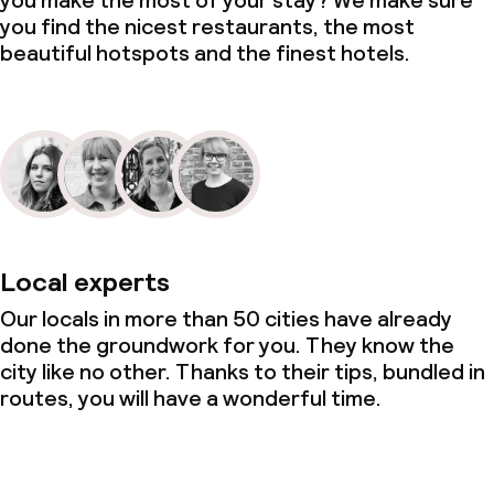
you make the most of your stay? We make sure
you find the nicest restaurants, the most
beautiful hotspots and the finest hotels.
Local experts
Our locals in more than 50 cities have already
done the groundwork for you. They know the
city like no other. Thanks to their tips, bundled in
routes, you will have a wonderful time.