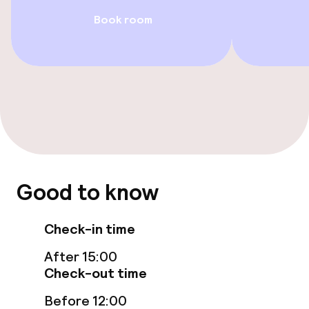
Book room
Restaurant
Bar
Food & beverage services
Breakfast buffet
Dinner à la carte
Good to know
Cleaning facilities
Check-in time
Laundry service
After 15:00
Check-out time
Business facilities
Before 12:00