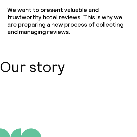
We want to present valuable and
trustworthy hotel reviews. This is why we
are preparing a new process of collecting
and managing reviews.
Our story
About us