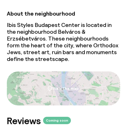
About the neighbourhood
Ibis Styles Budapest Center is located in
the neighbourhood Belváros &
Erzsébetváros. These neighbourhoods
form the heart of the city, where Orthodox
Jews, street art, ruin bars and monuments
define the streetscape.
View the map
Reviews
Coming soon