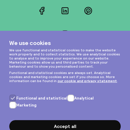
Facebook
LinkedIn
Pinterest
Instagram
Privacy & cookies
General terms
Copyright © 2026