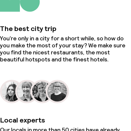
The best city trip
You’re only in a city for a short while, so how do
you make the most of your stay? We make sure
you find the nicest restaurants, the most
beautiful hotspots and the finest hotels.
Local experts
Our locals in more than 50 cities have already