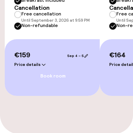
Breakfast included
Breakf
Elevator
Cancellation
Cancella
Free cancellation
Free ca
Until September 3, 2026 at 9:59 PM
Until Se
Entertainment
Non-refundable
Non-re
Free Wi-Fi
TV lounge
€159
€164
Sep 4 – 5
Price details
Price detai
Game room
Book room
Food & beverage facilities
Bar
Food & beverage services