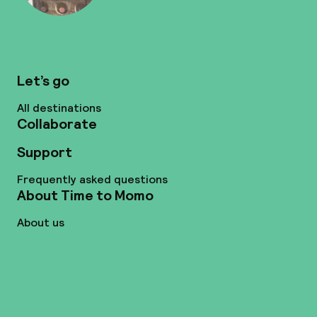
Let’s go
All destinations
Collaborate
Support
Frequently asked questions
About Time to Momo
About us