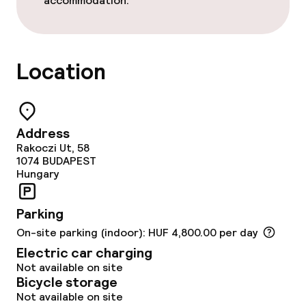
accommodation.
Cleaning facilities
Laundry service
Location
Business facilities
Conference room
Address
Rakoczi Ut, 58
Meeting room
1074
BUDAPEST
Hungary
Parking
On-site parking (indoor): HUF 4,800.00 per day
Electric car charging
Not available on site
Bicycle storage
Not available on site