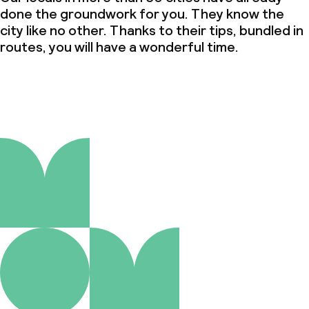
done the groundwork for you. They know the
city like no other. Thanks to their tips, bundled in
routes, you will have a wonderful time.