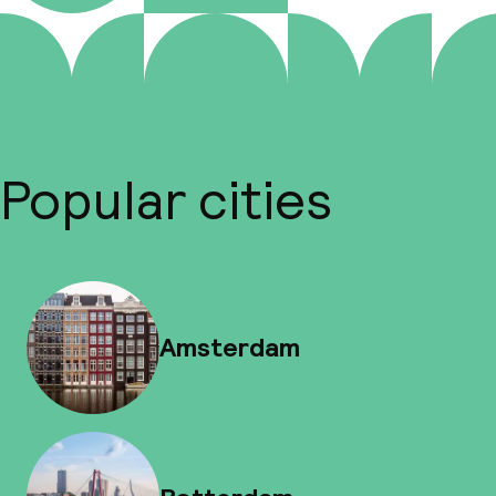
Popular cities
Amsterdam