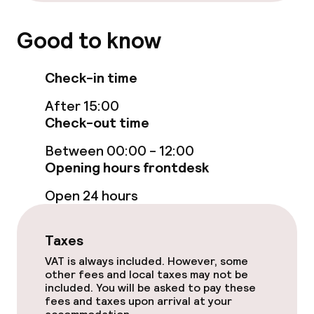
Breakfast buffet
Good to know
Early bird breakfast
Check-in time
Dietary options
After 15:00
Gluten free options
Check-out time
Between 00:00 - 12:00
Vegetarian options
Opening hours frontdesk
Open 24 hours
Children’s facilities and services
Children’s playground
Taxes
VAT is always included. However, some
Kid’s club
other fees and local taxes may not be
included. You will be asked to pay these
fees and taxes upon arrival at your