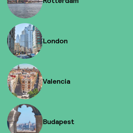
Rotterdam
London
Valencia
Budapest