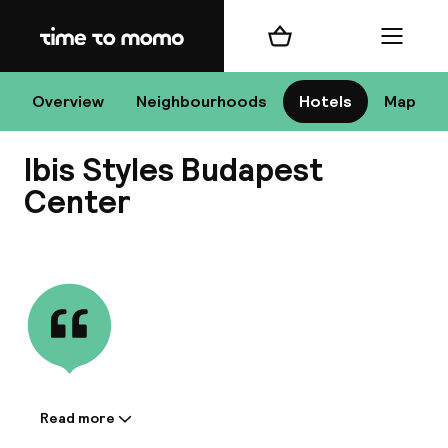
Home
Shopping cart
Menu
Bu
Overview
Neighbourhoods
Hotels
Map
Ibis Styles Budapest
Chan
Center
View all
All de
Nee
Read more
Information shared by the
A
accommodation: