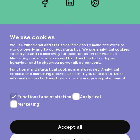
Facebook
LinkedIn
Pinterest
Instagram
Privacy & cookies
General terms
Copyright © 2026