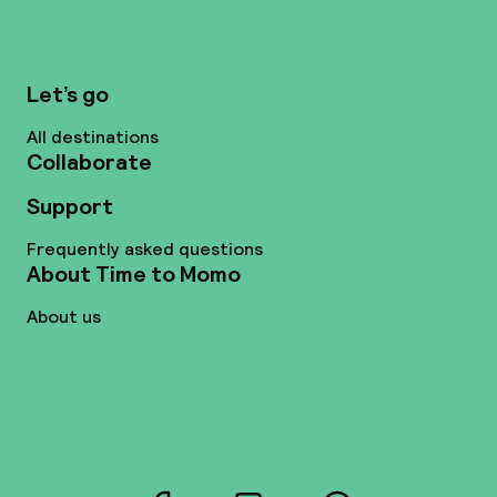
Let’s go
All destinations
Collaborate
Support
Frequently asked questions
About Time to Momo
About us