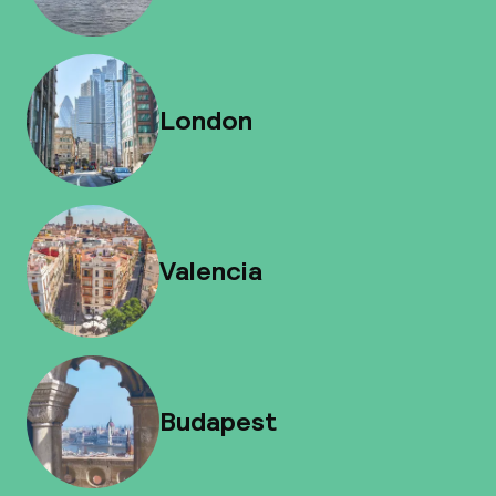
London
Valencia
Budapest