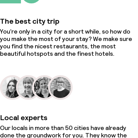
The best city trip
You’re only in a city for a short while, so how do
you make the most of your stay? We make sure
you find the nicest restaurants, the most
beautiful hotspots and the finest hotels.
Local experts
Our locals in more than 50 cities have already
done the groundwork for you. They know the