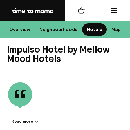
Home
Shopping cart
Menu
Bu
Overview
Neighbourhoods
Hotels
Map
Impulso Hotel by Mellow
Chan
Mood Hotels
View all
All de
Nee
Read more
Information shared by the
A
accommodation: