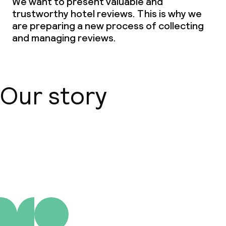
We want to present valuable and
trustworthy hotel reviews. This is why we
are preparing a new process of collecting
and managing reviews.
Our story
About us