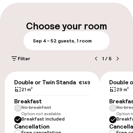
Multilingual staff
Luggage room
Choose your room
Parking & mobility
Sep 4 – 5
2 guests, 1 room
On-site parking (outdoor)
Filter
1
/
5
Additional charges may apply
Public parking
€149
Double or Twin Standard
Double 
€149
Airport shuttle
21 m²
29 m²
Breakfast
Breakfa
Transfer service
No breakfast
No bre
Option not available
Option n
Bicycle storage
Breakfast included
Breakf
Cancellation
Cancella
Bicycle hire service
Free cancellation
Free ca