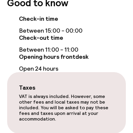
Good to know
Business facilities
Meeting room
Check-in time
Between 15:00 - 00:00
Check-out time
Policies
Between 11:00 - 11:00
Non-smoking throughout
Opening hours frontdesk
No hen/stag or any other parties
Open 24 hours
allowed
Taxes
VAT is always included. However, some
other fees and local taxes may not be
included. You will be asked to pay these
fees and taxes upon arrival at your
accommodation.