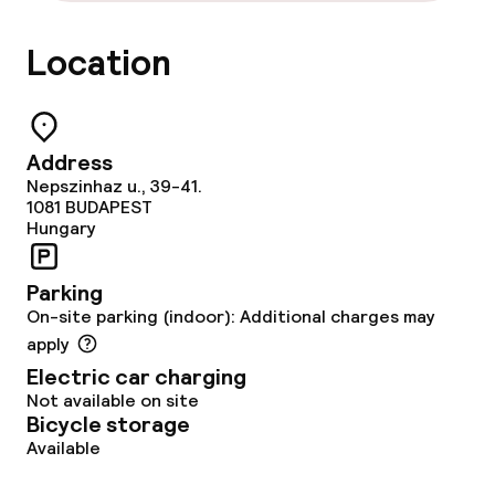
Location
Address
Nepszinhaz u., 39-41.
1081
BUDAPEST
Hungary
Parking
On-site parking (indoor): Additional charges may
apply
Electric car charging
Not available on site
Bicycle storage
Available