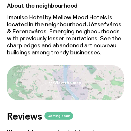
About the neighbourhood
Impulso Hotel by Mellow Mood Hotels is
located in the neighbourhood Józsefváros
& Ferencváros. Emerging neighbourhoods
with previously lesser reputations. See the
sharp edges and abandoned art nouveau
buildings among trendy businesses.
View the map
Reviews
Coming soon