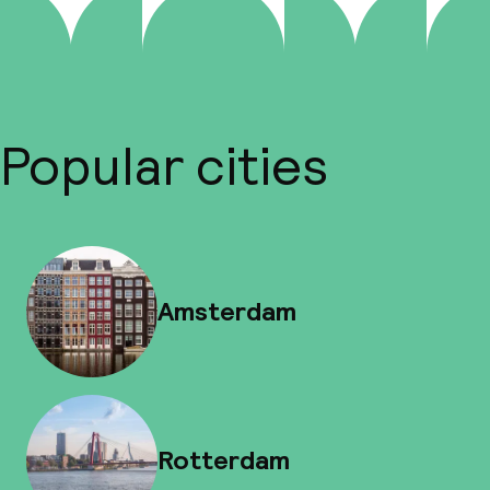
Popular cities
Amsterdam
Rotterdam