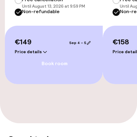
Until August 13, 2026 at 9:59 PM
Until Au
Non-refundable
Non-re
Accessibility
Wheelchair accessible throughout
€149
€158
Sep 4 – 5
Elevator
Price details
Price detai
Book room
Entertainment
Free Wi-Fi
Food & beverage services
Breakfast buffet