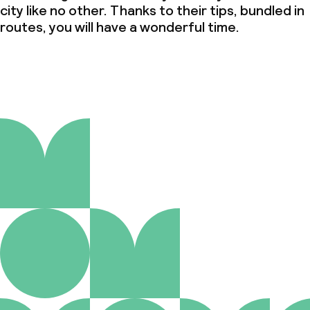
city like no other. Thanks to their tips, bundled in
routes, you will have a wonderful time.