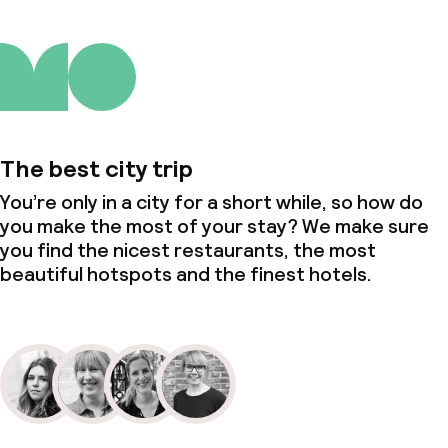
The best city trip
You’re only in a city for a short while, so how do
you make the most of your stay? We make sure
you find the nicest restaurants, the most
beautiful hotspots and the finest hotels.