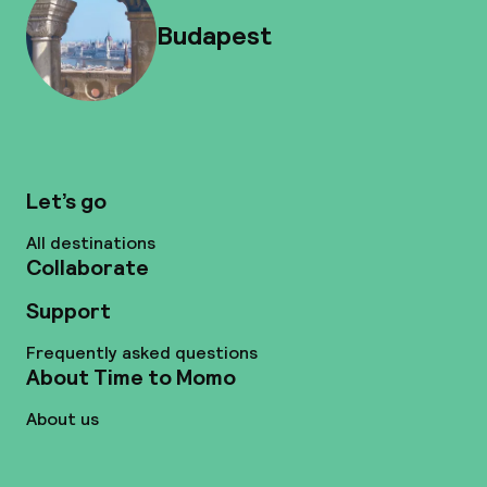
Budapest
Let’s go
All destinations
Collaborate
Support
Frequently asked questions
About Time to Momo
About us