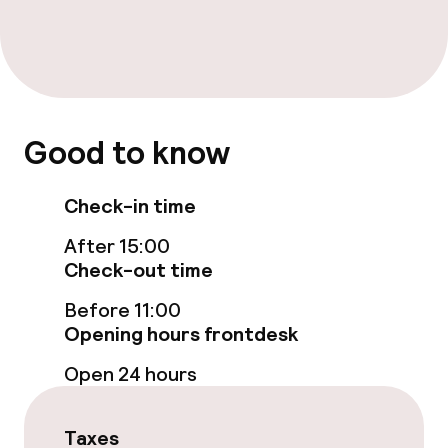
Massage
Fitness room / gym
Good to know
Entertainment
Free Wi-Fi
Check-in time
After 15:00
Food & beverage facilities
Check-out time
Before 11:00
Restaurant
Opening hours frontdesk
Bar
Open 24 hours
Food & beverage services
Taxes