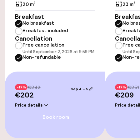
Public parking
20 m²
23 m²
Breakfast
Breakfa
Airport shuttle
No breakfast
No bre
Breakfast included
Breakf
Bicycle storage
Cancellation
Cancella
Free cancellation
Free ca
Bicycle hire service
Until September 2, 2026 at 9:59 PM
Until Se
Non-refundable
Non-re
Accessibility
Wheelchair accessible throughout
€242
€251
-17%
-17%
Sep 4 – 5
€202
€209
Elevator
Price details
Price detai
Book room
Swimming & wellness
Spa treatments