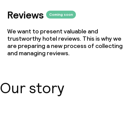
Reviews
Coming soon
We want to present valuable and
trustworthy hotel reviews. This is why we
are preparing a new process of collecting
and managing reviews.
Our story
About us