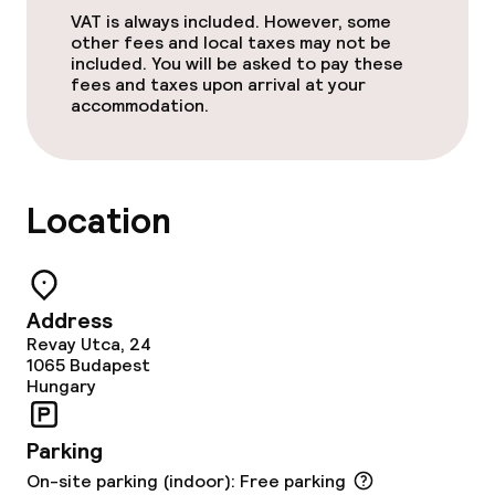
VAT is always included. However, some
Lunch à la carte
other fees and local taxes may not be
included. You will be asked to pay these
Dinner à la carte
fees and taxes upon arrival at your
accommodation.
Room service
Location
Dietary options
Special dietary options
Address
Vegetarian options
Revay Utca, 24
1065
Budapest
Hungary
Cleaning facilities
Laundry service
Parking
On-site parking (indoor): Free parking