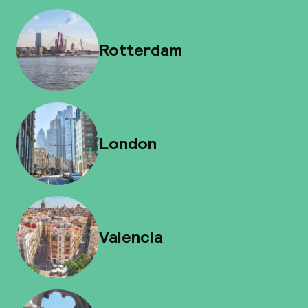
Rotterdam
London
Valencia