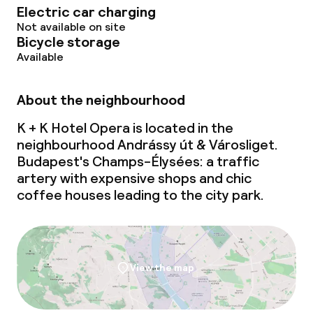
Electric car charging
Business facilities
Not available on site
Bicycle storage
Conference room
Available
Meeting room
About the neighbourhood
K + K Hotel Opera is located in the
Policies
neighbourhood Andrássy út & Városliget.
Budapest's Champs-Élysées: a traffic
Non-smoking throughout
artery with expensive shops and chic
coffee houses leading to the city park.
View the map