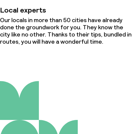
Local experts
Our locals in more than 50 cities have already
done the groundwork for you. They know the
city like no other. Thanks to their tips, bundled in
routes, you will have a wonderful time.