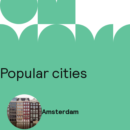
Popular cities
Amsterdam