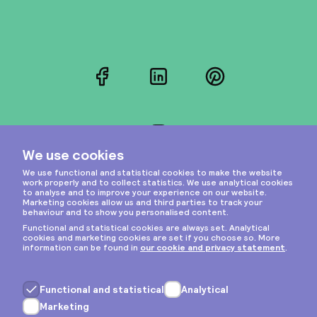
Facebook
LinkedIn
Pinterest
Instagram
Privacy & cookies
General terms
Copyright © 2026