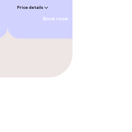
€45
Price details
Price deta
Book room
gym