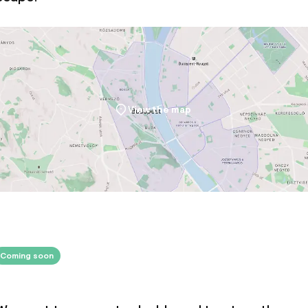
ties
oom
View the map
ival
Small pets allow
throughout
Large pets allow
Coming soon