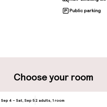
Public parking
pen 24 hours
Multilingual staff
 possible
Luggage room
ity
Choose your room
ng (outdoor)
Public parking
Airport shuttle
, Sep 4 – Sat, Sep 5
2 adults, 1 room
Update availabi
Transfer service