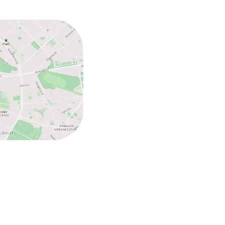
ed (under 5 kg)
ed (over 5 kg)