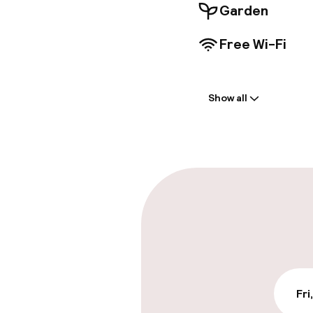
Garden
Free Wi-Fi
Welcome
Show all
Front-desk: o
Early check-in
Parking & mobil
On-site parki
Free parking
Valet parking
Fri