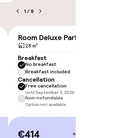
1
/
8
Room Deluxe Park View
Double
€414
timised rooms
Views
28 m²
35 m²
Breakfast
No breakfast
Breakf
Breakfast included
No br
Cancellation
Break
Free cancellation
Cancell
Until September 3, 2026 at 4:00 PM
Free 
Non-refundable
Until 
Option not available
Non-r
Option
€414
Sep 4 – 5