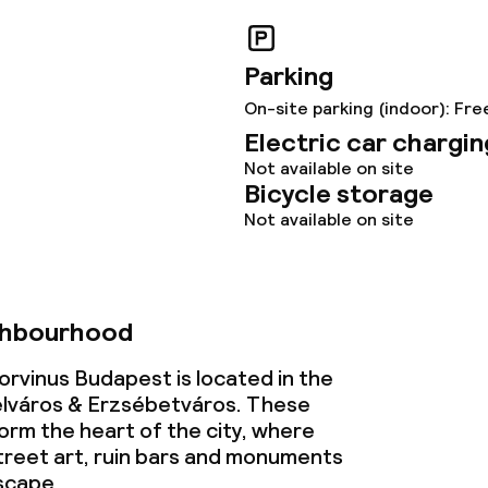
s
y options
Parking
On-site parking (indoor): Fre
tions
Electric car chargin
Not available on site
Bicycle storage
lities and services
Not available on site
ervice
ghbourhood
ties
orvinus Budapest is located in the
lváros & Erzsébetváros. These
ce
rm the heart of the city, where
reet art, ruin bars and monuments
scape.