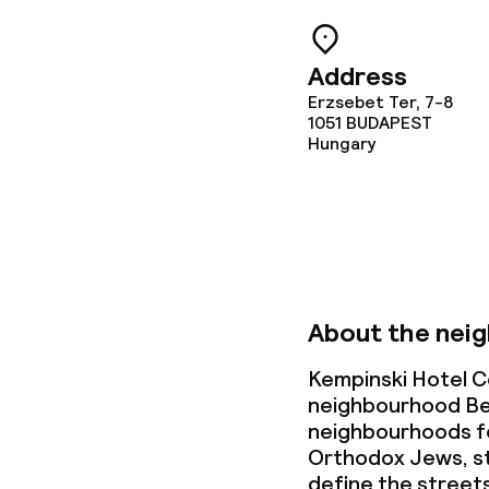
Dietary option
Special dietar
Address
Erzsebet Ter, 7-8
Vegetarian op
1051
BUDAPEST
Hungary
Children’s faci
Babysitting s
About the nei
Cleaning facili
Kempinski Hotel C
neighbourhood Be
Laundry servi
neighbourhoods fo
Orthodox Jews, st
define the street