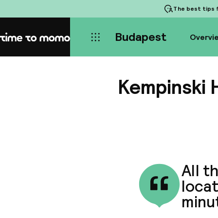
The best tips
f
Budapest
Overvi
Home
Kempinski 
All t
locat
minu