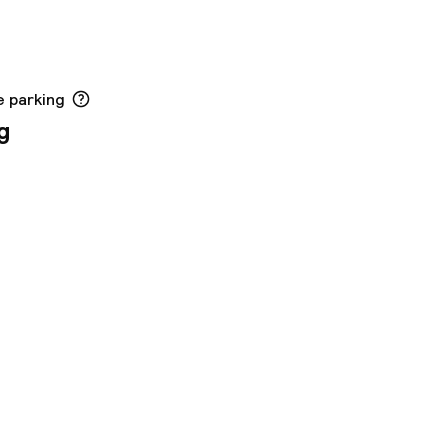
e parking
g