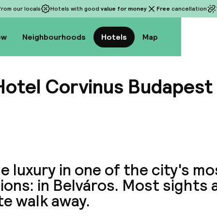
rom our locals
Hotels with good
value for money
Free
cancellation
ew
Neighbourhoods
Hotels
Map
Hotel Corvinus Budapest
View a
he luxury in one of the city's m
ions: in Belváros. Most sights a
te walk away.