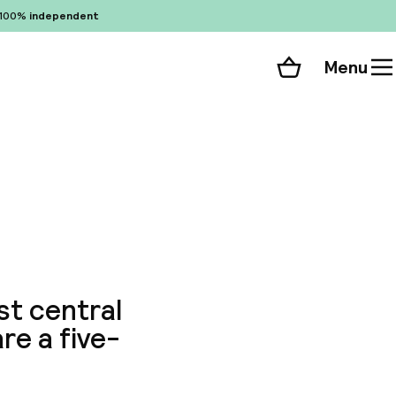
100%
independent
Menu
Shopping cart
Choose your room
ll 172 photos
ost central
re a five-