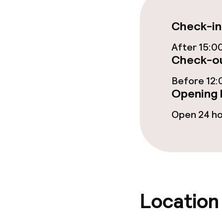
Food & beverag
Check-in
Restaurant
After 15:0
Check-ou
Bar
Before 12:
Opening 
Food & bevera
Open 24 h
Breakfast buf
Breakfast à la
Lunch buffet
Location