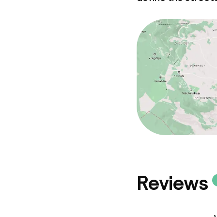
Business facili
Conference r
Meeting room
Policies
Deposit on arr
Non-smoking 
Reviews