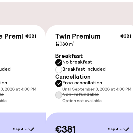
e Premium
Twin Premium
€381
€381
cessible
Accessibility op
available
30 m²
Breakfast
No breakfast
luded
Breakfast included
Cancellation
tion
Free cancellation
3, 2026 at 4:00 PM
Until September 3, 2026 at 4:00 PM
le
Non-refundable
oms available
able
Option not available
 optimised rooms
€381
Sep 4 – 5
Sep 4 – 5