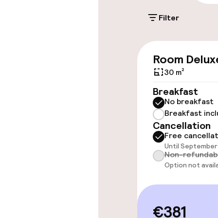
Filter
Accessibility
Room Delux
Wheelchair ac
throughout
30 m²
Breakfast
Elevator
No breakfast
Breakfast inc
Cancellation
Rooms
Free cancella
Until September 
Non-refundab
Connecting ro
Option not avail
Accessibility
available
€381