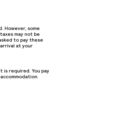
ed. However, some
 taxes may not be
 asked to pay these
arrival at your
t is required. You pay
he accommodation.