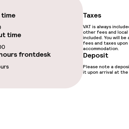
e facilities
 time
Taxes
0
VAT is always includ
other fees and local
t time
included. You will be
fees and taxes upon 
00
accommodation.
hours frontdesk
Deposit
ge services
ours
Please note a deposi
it upon arrival at t
fet
Lunch à la carte
 carte
Dinner à la carte
Room service