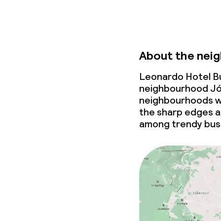
Business facili
Conference r
About the nei
Meeting room
Leonardo Hotel Bu
neighbourhood Jó
Policies
neighbourhoods wi
the sharp edges a
Non-smoking 
among trendy bus