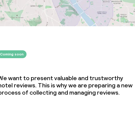
Coming soon
We want to present valuable and trustworthy
hotel reviews. This is why we are preparing a new
process of collecting and managing reviews.