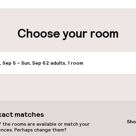
ity
Choose your room
ge
, Sep 5 – Sun, Sep 6
2 adults, 1 room
Update availabi
xact matches
llness
Sho
 the rooms are available or match your
ences. Perhaps change them?