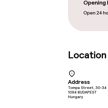
Opening 
Breakfast buf
Open 24 h
Lunch à la car
Dietary option
Special dietar
Location
Gluten free o
Cleaning facili
Address
Tompa Street, 30-34
Laundry servi
1094
BUDAPEST
Hungary