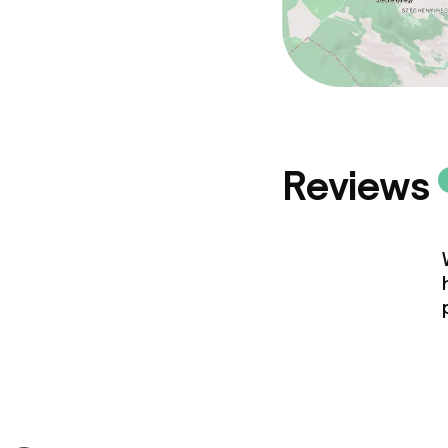
Reviews