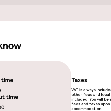
/ gym
 know
e facilities
 time
Taxes
0
VAT is always includ
other fees and local
t time
included. You will be
ge services
fees and taxes upon 
00
accommodation.