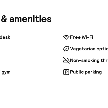
from which to explore this mesmerising city. A host of
and entertainment opportunities can be found nearby
ransport network are within easy reach, offering eas
s & amenities
 be explored. The hotel is just 13 km away from Budap
ional Airport. This upscale hotel tempts discerning b
rs. Stylish and comfortable, the guest rooms come we
menities. Guests can enjoy international cuisine in t
tdesk
Free Wi-Fi
ings of the restaurant.
Vegetarian opti
Non-smoking th
/ gym
Public parking
pen 24 hours
Luggage room
aff