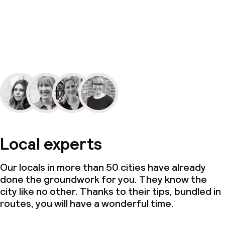
Local experts
Our locals in more than 50 cities have already
done the groundwork for you. They know the
city like no other. Thanks to their tips, bundled in
routes, you will have a wonderful time.