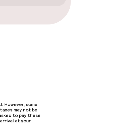
ed. However, some
 taxes may not be
 asked to pay these
arrival at your