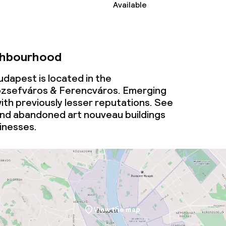
Available
ties
oom
ghbourhood
dapest is located in the
zsefváros & Ferencváros. Emerging
th previously lesser reputations. See
nd abandoned art nouveau buildings
throughout
inesses.
View the map