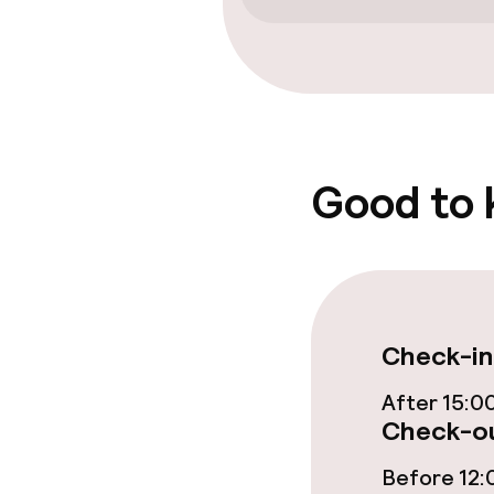
Fitness room 
Entertainment
Free Wi-Fi
Good to
Food & beverag
Restaurant
Check-in
Bar
After 15:0
Check-ou
Food & bevera
Before 12: