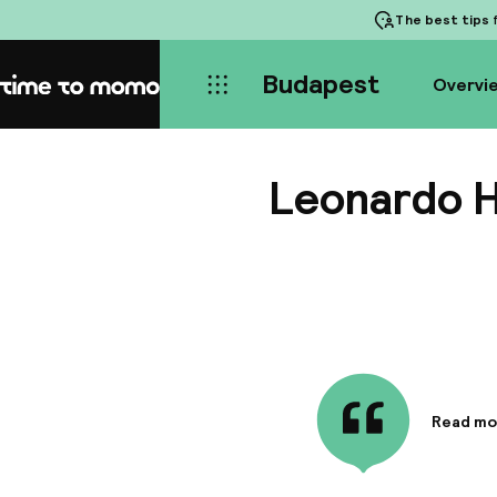
The best tips
f
Budapest
Overvi
Home
Leonardo H
Read mo
Informa
Situated
close pro