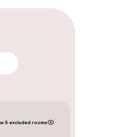
lity
w 5 excluded rooms