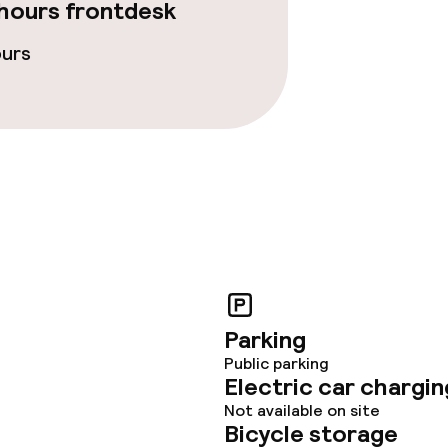
hours frontdesk
fet
Dinner à la carte
ours
te
Room service
s
y options
Vegetarian opti
ptions
ties
Parking
Public parking
ce
Electric car chargin
Not available on site
Bicycle storage