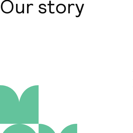
Our story
About us