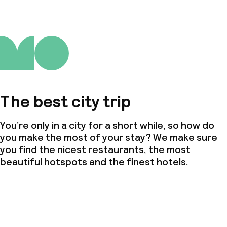
The best city trip
You’re only in a city for a short while, so how do
you make the most of your stay? We make sure
you find the nicest restaurants, the most
beautiful hotspots and the finest hotels.