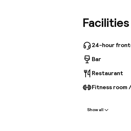
setting 
options 
public t
Facilitie
areas to
Internat
travelle
modern a
24-hour fron
surround
Bar
Restaurant
Fitness room 
Welcome
Show all
Front-desk: o
Multilingual st