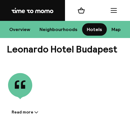
Home
Shopping cart
Menu
Bu
Overview
Neighbourhoods
Hotels
Map
Leonardo Hotel Budapest
Chan
View all
All de
Nee
Read more
Information shared by the
accommodation:
A