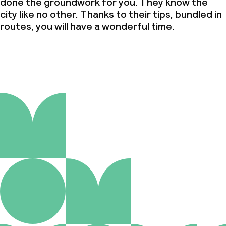
done the groundwork for you. They know the
city like no other. Thanks to their tips, bundled in
routes, you will have a wonderful time.