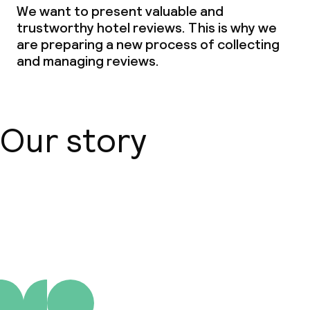
We want to present valuable and
trustworthy hotel reviews. This is why we
are preparing a new process of collecting
and managing reviews.
Our story
About us