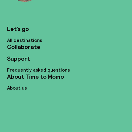
Let’s go
All destinations
Collaborate
Support
Frequently asked questions
About Time to Momo
About us