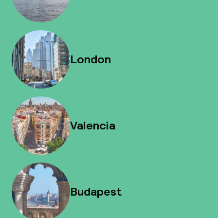
London
Valencia
Budapest