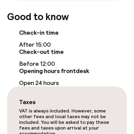
Breakfast buffet
Good to know
Lunch à la carte
Check-in time
Dinner à la carte
After 15:00
Check-out time
Room service
Before 12:00
Opening hours frontdesk
Dietary options
Open 24 hours
Special dietary options
Taxes
Gluten free options
VAT is always included. However, some
other fees and local taxes may not be
Vegetarian options
included. You will be asked to pay these
fees and taxes upon arrival at your
accommodation.