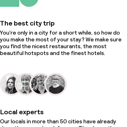
The best city trip
You’re only in a city for a short while, so how do
you make the most of your stay? We make sure
you find the nicest restaurants, the most
beautiful hotspots and the finest hotels.
Local experts
Our locals in more than 50 cities have already