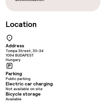
Cleaning facilities
Laundry service
Location
Business facilities
Conference room
Address
Tompa Street, 30-34
Meeting room
1094
BUDAPEST
Hungary
Policies
Parking
Public parking
Non-smoking throughout
Electric car charging
Not available on site
Bicycle storage
Available