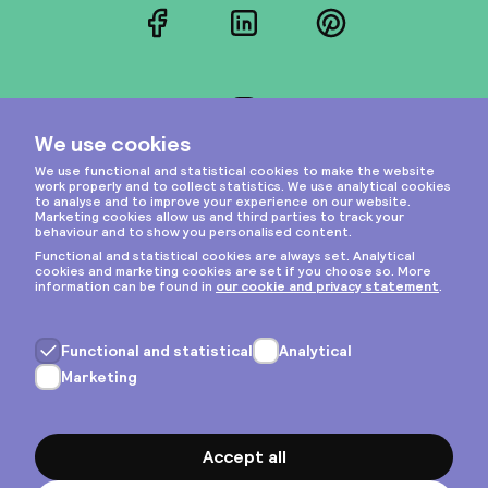
Facebook
LinkedIn
Pinterest
Instagram
Privacy & cookies
General terms
Copyright © 2026