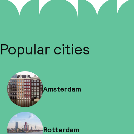
Popular cities
Amsterdam
Rotterdam