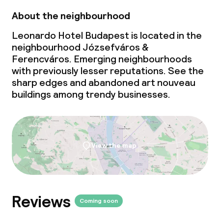
About the neighbourhood
Leonardo Hotel Budapest is located in the
neighbourhood Józsefváros &
Ferencváros. Emerging neighbourhoods
with previously lesser reputations. See the
sharp edges and abandoned art nouveau
buildings among trendy businesses.
View the map
Reviews
Coming soon