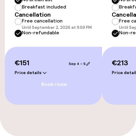
Breakfast included
Breakf
Swimming & wellness
Cancellation
Cancella
Free cancellation
Free ca
Fitness room / gym
Until September 2, 2026 at 9:59 PM
Until Se
Non-refundable
Non-re
Entertainment
€151
€213
Free Wi-Fi
Sep 4 – 5
Price details
Price detai
Food & beverage facilities
Book room
Restaurant
Bar
Food & beverage services