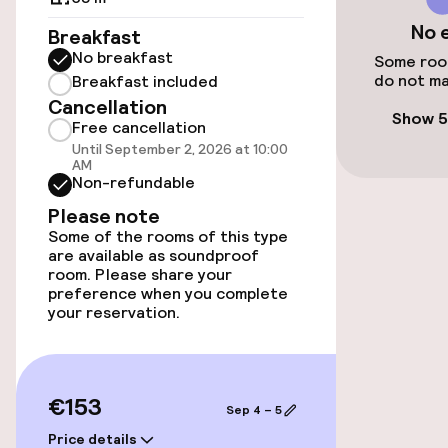
No 
Breakfast
No breakfast
Accessibility
Some room
do not ma
Breakfast included
Cancellation
Elevator
Show 5
Free cancellation
Until September 2, 2026 at 10:00
AM
Swimming & wellness
Non-refundable
Please note
Massage
Some of the rooms of this type
are available as soundproof
room. Please share your
Entertainment
preference when you complete
your reservation.
Free Wi-Fi
Garden
€153
Sep 4 – 5
Terrace
Price details