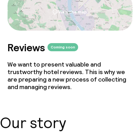
View the map
Reviews
Coming soon
We want to present valuable and
trustworthy hotel reviews. This is why we
are preparing a new process of collecting
and managing reviews.
Our story