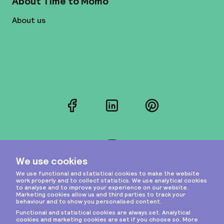
About Time to Momo
About us
Facebook
LinkedIn
Pinterest
Instagram