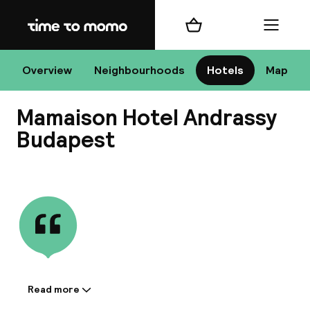
Home
Shopping cart
Menu
Bu
Overview
Neighbourhoods
Hotels
Map
Mamaison Hotel Andrassy
Chan
Budapest
View all
All de
Nee
Read more
Information shared by the
A
accommodation: