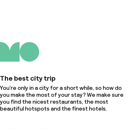
About us
The best city trip
You’re only in a city for a short while, so how do
you make the most of your stay? We make sure
you find the nicest restaurants, the most
beautiful hotspots and the finest hotels.