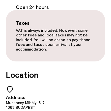
Room service
Open 24 hours
Children’s facilities and services
Taxes
VAT is always included. However, some
Babysitting service
other fees and local taxes may not be
included. You will be asked to pay these
fees and taxes upon arrival at your
Cleaning facilities
accommodation.
Laundry service
Location
Business facilities
Conference room
Address
Meeting room
Munkácsy Mihály, 5-7
1063
BUDAPEST