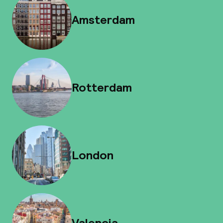
Amsterdam
Rotterdam
London
Valencia