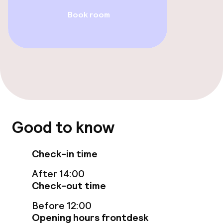
Book room
TV lounge
Food & beverage facilities
Restaurant
Bar
Good to know
Food & beverage services
Check-in time
Breakfast buffet
After 14:00
Lunch à la carte
Check-out time
Before 12:00
Dinner à la carte
Opening hours frontdesk