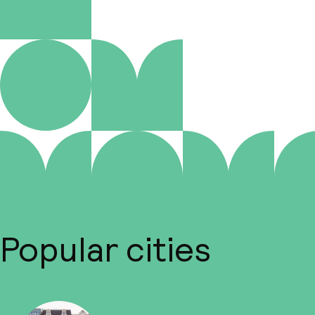
Popular cities