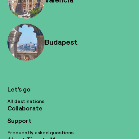
Budapest
Let’s go
All destinations
Collaborate
Support
Frequently asked questions