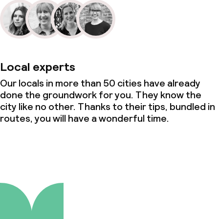
Local experts
Our locals in more than 50 cities have already
done the groundwork for you. They know the
city like no other. Thanks to their tips, bundled in
routes, you will have a wonderful time.