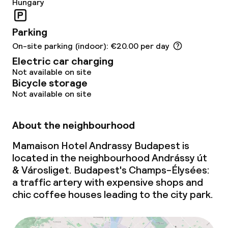
Hungary
Policies
Parking
Non-smoking throughout
On-site parking (indoor): €20.00 per day
Electric car charging
No hen/stag or any other parties
Not available on site
allowed
Bicycle storage
Not available on site
About the neighbourhood
Mamaison Hotel Andrassy Budapest is
located in the neighbourhood Andrássy út
& Városliget. Budapest's Champs-Élysées:
a traffic artery with expensive shops and
chic coffee houses leading to the city park.