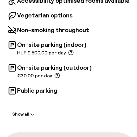
Accessibility optimised rooms available
Vegetarian options
Non-smoking throughout
On-site parking (indoor)
HUF 9,500.00 per day
On-site parking (outdoor)
€30.00 per day
Public parking
Welcome
Show all
Front-desk: open 24 hours
Express check-in possible