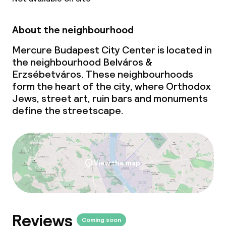
About the neighbourhood
Cleaning facilities
Mercure Budapest City Center is located in
Laundry service
the neighbourhood Belváros &
Erzsébetváros. These neighbourhoods
form the heart of the city, where Orthodox
Business facilities
Jews, street art, ruin bars and monuments
define the streetscape.
Conference room
Meeting room
View the map
Policies
Deposit on arrival
Reviews
Non-smoking throughout
Coming soon