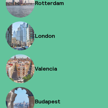
Rotterdam
London
Valencia
Budapest