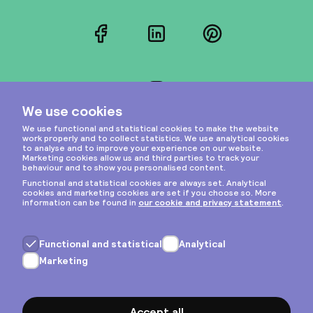
Facebook
LinkedIn
Pinterest
Instagram
Privacy & cookies
General terms
Copyright © 2026