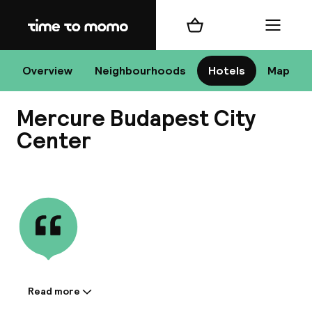
Home
Shopping cart
Menu
Bu
Overview
Neighbourhoods
Hotels
Map
Mercure Budapest City
Chan
Center
View all
All de
Nee
Read more
Information shared by the
A
accommodation: