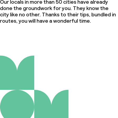
Our locals in more than 50 cities have already
done the groundwork for you. They know the
city like no other. Thanks to their tips, bundled in
routes, you will have a wonderful time.