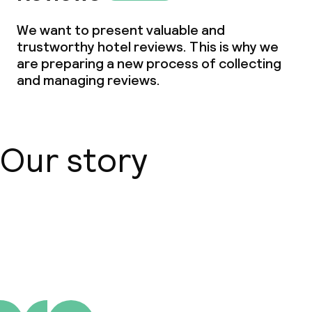
Small pets allowed (under 5 kg)
We want to present valuable and
trustworthy hotel reviews. This is why we
Large pets allowed (over 5 kg)
are preparing a new process of collecting
and managing reviews.
Our story
About us