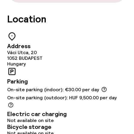
Food & beverage services
Location
Breakfast buffet
Lunch à la carte
Address
Váci Utca, 20
Dinner à la carte
1052
BUDAPEST
Hungary
Room service
Parking
Dietary options
On-site parking (indoor): €30.00 per day
On-site parking (outdoor): HUF 9,500.00 per day
Special dietary options
Electric car charging
Gluten free options
Not available on site
Bicycle storage
Vegetarian options
Not available on site