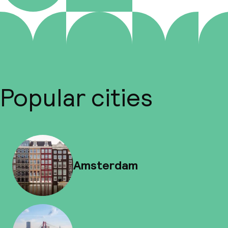
Popular cities
Amsterdam