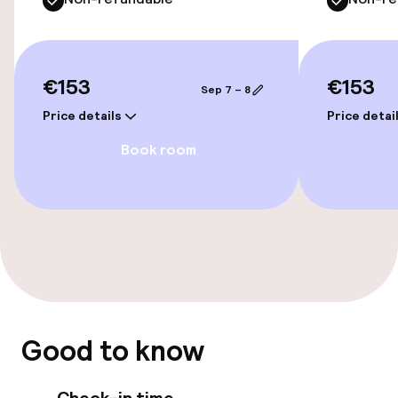
Accessibility
€153
€153
Sep 7 – 8
Wheelchair accessible throughout
Price details
Price detai
Elevator
Book room
Accessibility optimised rooms available
Rooms
Connecting rooms available
Accessibility optimised rooms available
Good to know
Swimming & wellness