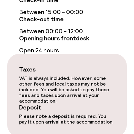
Check-in time
Between 15:00 - 00:00
Massage
Check-out time
Fitness room / gym
Between 00:00 - 12:00
Opening hours frontdesk
Entertainment
Open 24 hours
Free Wi-Fi
Taxes
TV lounge
VAT is always included. However, some
other fees and local taxes may not be
included. You will be asked to pay these
fees and taxes upon arrival at your
Food & beverage facilities
accommodation.
Deposit
Restaurant
Please note a deposit is required. You
pay it upon arrival at the accommodation.
Bar