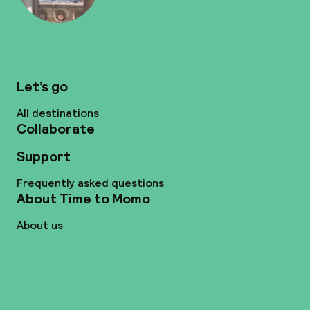
Let’s go
All destinations
Collaborate
Support
Frequently asked questions
About Time to Momo
About us