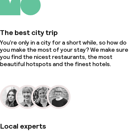
The best city trip
You’re only in a city for a short while, so how do
you make the most of your stay? We make sure
you find the nicest restaurants, the most
beautiful hotspots and the finest hotels.
Local experts