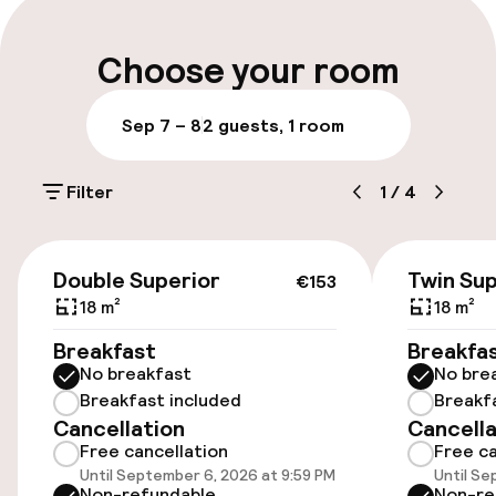
Late check-out possible
Choose your room
Multilingual staff
Sep 7 – 8
2 guests, 1 room
Luggage room
Filter
1
/
4
Parking & mobility
€153
On-site parking (outdoor)
Double Superior
Twin Sup
€153
€30.00 per day
18 m²
18 m²
Breakfast
Breakfa
On-site parking (indoor)
No breakfast
No bre
HUF 9,500.00 per day
Breakfast included
Breakf
Cancellation
Cancella
Public parking
Free cancellation
Free ca
Until September 6, 2026 at 9:59 PM
Until Se
Transfer service
Non-refundable
Non-re