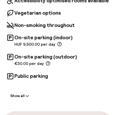
Accessibility optimised rooms available
Vegetarian options
Non-smoking throughout
On-site parking (indoor)
HUF 9,500.00 per day
On-site parking (outdoor)
€30.00 per day
Public parking
Welcome
Show all
Front-desk: open 24 hours
Express check-in possible