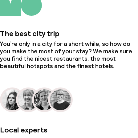
The best city trip
You’re only in a city for a short while, so how do
you make the most of your stay? We make sure
you find the nicest restaurants, the most
beautiful hotspots and the finest hotels.
Local experts