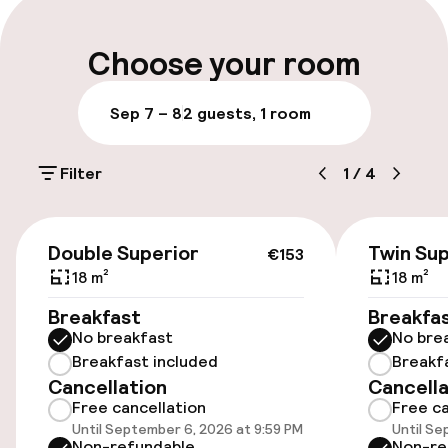
Late check-out possible
Choose your room
Multilingual staff
Sep 7 – 8
2 guests, 1 room
Luggage room
Filter
1
/
4
Parking & mobility
€153
On-site parking (outdoor)
Double Superior
Twin Sup
€153
€30.00 per day
18 m²
18 m²
Breakfast
Breakfa
On-site parking (indoor)
No breakfast
No bre
HUF 9,500.00 per day
Breakfast included
Breakf
Cancellation
Cancella
Public parking
Free cancellation
Free ca
Until September 6, 2026 at 9:59 PM
Until Se
Transfer service
Non-refundable
Non-re