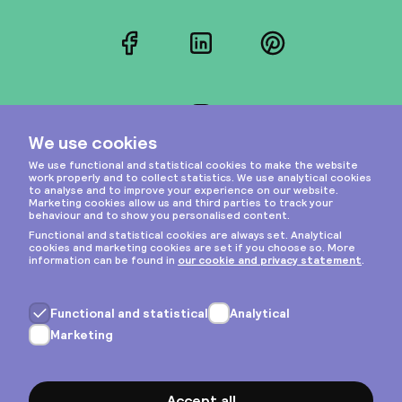
Facebook
LinkedIn
Pinterest
Instagram
Privacy & cookies
General terms
Copyright © 2026