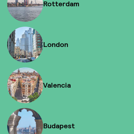
Rotterdam
London
Valencia
Budapest