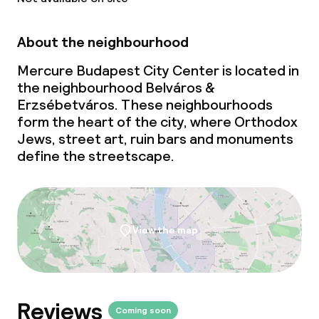
About the neighbourhood
Cleaning facilities
Mercure Budapest City Center is located in
Laundry service
the neighbourhood Belváros &
Erzsébetváros. These neighbourhoods
form the heart of the city, where Orthodox
Business facilities
Jews, street art, ruin bars and monuments
define the streetscape.
Conference room
Meeting room
View the map
Policies
Deposit on arrival
Reviews
Non-smoking throughout
Coming soon