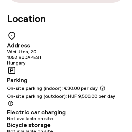
Food & beverage services
Location
Breakfast buffet
Lunch à la carte
Address
Váci Utca, 20
Dinner à la carte
1052
BUDAPEST
Hungary
Room service
Parking
Dietary options
On-site parking (indoor): €30.00 per day
On-site parking (outdoor): HUF 9,500.00 per day
Special dietary options
Electric car charging
Gluten free options
Not available on site
Bicycle storage
Vegetarian options
Not available on site