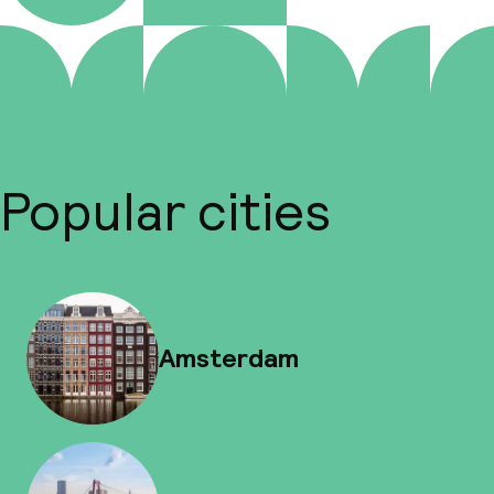
Popular cities
Amsterdam