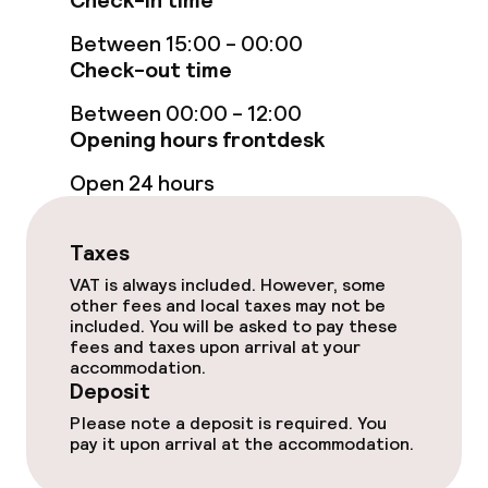
Check-in time
Between 15:00 - 00:00
Massage
Check-out time
Fitness room / gym
Between 00:00 - 12:00
Opening hours frontdesk
Entertainment
Open 24 hours
Free Wi-Fi
Taxes
TV lounge
VAT is always included. However, some
other fees and local taxes may not be
included. You will be asked to pay these
fees and taxes upon arrival at your
Food & beverage facilities
accommodation.
Deposit
Restaurant
Please note a deposit is required. You
pay it upon arrival at the accommodation.
Bar