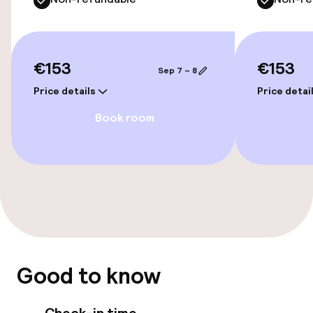
Accessibility
€153
€153
Sep 7 – 8
Wheelchair accessible throughout
Price details
Price detai
Elevator
Book room
Accessibility optimised rooms available
Rooms
Connecting rooms available
Accessibility optimised rooms available
Good to know
Swimming & wellness