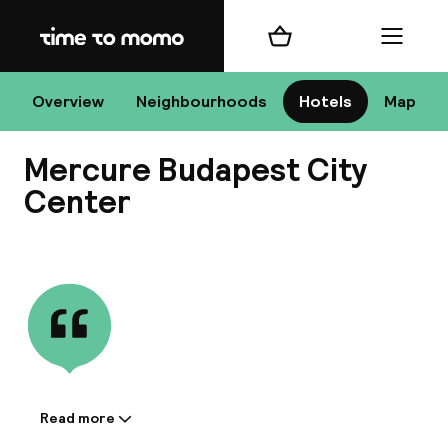
Home
Shopping cart
Menu
Bu
Overview
Neighbourhoods
Hotels
Map
Mercure Budapest City
Chan
Center
View all
All de
Nee
Read more
Information shared by the
A
accommodation: