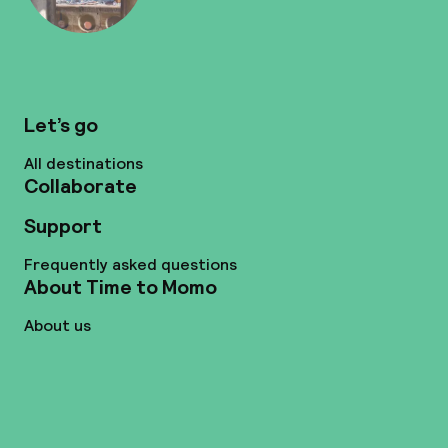
Let’s go
All destinations
Collaborate
Support
Frequently asked questions
About Time to Momo
About us