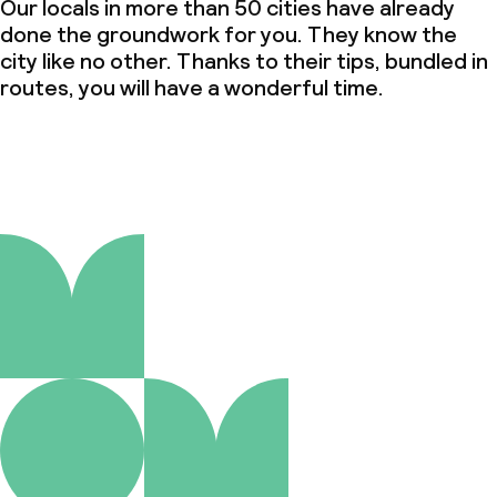
Our locals in more than 50 cities have already
done the groundwork for you. They know the
city like no other. Thanks to their tips, bundled in
routes, you will have a wonderful time.