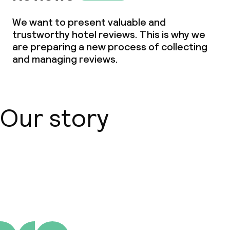
Small pets allowed (under 5 kg)
We want to present valuable and
trustworthy hotel reviews. This is why we
Large pets allowed (over 5 kg)
are preparing a new process of collecting
and managing reviews.
Our story
About us