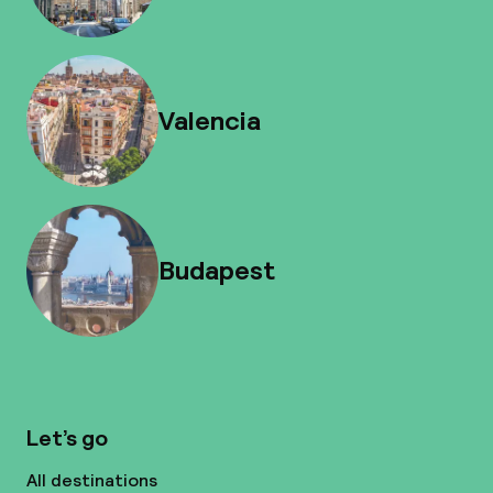
Valencia
Budapest
Let’s go
All destinations