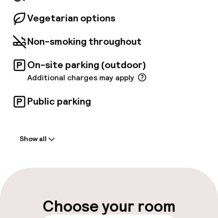
Vegetarian options
Non-smoking throughout
On-site parking (outdoor)
Additional charges may apply
Public parking
Welcome
Show all
Front-desk: open 24 hours
Early check-in possible
Late check-out possible
Choose your room
Multilingual staff