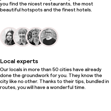
you find the nicest restaurants, the most
beautiful hotspots and the finest hotels.
Local experts
Our locals in more than 50 cities have already
done the groundwork for you. They know the
city like no other. Thanks to their tips, bundled in
routes, you will have a wonderful time.