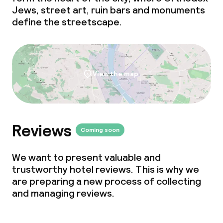
Jews, street art, ruin bars and monuments
define the streetscape.
Cleaning facilities
Laundry service
View the map
Business facilities
Conference room
Reviews
Coming soon
Meeting room
We want to present valuable and
trustworthy hotel reviews. This is why we
Policies
are preparing a new process of collecting
and managing reviews.
Non-smoking throughout