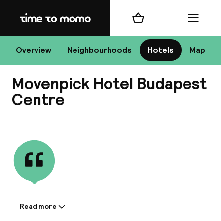
Home
Shopping cart
Menu
Bu
Overview
Neighbourhoods
Hotels
Map
Movenpick Hotel Budapest
Chan
Centre
View all
All de
Nee
Read more
Information shared by the
A
accommodation: