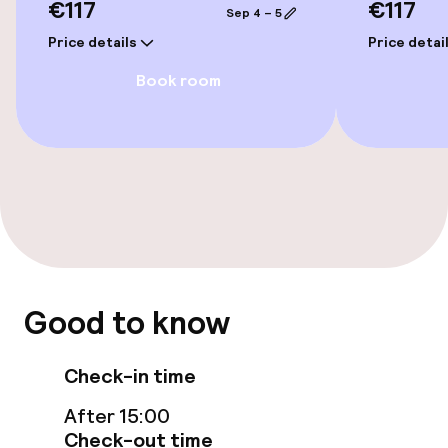
€117
€117
Sep 4 – 5
Price details
Price detai
Elevator
Book room
Accessibility optimised rooms available
Rooms
Family rooms available
Accessibility optimised rooms available
Good to know
Swimming & wellness
Fitness room / gym
Check-in time
After 15:00
Check-out time
Entertainment