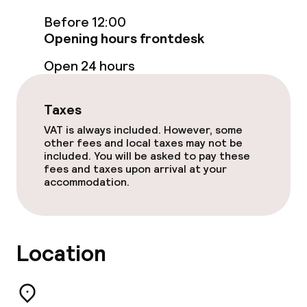
Before 12:00
Free Wi-Fi
Opening hours frontdesk
Game room
Open 24 hours
Food & beverage facilities
Taxes
VAT is always included. However, some
Restaurant
other fees and local taxes may not be
included. You will be asked to pay these
fees and taxes upon arrival at your
Bar
accommodation.
Food & beverage services
Location
Breakfast buffet
Lunch à la carte