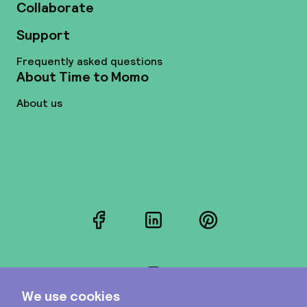
Collaborate
Support
Frequently asked questions
About Time to Momo
About us
Facebook
LinkedIn
Pinterest
Instagram