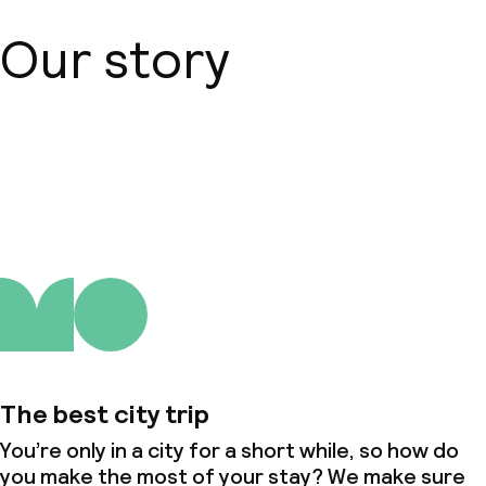
Our story
About us
The best city trip
You’re only in a city for a short while, so how do
you make the most of your stay? We make sure