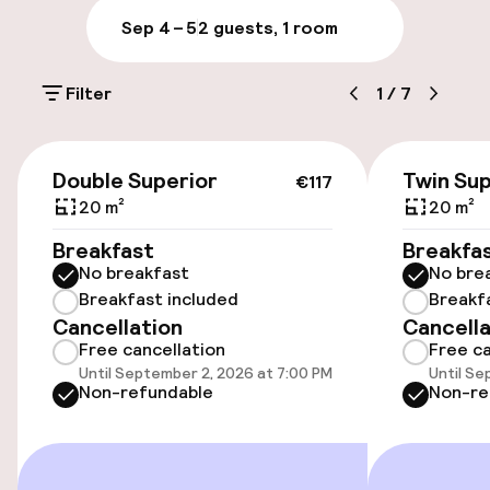
Sep 4 – 5
2 guests, 1 room
Luggage room
Filter
1
/
7
Parking & mobility
€117
On-site parking (outdoor)
Double Superior
Twin Sup
€117
Additional charges may apply
20 m²
20 m²
Breakfast
Breakfa
Public parking
No breakfast
No bre
Breakfast included
Breakf
Electric car charging station on site
Cancellation
Cancella
Free cancellation
Free ca
Transfer service
Until September 2, 2026 at 7:00 PM
Until Se
Non-refundable
Non-re
Accessibility
Wheelchair accessible throughout