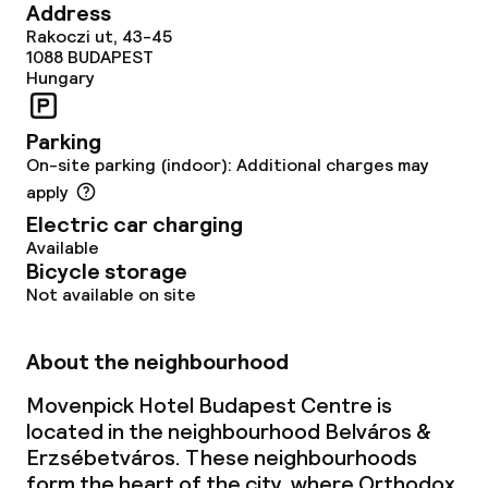
Address
Lunch, set menu
Rakoczi ut, 43-45
1088
BUDAPEST
Dinner à la carte
Hungary
Dinner, set menu
Parking
On-site parking (indoor): Additional charges may
apply
Dietary options
Electric car charging
Available
Gluten free options
Bicycle storage
Not available on site
Vegetarian options
About the neighbourhood
Children’s facilities and services
Movenpick Hotel Budapest Centre is
Children’s playground
located in the neighbourhood Belváros &
Erzsébetváros. These neighbourhoods
Babysitting service
form the heart of the city, where Orthodox