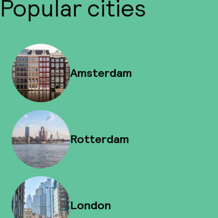
Popular cities
Amsterdam
Rotterdam
London