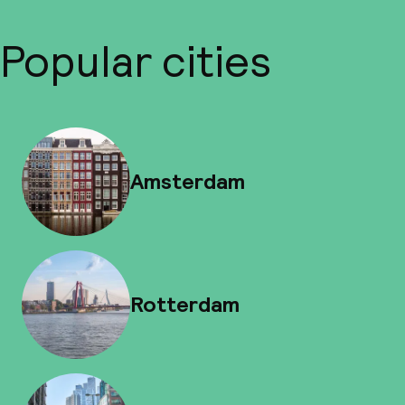
Popular cities
Amsterdam
Rotterdam