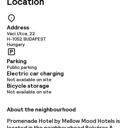
Location
Address
Vaci Utca, 22
H-1052
BUDAPEST
Hungary
Parking
Public parking
Electric car charging
Not available on site
Bicycle storage
Not available on site
About the neighbourhood
Promenade Hotel by Mellow Mood Hotels is
located in the neighbourhood Belváros &