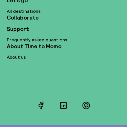
Let’s go
All destinations
Collaborate
Support
Frequently asked questions
About Time to Momo
About us
Facebook
LinkedIn
Pinterest