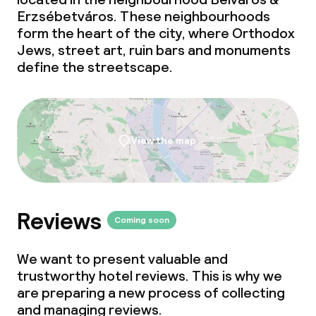
Erzsébetváros. These neighbourhoods
form the heart of the city, where Orthodox
Jews, street art, ruin bars and monuments
define the streetscape.
View the map
Reviews
Coming soon
We want to present valuable and
trustworthy hotel reviews. This is why we
are preparing a new process of collecting
and managing reviews.