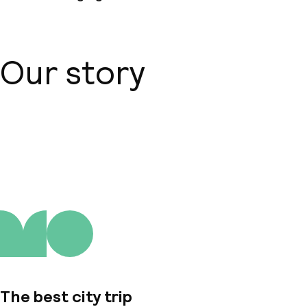
Our story
About us
The best city trip