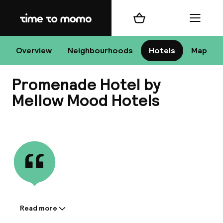
Home
Shopping cart
Menu
Bu
Overview
Neighbourhoods
Hotels
Map
Promenade Hotel by
Chan
Mellow Mood Hotels
View all
All de
Nee
Read more
Information shared by the
A
accommodation: