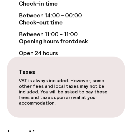
Check-in time
Non-smoking throughout
Between 14:00 - 00:00
Check-out time
No hen/stag or any other parties
allowed
Between 11:00 - 11:00
Opening hours frontdesk
Open 24 hours
Taxes
VAT is always included. However, some
other fees and local taxes may not be
included. You will be asked to pay these
fees and taxes upon arrival at your
accommodation.