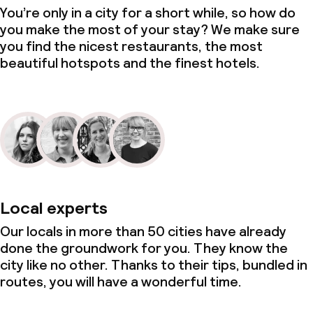
You’re only in a city for a short while, so how do
you make the most of your stay? We make sure
you find the nicest restaurants, the most
beautiful hotspots and the finest hotels.
Local experts
Our locals in more than 50 cities have already
done the groundwork for you. They know the
city like no other. Thanks to their tips, bundled in
routes, you will have a wonderful time.