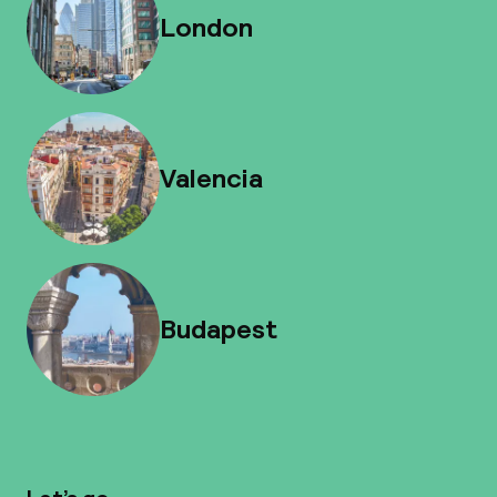
London
Valencia
Budapest