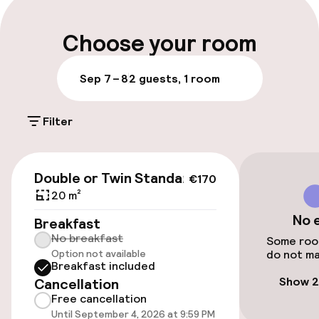
within walking distance. Those with a taste for
nightlife will enjoy the nearby cafes,
Luggage room
restaurants, and clubs that are just a few
Choose your room
minutes away. NTAK registartion
number:SZ19000068
Parking & mobility
Sep 7 – 8
2 guests, 1 room
Public parking
Filter
Accessibility
€170
Double or Twin Standard
€170
Wheelchair accessible throughout
20 m²
No 
Elevator
Breakfast
No breakfast
Some room
Option not available
do not ma
Accessibility optimised rooms available
Breakfast included
Show 2
Cancellation
Free cancellation
Rooms
Until September 4, 2026 at 9:59 PM