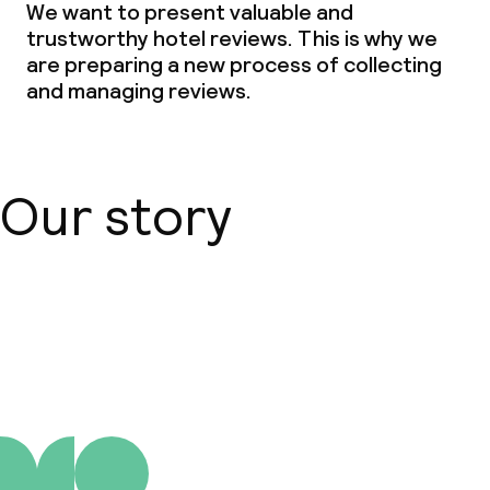
We want to present valuable and
trustworthy hotel reviews. This is why we
are preparing a new process of collecting
and managing reviews.
Our story
About us