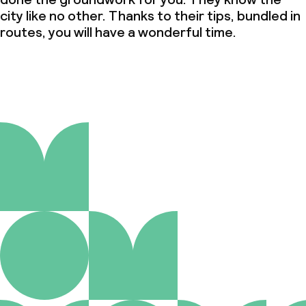
city like no other. Thanks to their tips, bundled in
routes, you will have a wonderful time.