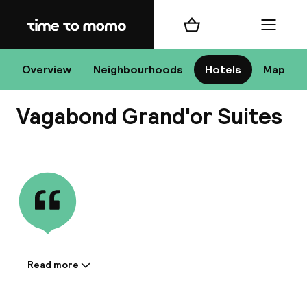
Home
Shopping cart
Menu
Bu
Overview
Neighbourhoods
Hotels
Map
Vagabond Grand'or Suites
Chan
View all
All de
Nee
Read more
Information shared by the
accommodation:
A