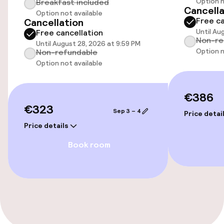
Option n
Breakfast included
Airport shuttle
Cancella
Option not available
Free ca
Cancellation
Until Au
Free cancellation
Non-re
Accessibility
Until August 28, 2026 at 9:59 PM
Option n
Non-refundable
Option not available
Elevator
€386
Entertainment
€323
Sep 3 – 4
Price detai
Free Wi-Fi
Price details
Book room
Garden
Terrace
Policies