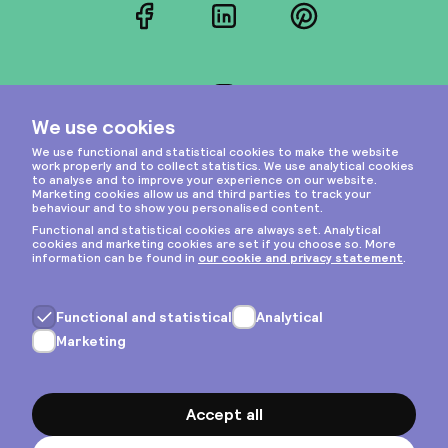
Facebook
LinkedIn
Pinterest
Instagram
Privacy & cookies
General terms
Copyright © 2026