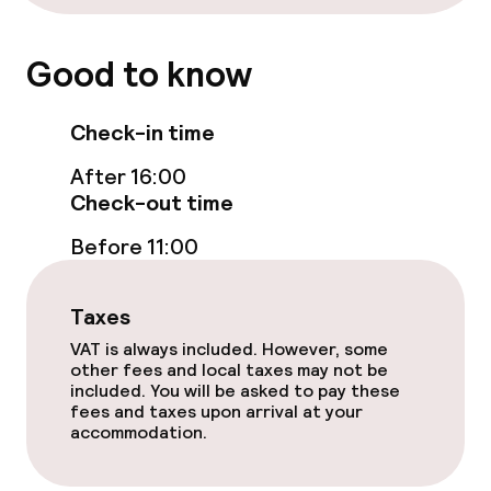
Non-smoking throughout
Good to know
No hen/stag or any other parties
allowed
Check-in time
After 16:00
Check-out time
Before 11:00
Taxes
VAT is always included. However, some
other fees and local taxes may not be
included. You will be asked to pay these
fees and taxes upon arrival at your
accommodation.