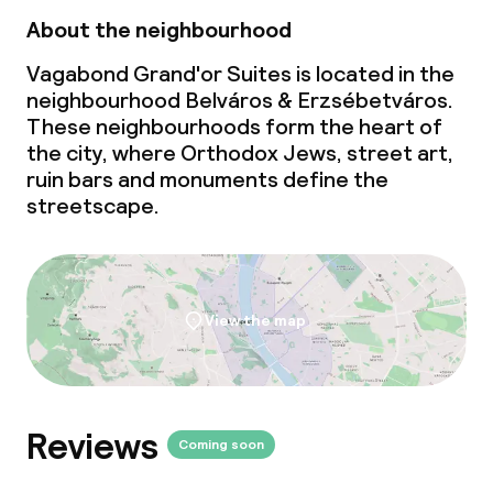
About the neighbourhood
Vagabond Grand'or Suites is located in the
neighbourhood Belváros & Erzsébetváros.
These neighbourhoods form the heart of
the city, where Orthodox Jews, street art,
ruin bars and monuments define the
streetscape.
View the map
Reviews
Coming soon