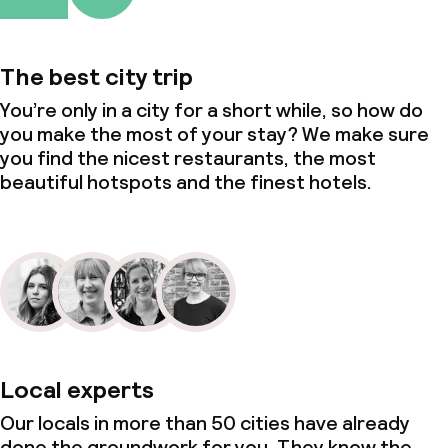
The best city trip
You’re only in a city for a short while, so how do
you make the most of your stay? We make sure
you find the nicest restaurants, the most
beautiful hotspots and the finest hotels.
Local experts
Our locals in more than 50 cities have already
done the groundwork for you. They know the