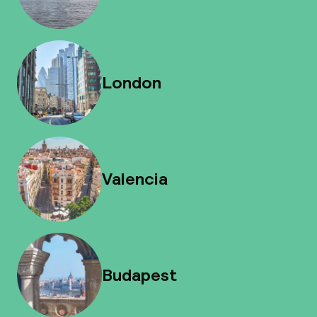
London
Valencia
Budapest