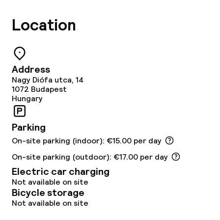
Location
Address
Nagy Diófa utca, 14
1072
Budapest
Hungary
Parking
On-site parking (indoor): €15.00 per day
On-site parking (outdoor): €17.00 per day
Electric car charging
Not available on site
Bicycle storage
Not available on site