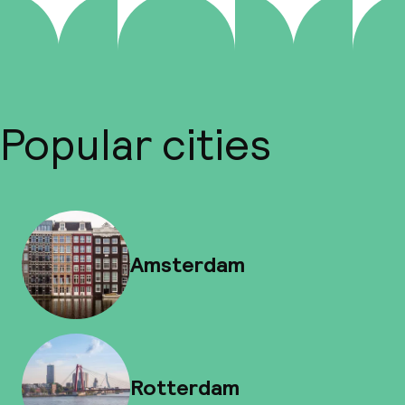
Popular cities
Amsterdam
Rotterdam