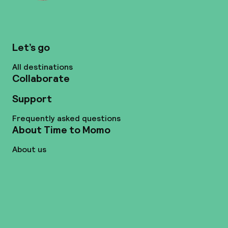
Let’s go
All destinations
Collaborate
Support
Frequently asked questions
About Time to Momo
About us