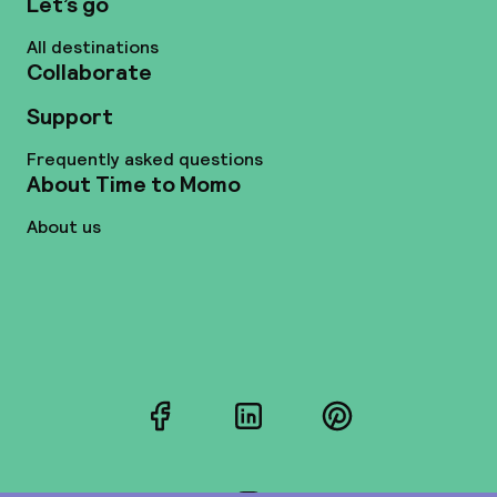
Let’s go
All destinations
Collaborate
Support
Frequently asked questions
About Time to Momo
About us
Facebook
LinkedIn
Pinterest