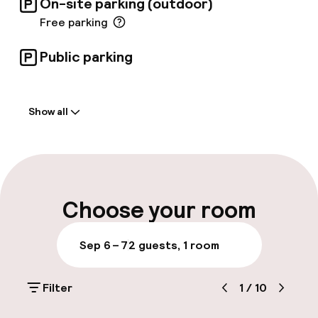
On-site parking (outdoor)
Free parking
Public parking
Welcome
Show all
Front-desk: open 24 hours
Early check-in possible
Early check-out possible
Choose your room
Late check-out possible
Sep 6 – 7
2 guests, 1 room
Multilingual staff
Filter
1
/
10
Luggage room