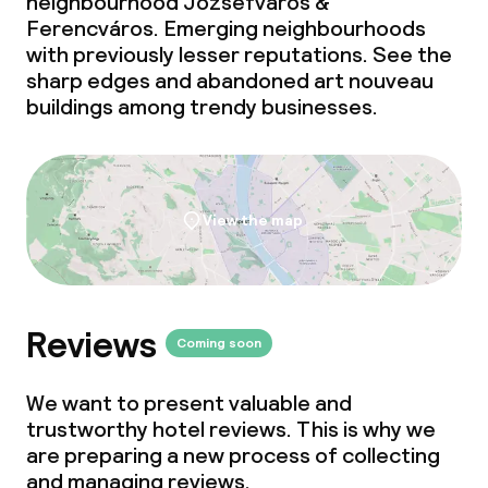
neighbourhood Józsefváros &
Ferencváros. Emerging neighbourhoods
with previously lesser reputations. See the
sharp edges and abandoned art nouveau
buildings among trendy businesses.
View the map
Reviews
Coming soon
We want to present valuable and
trustworthy hotel reviews. This is why we
are preparing a new process of collecting
and managing reviews.