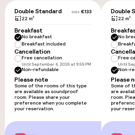
€133
€153
Parking & mobility
Double Standard
Double 
€133
€153
22 m²
22 m²
On-site parking (outdoor)
Breakfast
Breakfa
Free parking
No breakfast
No bre
Breakfast included
Breakf
Public parking
Cancellation
Cancella
Free cancellation
Free ca
Airport shuttle
Until September 4, 2026 at 9:59 PM
Until Se
Non-refundable
Non-re
Transfer service
Please note
Please 
Some of the rooms of this type
Some of th
are available as soundproof
are availa
Accessibility
room. Please share your
room. Plea
preference when you complete
preferenc
your reservation.
your reser
Wheelchair accessible throughout
Elevator