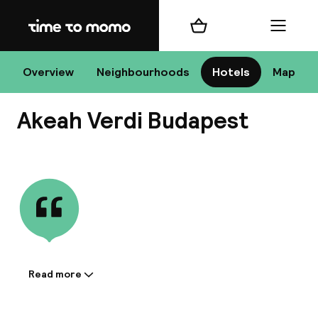
Home
Shopping cart
Menu
Bu
Overview
Neighbourhoods
Hotels
Map
Akeah Verdi Budapest
Chan
View all
All de
Nee
Read more
Information shared by the
accommodation:
A