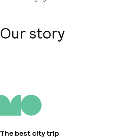
Our story
About us
The best city trip