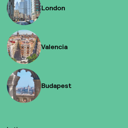
London
Valencia
Budapest