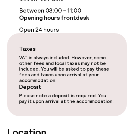
Food & beverage facilities
Between 03:00 - 11:00
Opening hours frontdesk
Restaurant
Open 24 hours
Bar
Taxes
VAT is always included. However, some
Food & beverage services
other fees and local taxes may not be
included. You will be asked to pay these
Breakfast buffet
fees and taxes upon arrival at your
accommodation.
Deposit
Dietary options
Please note a deposit is required. You
pay it upon arrival at the accommodation.
Vegetarian options
Cleaning facilities
Location