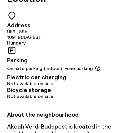
Laundry service
Address
Business facilities
Üllői, 89b
1091
BUDAPEST
Conference room
Hungary
Meeting room
Parking
On-site parking (indoor): Free parking
Policies
Electric car charging
Not available on site
Bicycle storage
Deposit on arrival
Not available on site
Non-smoking throughout
About the neighbourhood
Akeah Verdi Budapest is located in the