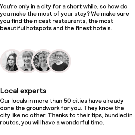
You’re only in a city for a short while, so how do
you make the most of your stay? We make sure
you find the nicest restaurants, the most
beautiful hotspots and the finest hotels.
Local experts
Our locals in more than 50 cities have already
done the groundwork for you. They know the
city like no other. Thanks to their tips, bundled in
routes, you will have a wonderful time.