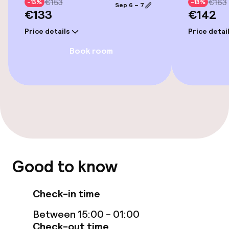
€153
€163
-13%
-13%
Accessibility optimised rooms available
Sep 6 – 7
€133
€142
Price details
Price detai
Rooms
Book room
Accessibility optimised rooms available
Swimming & wellness
Fitness room / gym
Entertainment
Good to know
Free Wi-Fi
Check-in time
TV lounge
Between 15:00 - 01:00
Check-out time