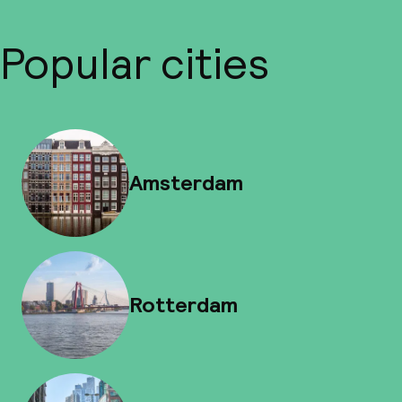
Popular cities
Amsterdam
Rotterdam