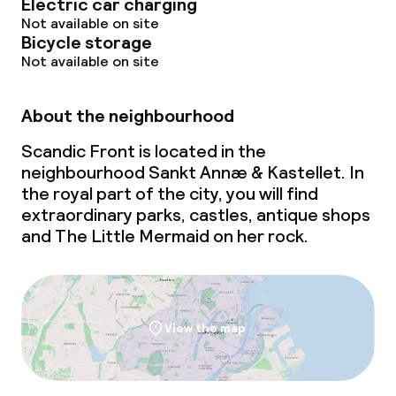
Electric car charging
Not available on site
Bicycle storage
Not available on site
About the neighbourhood
Scandic Front is located in the
neighbourhood Sankt Annæ & Kastellet. In
the royal part of the city, you will find
extraordinary parks, castles, antique shops
and The Little Mermaid on her rock.
View the map