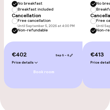
No breakfast
No bre
Elevator
Breakfast included
Breakf
Cancellation
Cancella
Free cancellation
Free ca
Swimming & wellness
Until September 5, 2026 at 4:00 PM
Until Se
Non-refundable
Non-re
Fitness room / gym
Entertainment
€402
€413
Sep 5 – 6
Free Wi-Fi
Price details
Price detai
Book room
Food & beverage services
Breakfast buffet
Cleaning facilities