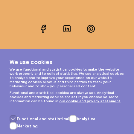
Facebook
LinkedIn
Pinterest
Instagram
Privacy & cookies
General terms
Copyright © 2026