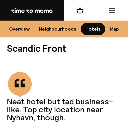
Home
Shopping cart
Menu
Co
Overview
Neighbourhoods
Hotels
Map
Scandic Front
View all
All
N
Neat hotel but tad business-
like. Top city location near
Nyhavn, though.