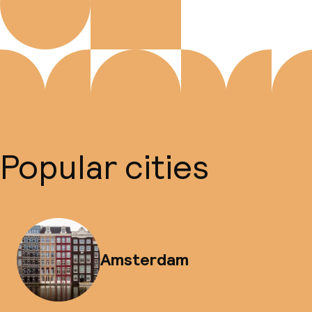
Popular cities
Amsterdam