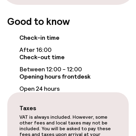
Laundry service
Good to know
Policies
Check-in time
Deposit on arrival
After 16:00
Check-out time
Non-smoking throughout
Between 12:00 - 12:00
Opening hours frontdesk
Open 24 hours
Taxes
VAT is always included. However, some
other fees and local taxes may not be
included. You will be asked to pay these
fees and taxes upon arrival at your