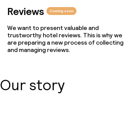
Reviews
Coming soon
We want to present valuable and
trustworthy hotel reviews. This is why we
are preparing a new process of collecting
and managing reviews.
Our story
About us