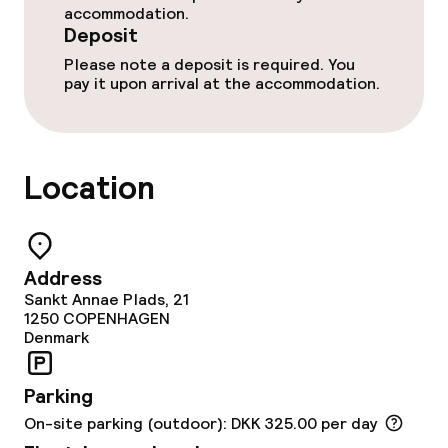
accommodation.
Deposit
Please note a deposit is required. You
pay it upon arrival at the accommodation.
Location
Address
Sankt Annae Plads, 21
1250
COPENHAGEN
Denmark
Parking
On-site parking (outdoor): DKK 325.00 per day