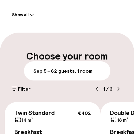
Welcome
Show all
Front-desk: open 24 hours
Luggage room
Parking & mobility
Choose your room
On-site parking (indoor)
Sep 5 – 6
2 guests, 1 room
DKK 325.00 per day
Filter
1
/
3
Public parking
Bicycle hire service
€402
Twin Standard
Double 
€402
14 m²
18 m²
Accessibility
Breakfast
Breakfa