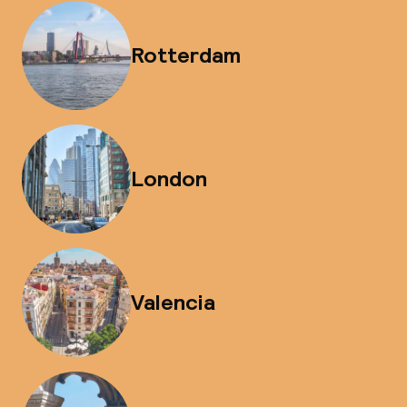
Rotterdam
London
Valencia