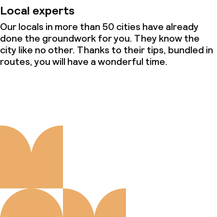
Local experts
Our locals in more than 50 cities have already
done the groundwork for you. They know the
city like no other. Thanks to their tips, bundled in
routes, you will have a wonderful time.