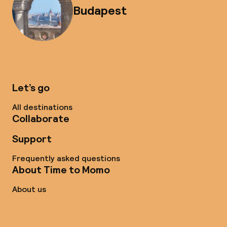
Budapest
Let’s go
All destinations
Collaborate
Support
Frequently asked questions
About Time to Momo
About us