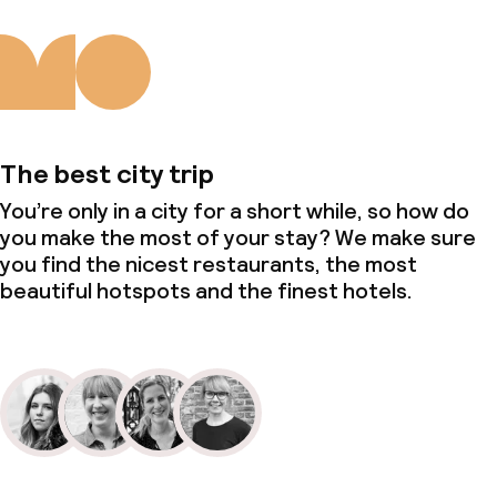
The best city trip
You’re only in a city for a short while, so how do
you make the most of your stay? We make sure
you find the nicest restaurants, the most
beautiful hotspots and the finest hotels.