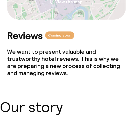
View the map
Kid’s club
Babysitting service
Reviews
Coming soon
Cleaning facilities
We want to present valuable and
Laundry service
trustworthy hotel reviews. This is why we
are preparing a new process of collecting
Business facilities
and managing reviews.
Conference room
Meeting room
Our story
Policies