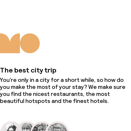
Deposit on arrival
About us
Non-smoking throughout
The best city trip
You’re only in a city for a short while, so how do
you make the most of your stay? We make sure
you find the nicest restaurants, the most
beautiful hotspots and the finest hotels.