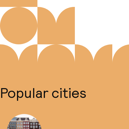
Popular cities