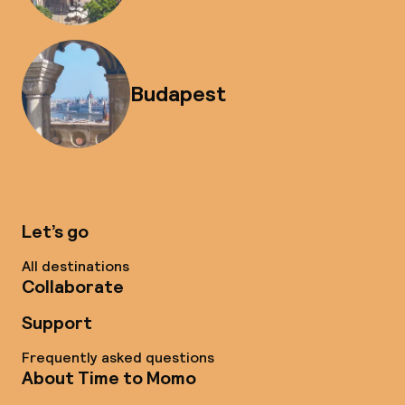
Budapest
Let’s go
All destinations
Collaborate
Support
Frequently asked questions
About Time to Momo