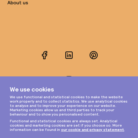
About us
Facebook
LinkedIn
Pinterest
Instagram