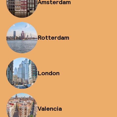
Amsterdam
Rotterdam
London
Valencia