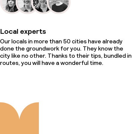
Local experts
Our locals in more than 50 cities have already
done the groundwork for you. They know the
city like no other. Thanks to their tips, bundled in
routes, you will have a wonderful time.