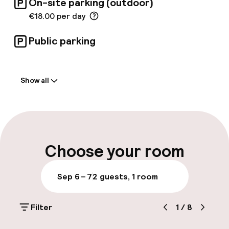
On-site parking (outdoor)
€18.00 per day
Public parking
Welcome
Show all
Front-desk: open 24 hours
Express check-out possible
Multilingual staff
Choose your room
Luggage room
Sep 6 – 7
2 guests, 1 room
Parking & mobility
Filter
1
/
8
On-site parking (outdoor)