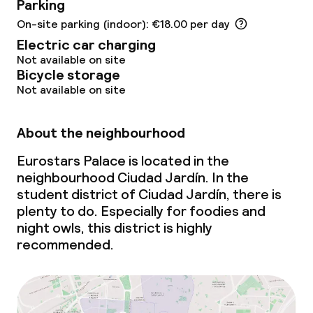
Parking
Food & beverage services
On-site parking (indoor): €18.00 per day
Electric car charging
Breakfast buffet
Not available on site
Bicycle storage
Not available on site
Lunch à la carte
Dinner à la carte
About the neighbourhood
Room service
Eurostars Palace is located in the
neighbourhood Ciudad Jardín. In the
student district of Ciudad Jardín, there is
Dietary options
plenty to do. Especially for foodies and
night owls, this district is highly
Special dietary options
recommended.
Children’s facilities and services