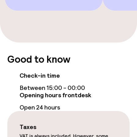
Smoking rooms available
Swimming & wellness
Outdoor freshwater pool
Good to know
Sun loungers
Parasols
Check-in time
Between 15:00 - 00:00
Hot tub
Opening hours frontdesk
Solarium
Open 24 hours
Massage
Taxes
Fitness room / gym
VAT is always included. However, some