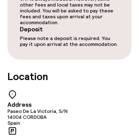
other fees and local taxes may not be
included. You will be asked to pay these
fees and taxes upon arrival at your
Entertainment
accommodation.
Deposit
Paid Wi-Fi
Please note a deposit is required. You
pay it upon arrival at the accommodation.
Garden
Terrace
Location
TV lounge
Food & beverage facilities
Address
Paseo De La Victoria, S/N
Restaurant
14004
CORDOBA
Spain
Bar