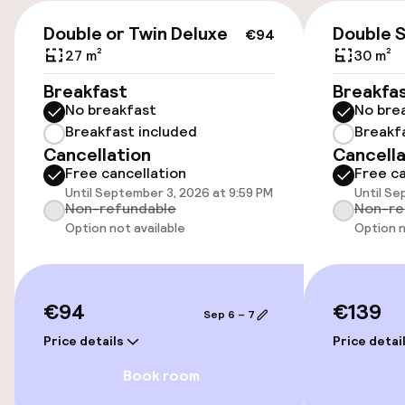
€18.00 per day
€94
Double or Twin Deluxe
Double 
€94
Valet parking
27 m²
30 m²
Breakfast
Breakfa
Public parking
No breakfast
No bre
Breakfast included
Breakf
Cancellation
Cancella
Accessibility
Free cancellation
Free ca
Until September 3, 2026 at 9:59 PM
Until Se
Wheelchair accessible throughout
Non-refundable
Non-re
Option not available
Option n
Elevator
Accessibility optimised rooms available
€94
€139
Sep 6 – 7
Price details
Price detai
Rooms
Book room
Accessibility optimised rooms available