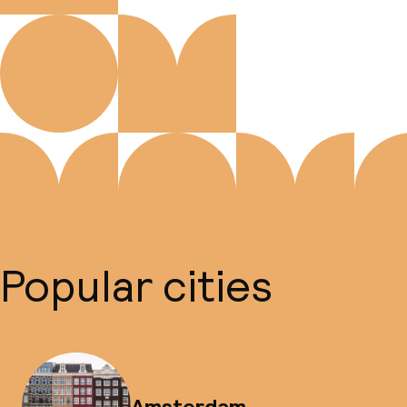
Popular cities
Amsterdam