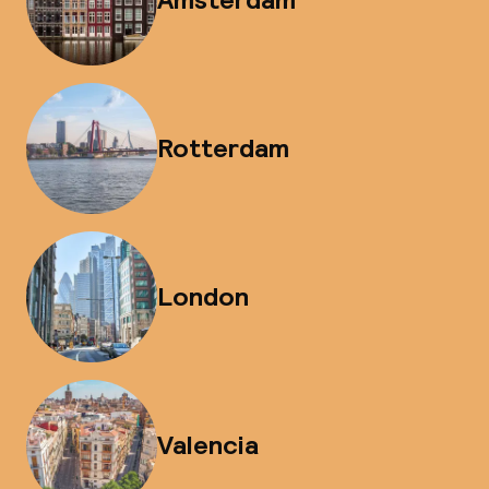
Rotterdam
London
Valencia