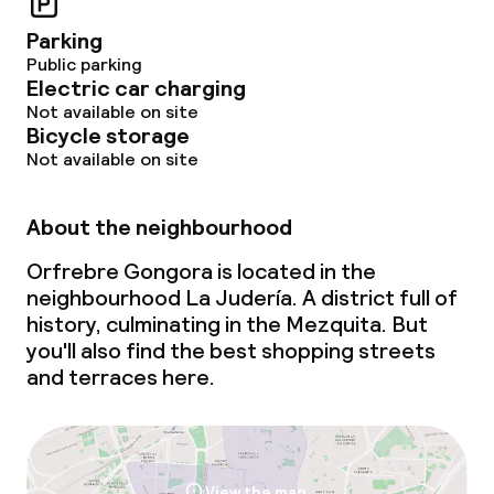
Parking
Public parking
Electric car charging
Not available on site
Bicycle storage
Not available on site
About the neighbourhood
Orfrebre Gongora is located in the
neighbourhood La Judería. A district full of
history, culminating in the Mezquita. But
you'll also find the best shopping streets
and terraces here.
View the map