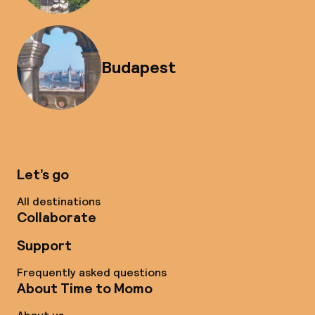
Budapest
Let’s go
All destinations
Collaborate
Support
Frequently asked questions
About Time to Momo