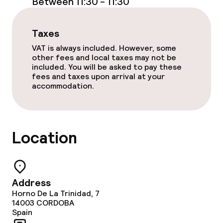
Between 11:30 - 11:30
Taxes
VAT is always included. However, some
other fees and local taxes may not be
included. You will be asked to pay these
fees and taxes upon arrival at your
accommodation.
Location
Address
Horno De La Trinidad, 7
14003
CORDOBA
Spain