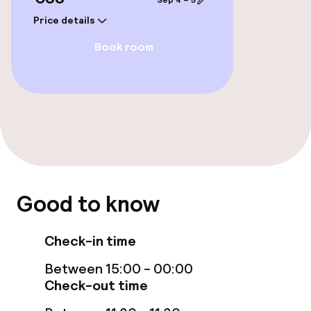
Sep 4 – 5
Price details
Book room
Good to know
Check-in time
Between 15:00 - 00:00
Check-out time