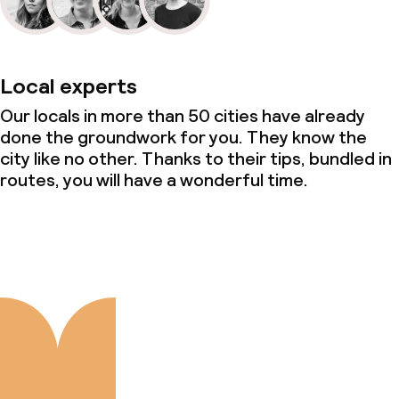
Local experts
Our locals in more than 50 cities have already
done the groundwork for you. They know the
city like no other. Thanks to their tips, bundled in
routes, you will have a wonderful time.