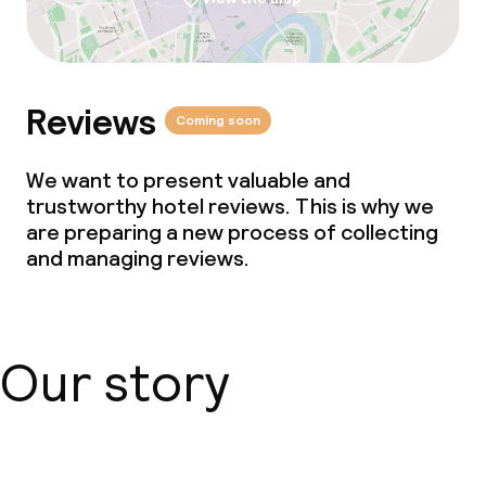
Reviews
Coming soon
We want to present valuable and
trustworthy hotel reviews. This is why we
are preparing a new process of collecting
and managing reviews.
Our story