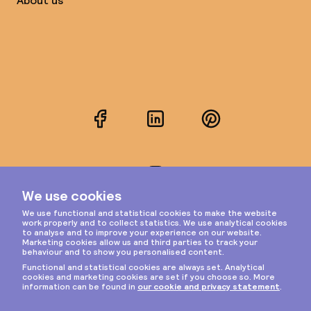
About us
Facebook
LinkedIn
Pinterest
Instagram