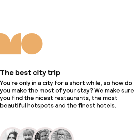
About us
The best city trip
You’re only in a city for a short while, so how do
you make the most of your stay? We make sure
you find the nicest restaurants, the most
beautiful hotspots and the finest hotels.