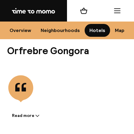
Home
Shopping cart
Menu
Có
Overview
Neighbourhoods
Hotels
Map
Orfrebre Gongora
Chan
View all
dest
Nee
Read more
Information shared by the
accommodation: