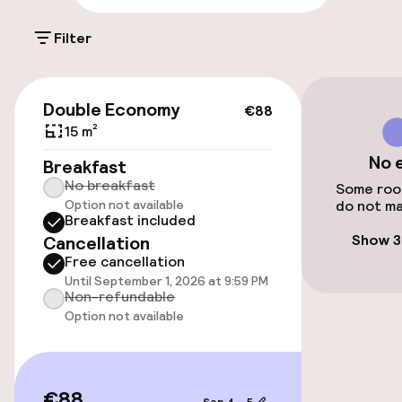
Entertainment
Filter
Free Wi-Fi
€88
Double Economy
€88
Garden
15 m²
No 
Terrace
Breakfast
No breakfast
Some room
Option not available
do not ma
Breakfast included
Food & beverage services
Show 3
Cancellation
Free cancellation
Room service
Until September 1, 2026 at 9:59 PM
Non-refundable
Option not available
€88