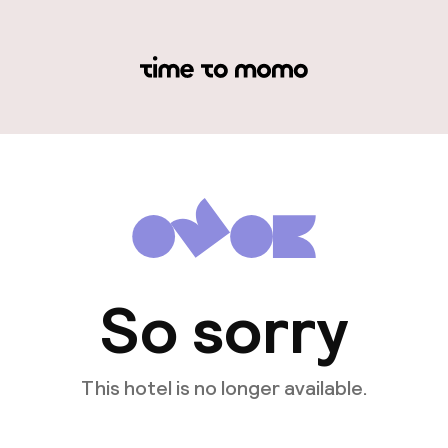
So sorry
This hotel is no longer available.
View other hotels