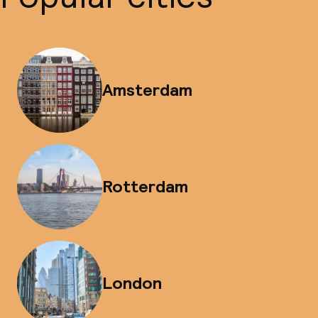
Amsterdam
Rotterdam
London