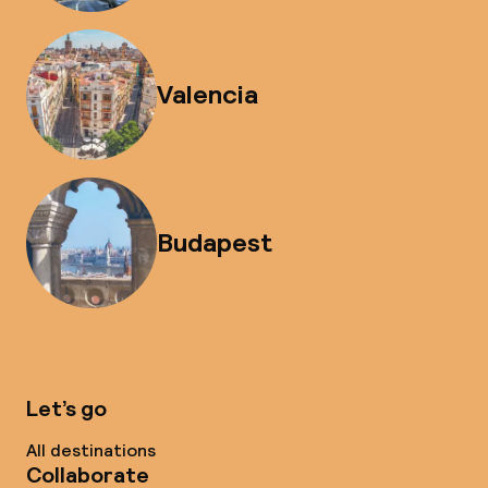
Valencia
Budapest
Let’s go
All destinations
Collaborate