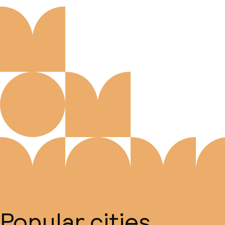
Popular cities