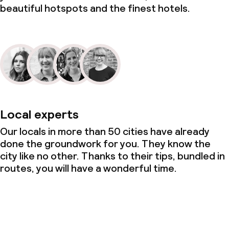
beautiful hotspots and the finest hotels.
Local experts
Our locals in more than 50 cities have already
done the groundwork for you. They know the
city like no other. Thanks to their tips, bundled in
routes, you will have a wonderful time.