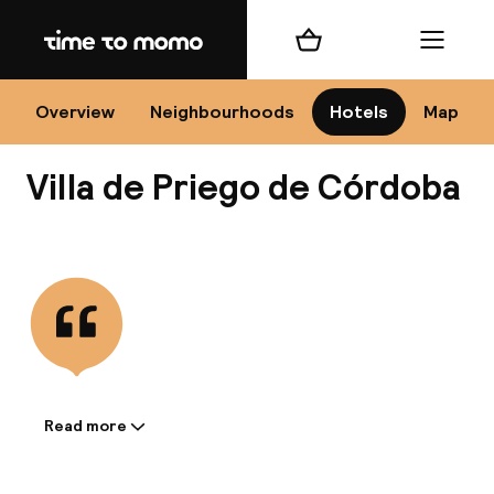
Home
Shopping cart
Menu
Có
Overview
Neighbourhoods
Hotels
Map
Villa de Priego de Córdoba
Chan
View all
dest
Nee
Read more
Information shared by the
accommodation: