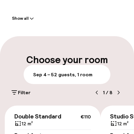
Welcome
Show all
Front-desk: open 24 hours
Parking & mobility
On-site parking (outdoor)
Choose your room
Free parking
Sep 4 – 5
2 guests, 1 room
Public parking
Filter
1
/
8
Rooms
€110
Smoking rooms available
Double Standard
Studio 
€110
12 m²
12 m²