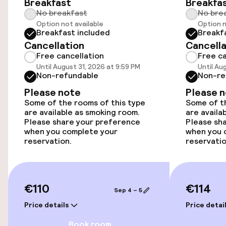
Swimming & wellness
Breakfast
Breakfa
No breakfast
No bre
Outdoor freshwater pool
Option not available
Option n
Breakfast included
Breakf
Cancellation
Cancella
Sun loungers
Free cancellation
Free ca
Until August 31, 2026 at 9:59 PM
Until Au
Parasols
Non-refundable
Non-re
Please note
Please 
Some of the rooms of this type
Some of th
Entertainment
are available as smoking room.
are availa
Please share your preference
Please sh
when you complete your
Free Wi-Fi
when you 
reservation.
reservatio
Garden
Terrace
€110
€114
Sep 4 – 5
TV lounge
Price details
Price detai
Book room