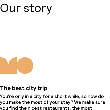
Our story
About us
The best city trip
You’re only in a city for a short while, so how do
you make the most of your stay? We make sure
you find the nicest restaurants, the most