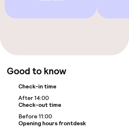
Food & beverage facilities
Restaurant
Bar
Food & beverage services
Lunch, set menu
Good to know
Check-in time
Dietary options
After 14:00
Special dietary options
Check-out time
Before 11:00
Cleaning facilities
Opening hours frontdesk