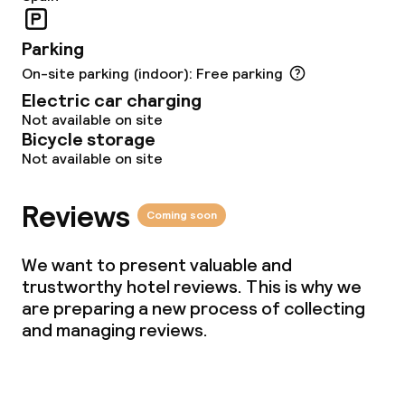
Parking
On-site parking (indoor): Free parking
Electric car charging
Not available on site
Bicycle storage
Not available on site
Reviews
Coming soon
We want to present valuable and
trustworthy hotel reviews. This is why we
are preparing a new process of collecting
and managing reviews.