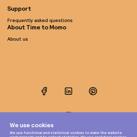
Support
Frequently asked questions
About Time to Momo
About us
Facebook
LinkedIn
Pinterest
Instagram