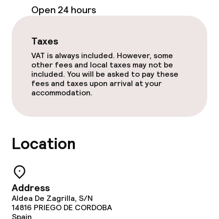
Open 24 hours
Laundry facilities (washing machine)
Laundry service
Taxes
VAT is always included. However, some
other fees and local taxes may not be
Business facilities
included. You will be asked to pay these
fees and taxes upon arrival at your
Conference room
accommodation.
Meeting room
Location
Address
Aldea De Zagrilla, S/N
14816
PRIEGO DE CORDOBA
Spain