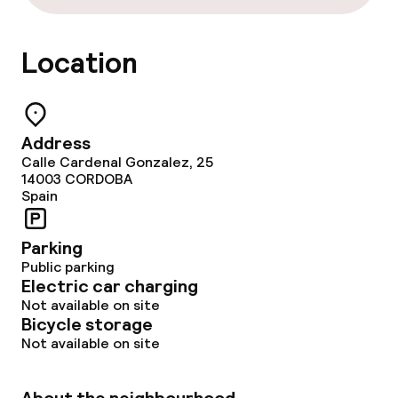
Location
Address
Calle Cardenal Gonzalez, 25
14003
CORDOBA
Spain
Parking
Public parking
Electric car charging
Not available on site
Bicycle storage
Not available on site