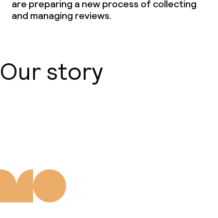
are preparing a new process of collecting
and managing reviews.
Our story
About us