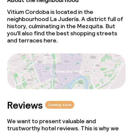
About the neighbourhood
Vitium Cordoba is located in the
neighbourhood La Judería. A district full of
history, culminating in the Mezquita. But
you'll also find the best shopping streets
and terraces here.
View the map
Reviews
Coming soon
We want to present valuable and
trustworthy hotel reviews. This is why we