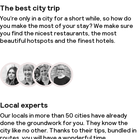
The best city trip
You’re only in a city for a short while, so how do
you make the most of your stay? We make sure
you find the nicest restaurants, the most
beautiful hotspots and the finest hotels.
Local experts
Our locals in more than 50 cities have already
done the groundwork for you. They know the
city like no other. Thanks to their tips, bundled in
routes, you will have a wonderful time.