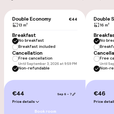
Elevator
€44
Double Economy
Double 
€44
13 m²
16 m²
Entertainment
Breakfast
Breakfa
Free Wi-Fi
No breakfast
No bre
Breakfast included
Breakf
Sun terrace
Cancellation
Cancella
Free cancellation
Free ca
Until September 3, 2026 at 9:59 PM
Until Se
Non-refundable
Non-re
€44
€46
Sep 6 – 7
Price details
Price detai
Book room