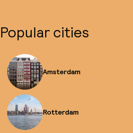
Popular cities
Amsterdam
Rotterdam