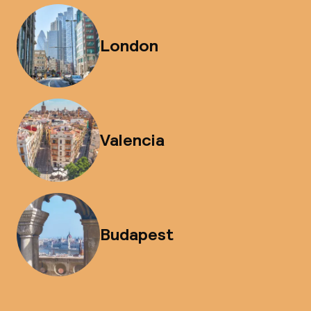
London
Valencia
Budapest