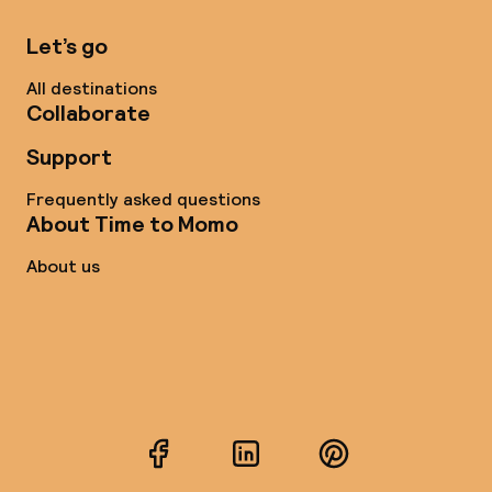
Let’s go
All destinations
Collaborate
Support
Frequently asked questions
About Time to Momo
About us
Facebook
LinkedIn
Pinterest