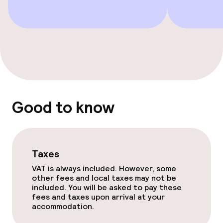
Good to know
Taxes
VAT is always included. However, some
other fees and local taxes may not be
included. You will be asked to pay these
fees and taxes upon arrival at your
accommodation.