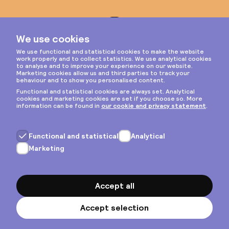
Instagram
Privacy & cookies
General terms
Copyright © 2026