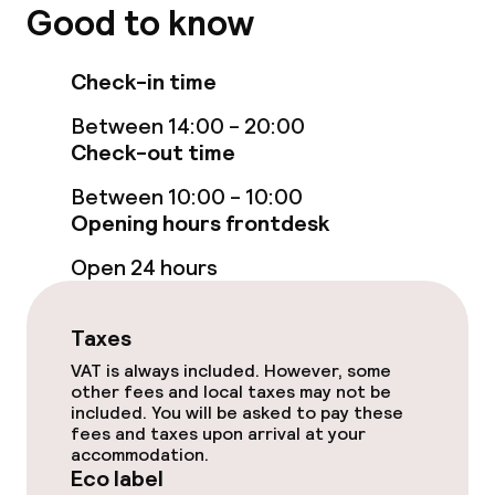
Good to know
Massage
Check-in time
Beauty salon
Between 14:00 - 20:00
Check-out time
Fitness room / gym
Between 10:00 - 10:00
Opening hours frontdesk
Entertainment
Open 24 hours
Free Wi-Fi
Taxes
Garden
VAT is always included. However, some
Terrace
other fees and local taxes may not be
included. You will be asked to pay these
fees and taxes upon arrival at your
Sun terrace
accommodation.
Eco label