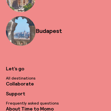
Budapest
Let’s go
All destinations
Collaborate
Support
Frequently asked questions
About Time to Momo