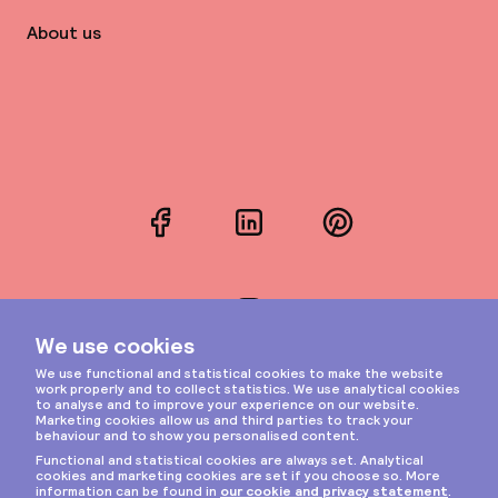
About us
Facebook
LinkedIn
Pinterest
Instagram