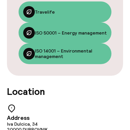
Food & beverage facilities
Travelife
Restaurant
ISO 50001 – Energy management
Bar
ISO 14001 – Environmental
Food & beverage services
management
Breakfast buffet
Dinner buffet
Location
Dinner à la carte
Room service
Address
Iva Dulcica, 34
20000
DUBROVNIK