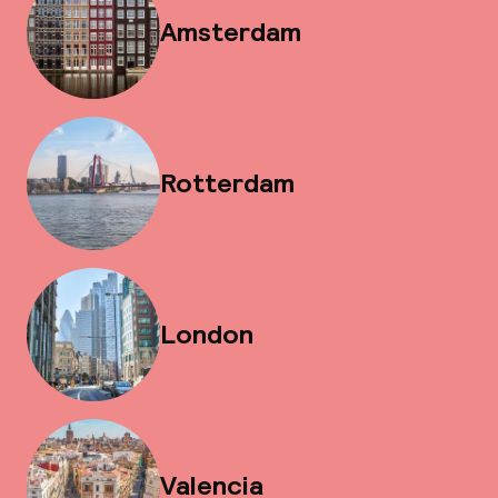
Amsterdam
Rotterdam
London
Valencia