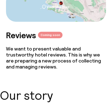
View the map
Eco label
Travelife
Reviews
Coming soon
ISO 50001 – Energy management
We want to present valuable and
ISO 14001 – Environmental
trustworthy hotel reviews. This is why we
management
are preparing a new process of collecting
and managing reviews.
Policies
Non-smoking throughout
Our story