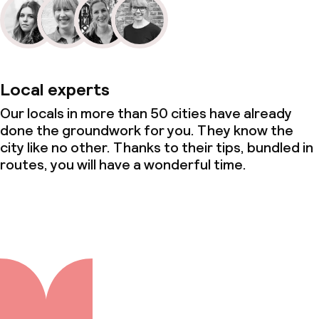
Local experts
Our locals in more than 50 cities have already
done the groundwork for you. They know the
city like no other. Thanks to their tips, bundled in
routes, you will have a wonderful time.