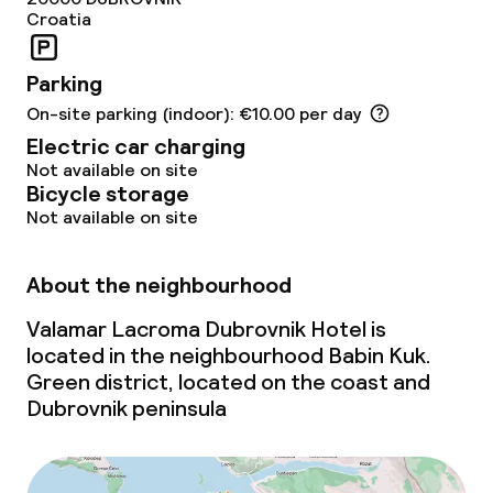
Children’s facilities and services
Croatia
Baby bed
On request, additional charges may apply
Parking
On-site parking (indoor): €10.00 per day
Children’s swimming pool
Electric car charging
Kid’s club
Not available on site
Bicycle storage
Not available on site
Cleaning facilities
About the neighbourhood
Laundry service
Valamar Lacroma Dubrovnik Hotel is
located in the neighbourhood Babin Kuk.
Business facilities
Green district, located on the coast and
Dubrovnik peninsula
Conference room
Meeting room