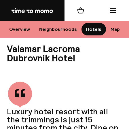
Home
Shopping cart
Menu
Dub
Overview
Neighbourhoods
Hotels
Map
Valamar Lacroma
Cha
Dubrovnik Hotel
View all
All d
Nee
Luxury hotel resort with all
the trimmings is just 15
minutes from the city. Dine on