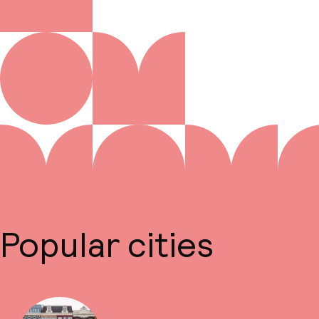
Popular cities