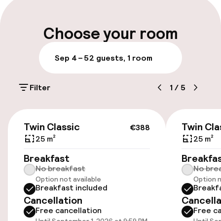
Luggage room
Choose your room
Parking & mobility
Sep 4 – 5
2 guests, 1 room
On-site parking (outdoor)
Filter
1
/
5
€10.00 per day
Public parking
€388
Twin Classic
Twin Cla
€388
Transfer service
25 m²
25 m²
Breakfast
Breakfa
No breakfast
No bre
Accessibility
Option not available
Option n
Breakfast included
Breakf
Wheelchair accessible throughout
Cancellation
Cancella
Free cancellation
Free ca
Elevator