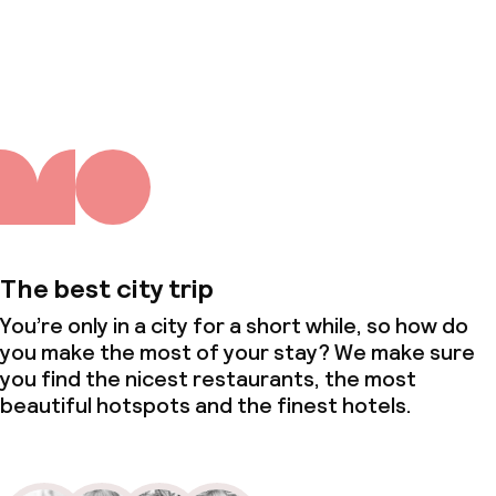
About us
The best city trip
You’re only in a city for a short while, so how do
you make the most of your stay? We make sure
you find the nicest restaurants, the most
beautiful hotspots and the finest hotels.