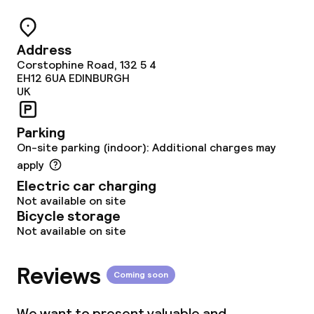
Food & beverage services
Address
Breakfast buffet
Corstophine Road, 132 5 4
EH12 6UA
EDINBURGH
Lunch, set menu
UK
Dinner à la carte
Parking
On-site parking (indoor): Additional charges may
Dinner, set menu
apply
Electric car charging
Room service
Not available on site
Bicycle storage
Not available on site
Cleaning facilities
Reviews
Laundry facilities (washing machine)
Coming soon
Laundry service
We want to present valuable and