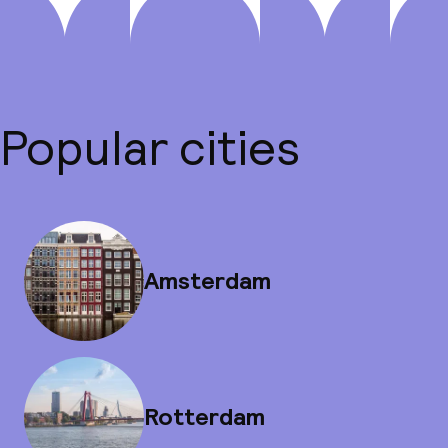
Popular cities
Amsterdam
Rotterdam