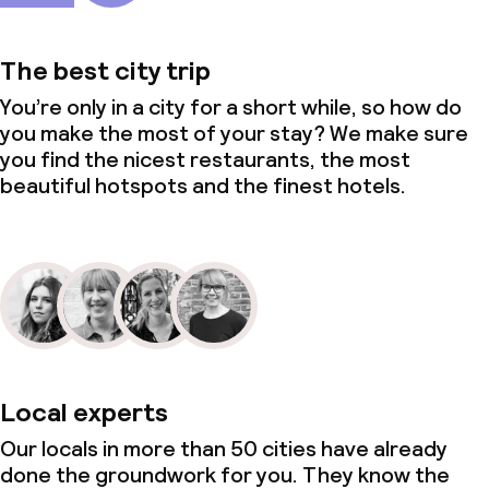
The best city trip
You’re only in a city for a short while, so how do
you make the most of your stay? We make sure
you find the nicest restaurants, the most
beautiful hotspots and the finest hotels.
Local experts
Our locals in more than 50 cities have already
done the groundwork for you. They know the