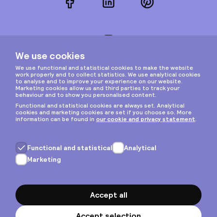
Facebook
LinkedIn
Pinterest
Instagram
Privacy & cookies
General terms
Copyright © 2026