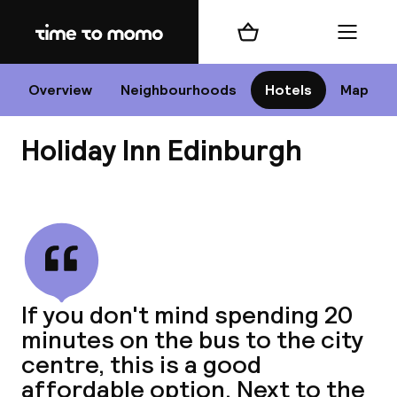
Home
Shopping cart
Menu
Edi
Overview
Neighbourhoods
Hotels
Map
Holiday Inn Edinburgh
Cha
View all
All d
Ne
If you don't mind spending 20
minutes on the bus to the city
centre, this is a good
affordable option. Next to the