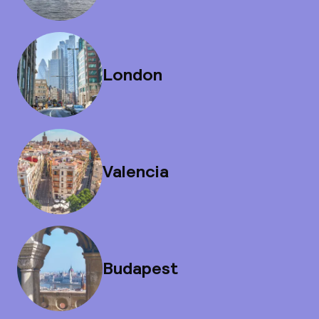
London
Valencia
Budapest