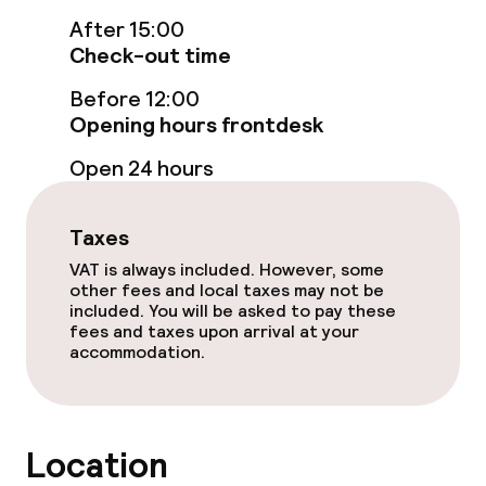
After 15:00
Check-out time
Entertainment
Before 12:00
Free Wi-Fi
Opening hours frontdesk
Garden
Open 24 hours
Terrace
Taxes
Casino
VAT is always included. However, some
other fees and local taxes may not be
included. You will be asked to pay these
fees and taxes upon arrival at your
Food & beverage facilities
accommodation.
Restaurant
Bar
Location