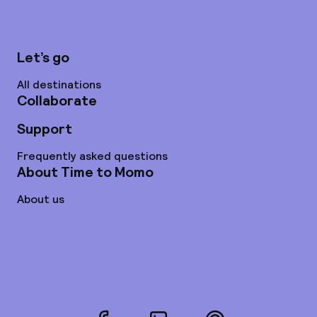
Let’s go
All destinations
Collaborate
Support
Frequently asked questions
About Time to Momo
About us