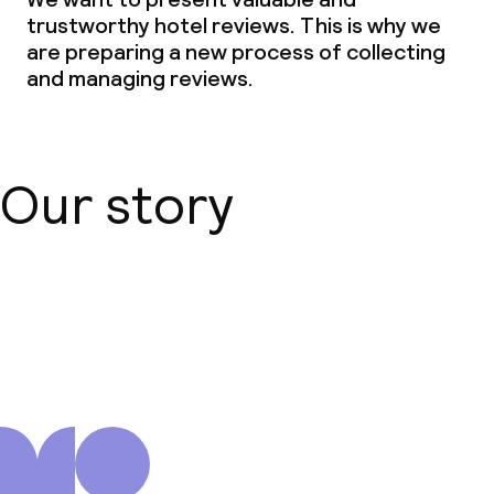
trustworthy hotel reviews. This is why we
are preparing a new process of collecting
Business facilities
and managing reviews.
Conference room
Meeting room
Our story
Policies
Non-smoking throughout
About us