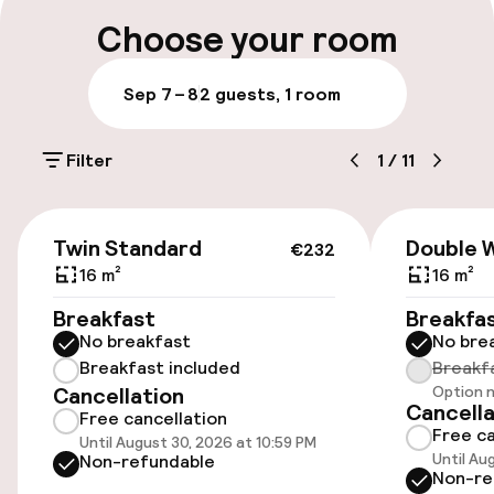
Multilingual staff
Choose your room
Luggage room
Sep 7 – 8
2 guests, 1 room
Parking & mobility
Filter
1
/
11
On-site parking (outdoor)
Additional charges may apply
€232
Twin Standard
Double 
€232
Public parking
16 m²
16 m²
Breakfast
Breakfa
No breakfast
No bre
Accessibility
Breakfast included
Breakf
Cancellation
Option n
Wheelchair accessible throughout
Cancella
Free cancellation
Free ca
Until August 30, 2026 at 10:59 PM
Elevator
Until Au
Non-refundable
Non-re