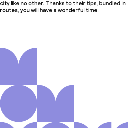
city like no other. Thanks to their tips, bundled in
routes, you will have a wonderful time.