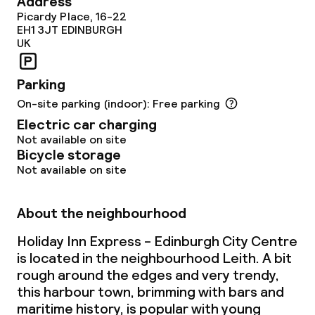
Address
Picardy Place, 16-22
EH1 3JT
EDINBURGH
UK
Parking
On-site parking (indoor): Free parking
Electric car charging
Not available on site
Bicycle storage
Not available on site
About the neighbourhood
Holiday Inn Express - Edinburgh City Centre
is located in the neighbourhood Leith. A bit
rough around the edges and very trendy,
this harbour town, brimming with bars and
maritime history, is popular with young