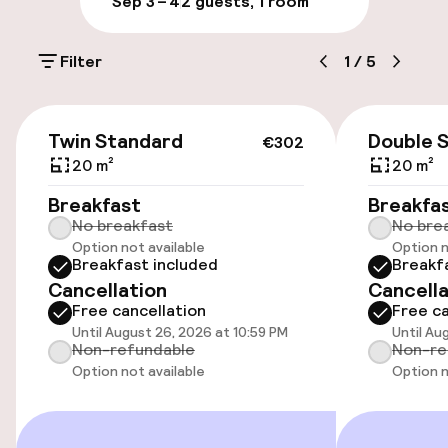
Sep 3 – 4
2 guests, 1 room
Parking & mobility
Filter
1
/
5
On-site parking (outdoor)
Free parking
€302
Twin Standard
Double 
€302
Public parking
20 m²
20 m²
Breakfast
Breakfa
No breakfast
No bre
Accessibility
Option not available
Option n
Breakfast included
Breakf
Wheelchair accessible throughout
Cancellation
Cancella
Free cancellation
Free ca
Elevator
Until August 26, 2026 at 10:59 PM
Until Au
Non-refundable
Non-re
Accessibility optimised rooms available
Option not available
Option n
Rooms