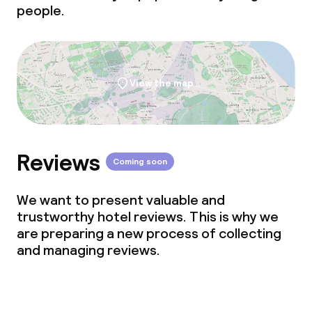
people.
View the map
Reviews
Coming soon
We want to present valuable and
trustworthy hotel reviews. This is why we
are preparing a new process of collecting
and managing reviews.