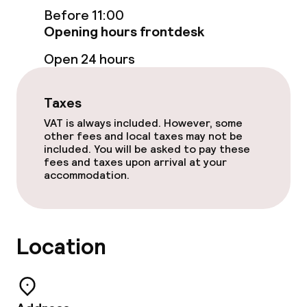
Before 11:00
Breakfast buffet
Opening hours frontdesk
Open 24 hours
Cleaning facilities
Taxes
Laundry service
VAT is always included. However, some
other fees and local taxes may not be
included. You will be asked to pay these
Business facilities
fees and taxes upon arrival at your
accommodation.
Meeting room
Policies
Location
Non-smoking throughout