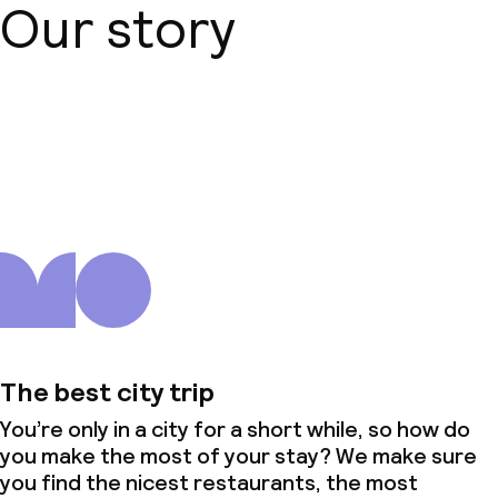
Our story
About us
The best city trip
You’re only in a city for a short while, so how do
you make the most of your stay? We make sure
you find the nicest restaurants, the most