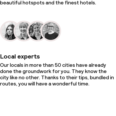
beautiful hotspots and the finest hotels.
Local experts
Our locals in more than 50 cities have already
done the groundwork for you. They know the
city like no other. Thanks to their tips, bundled in
routes, you will have a wonderful time.