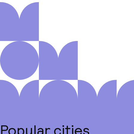
Popular cities