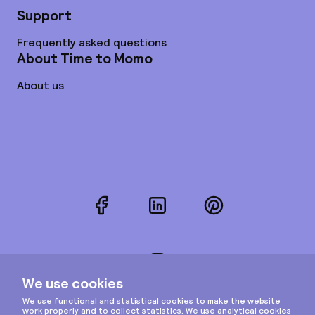
Support
Frequently asked questions
About Time to Momo
About us
Facebook
LinkedIn
Pinterest
Instagram