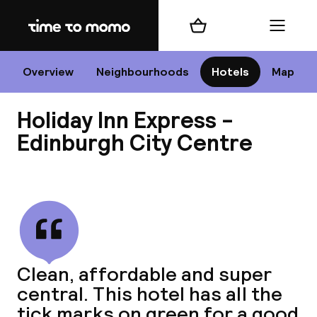
Home
Shopping cart
Menu
Edi
Overview
Neighbourhoods
Hotels
Map
Holiday Inn Express -
Cha
Edinburgh City Centre
View all
All d
Ne
Clean, affordable and super
central. This hotel has all the
tick marks on green for a good