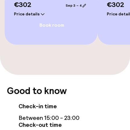
€302
€302
Sep 3 – 4
Family rooms available
Price details
Price detai
Book room
Accessibility optimised rooms available
Entertainment
Free Wi-Fi
TV lounge
Good to know
Food & beverage facilities
Check-in time
Bar
Between 15:00 - 23:00
Check-out time
Food & beverage services