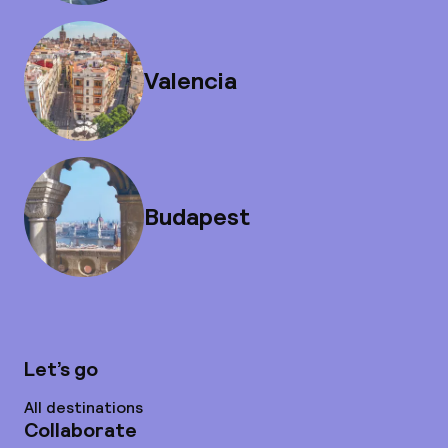
Valencia
Budapest
Let’s go
All destinations
Collaborate