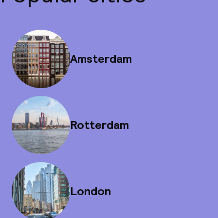
Amsterdam
Rotterdam
London