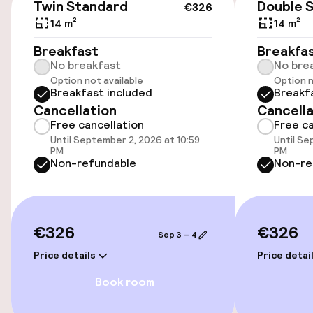
Twin Standard
Double 
€326
14 m²
14 m²
Accessibility
Breakfast
Breakfa
No breakfast
No bre
Wheelchair accessible throughout
Option not available
Option n
Breakfast included
Breakf
Elevator
Cancellation
Cancella
Free cancellation
Free ca
Until September 2, 2026 at 10:59
Until Se
Entertainment
PM
PM
Non-refundable
Non-re
Free Wi-Fi
TV lounge
€326
€326
Sep 3 – 4
Price details
Price detai
Food & beverage facilities
Book room
Restaurant