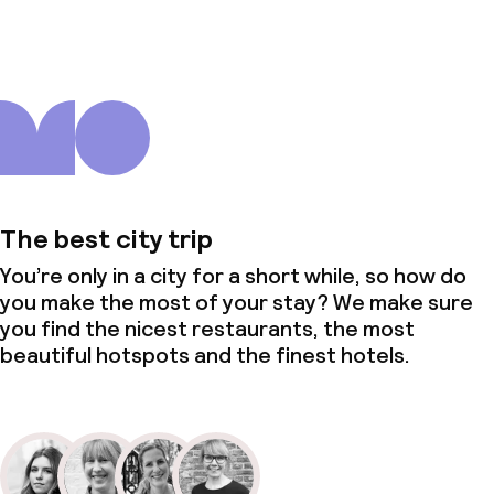
The best city trip
You’re only in a city for a short while, so how do
you make the most of your stay? We make sure
you find the nicest restaurants, the most
beautiful hotspots and the finest hotels.