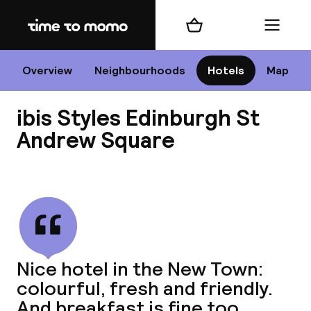
Home
Shopping cart
Menu
Edi
Overview
Neighbourhoods
Hotels
Map
ibis Styles Edinburgh St
Cha
Andrew Square
View all
All d
Ne
Nice hotel in the New Town:
colourful, fresh and friendly.
And breakfast is fine too.