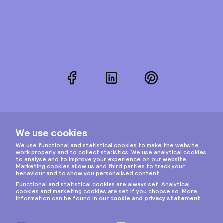
Facebook
LinkedIn
Pinterest
Instagram
Privacy & cookies