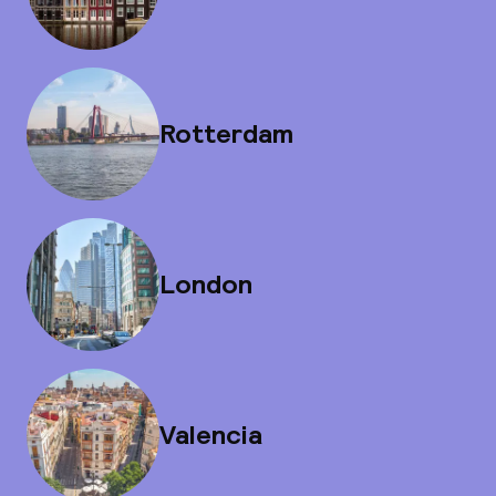
Rotterdam
London
Valencia