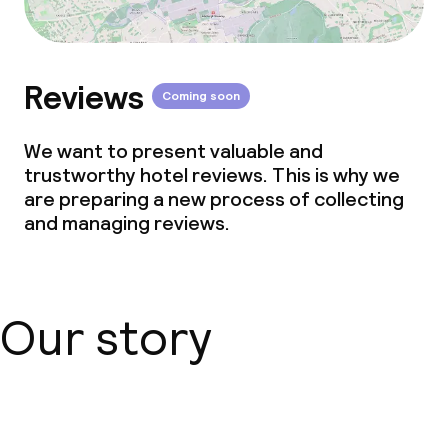
Reviews
Coming soon
We want to present valuable and
trustworthy hotel reviews. This is why we
are preparing a new process of collecting
and managing reviews.
Our story
About us