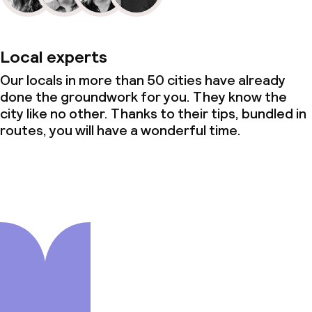
Local experts
Our locals in more than 50 cities have already
done the groundwork for you. They know the
city like no other. Thanks to their tips, bundled in
routes, you will have a wonderful time.