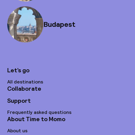
Budapest
Let’s go
All destinations
Collaborate
Support
Frequently asked questions
About Time to Momo
About us