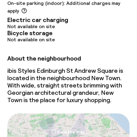
On-site parking (indoor): Additional charges may
apply
Electric car charging
Not available on site
Bicycle storage
Not available on site
About the neighbourhood
ibis Styles Edinburgh St Andrew Square is
located in the neighbourhood New Town.
With wide, straight streets brimming with
Georgian architectural grandeur, New
Town is the place for luxury shopping.
View the map