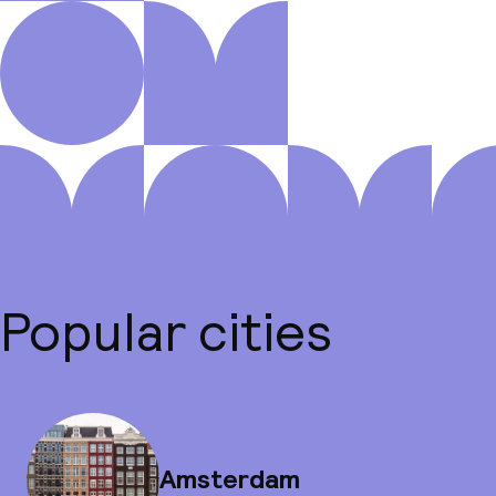
Popular cities
Amsterdam