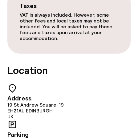
Taxes
VAT is always included. However, some
other fees and local taxes may not be
included. You will be asked to pay these
fees and taxes upon arrival at your
accommodation.
Location
Address
19 St Andrew Square, 19
EH21AU
EDINBURGH
UK
Parking