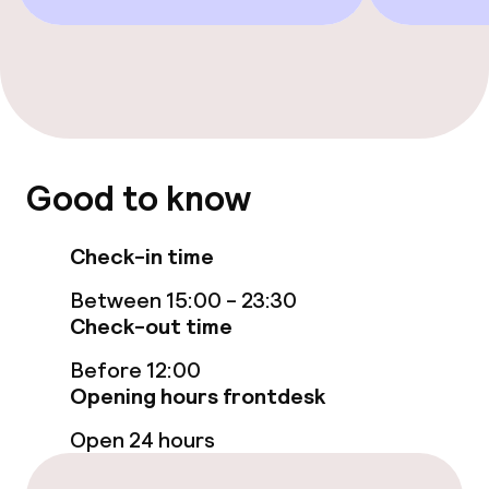
Bar
Food & beverage services
Room service
Good to know
Cleaning facilities
Check-in time
Laundry service
Between 15:00 - 23:30
Check-out time
Policies
Before 12:00
Opening hours frontdesk
Non-smoking throughout
Open 24 hours