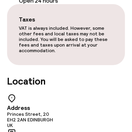
Open 24 hours
Business facilities
Taxes
Meeting room
VAT is always included. However, some
other fees and local taxes may not be
included. You will be asked to pay these
fees and taxes upon arrival at your
Policies
accommodation.
Non-smoking throughout
Location
Address
Princes Street, 20
EH2 2AN
EDINBURGH
UK