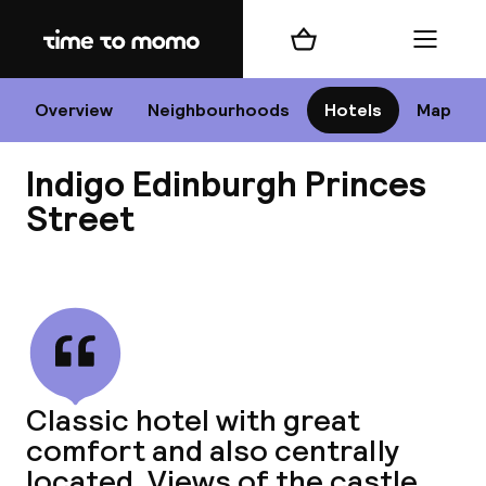
Home
Shopping cart
Menu
Edi
Overview
Neighbourhoods
Hotels
Map
Indigo Edinburgh Princes
Cha
Street
View all
All d
Ne
Classic hotel with great
comfort and also centrally
located. Views of the castle.