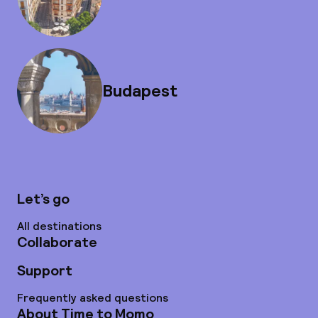
Budapest
Let’s go
All destinations
Collaborate
Support
Frequently asked questions
About Time to Momo