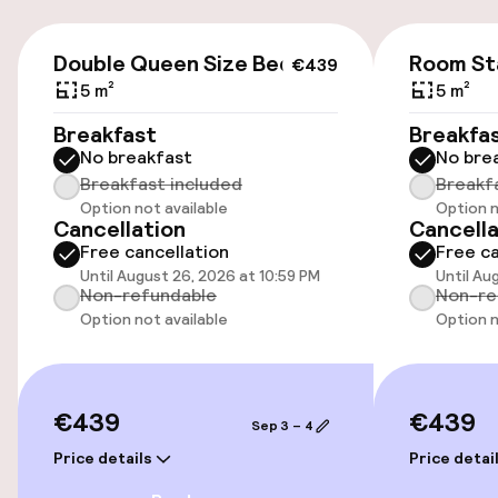
Public parking
€439
Double Queen Size Bed
Room St
€439
5 m²
5 m²
Accessibility
Breakfast
Breakfa
No breakfast
No bre
Wheelchair accessible throughout
Breakfast included
Breakf
Option not available
Option n
Elevator
Cancellation
Cancella
Free cancellation
Free ca
Until August 26, 2026 at 10:59 PM
Until Au
Swimming & wellness
Non-refundable
Non-re
Option not available
Option n
Fitness room / gym
€439
€439
Entertainment
Sep 3 – 4
Price details
Price detai
Free Wi-Fi