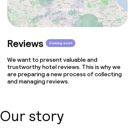
View the map
Reviews
Coming soon
We want to present valuable and
trustworthy hotel reviews. This is why we
are preparing a new process of collecting
and managing reviews.
Our story