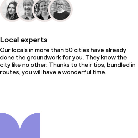
Local experts
Our locals in more than 50 cities have already
done the groundwork for you. They know the
city like no other. Thanks to their tips, bundled in
routes, you will have a wonderful time.