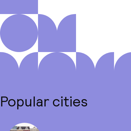
Popular cities