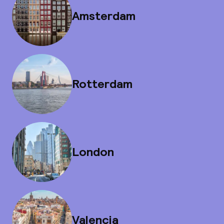
Amsterdam
Rotterdam
London
Valencia