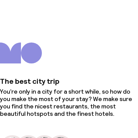
About us
The best city trip
You’re only in a city for a short while, so how do
you make the most of your stay? We make sure
you find the nicest restaurants, the most
beautiful hotspots and the finest hotels.