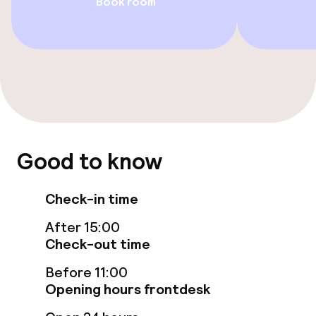
Book room
Casino
Food & beverage facilities
Restaurant
Bar
Good to know
Food & beverage services
Check-in time
Room service
After 15:00
Check-out time
Cleaning facilities
Before 11:00
Opening hours frontdesk
Laundry service