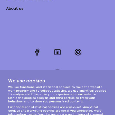
About us
Facebook
LinkedIn
Pinterest
Instagram