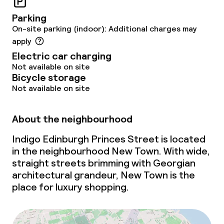
Parking
On-site parking (indoor): Additional charges may
apply
Electric car charging
Not available on site
Bicycle storage
Not available on site
About the neighbourhood
Indigo Edinburgh Princes Street is located
in the neighbourhood New Town. With wide,
straight streets brimming with Georgian
architectural grandeur, New Town is the
place for luxury shopping.