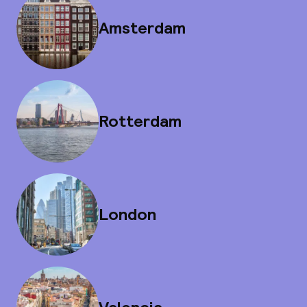
Amsterdam
Rotterdam
London