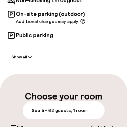
Non-smoking throughout
Edinburgh Festival venues on our doorstep.
On-site parking (outdoor)
Additional charges may apply
Public parking
Welcome
Show all
Front-desk: open 24 hours
Late check-out possible
Multilingual staff
Choose your room
Luggage room
Sep 5 – 6
2 guests, 1 room
Parking & mobility