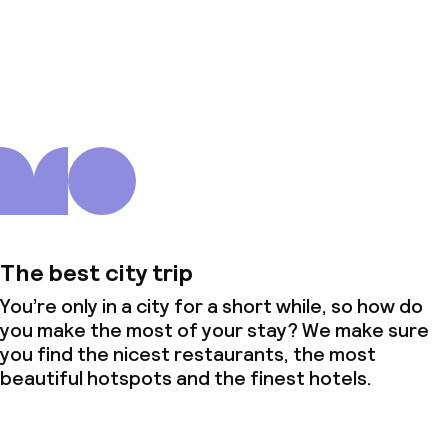
About us
The best city trip
You’re only in a city for a short while, so how do
you make the most of your stay? We make sure
you find the nicest restaurants, the most
beautiful hotspots and the finest hotels.