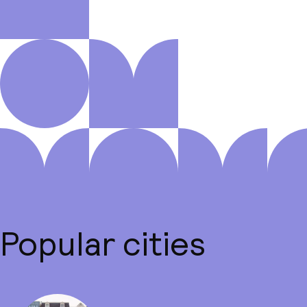
Popular cities