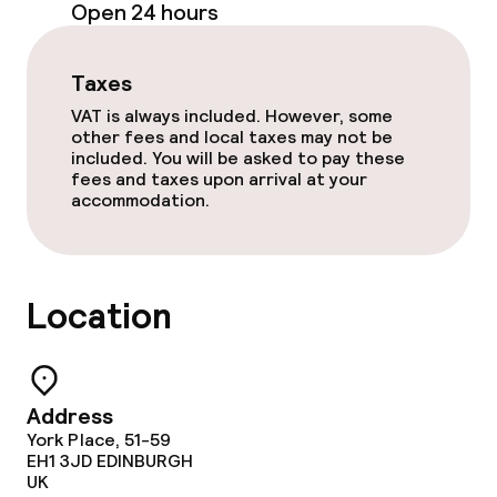
Open 24 hours
Bar
Taxes
Food & beverage services
VAT is always included. However, some
other fees and local taxes may not be
Room service
included. You will be asked to pay these
fees and taxes upon arrival at your
accommodation.
Children’s facilities and services
Babysitting service
Location
Cleaning facilities
Address
Laundry facilities (washing machine)
York Place, 51-59
EH1 3JD
EDINBURGH
Laundry service
UK