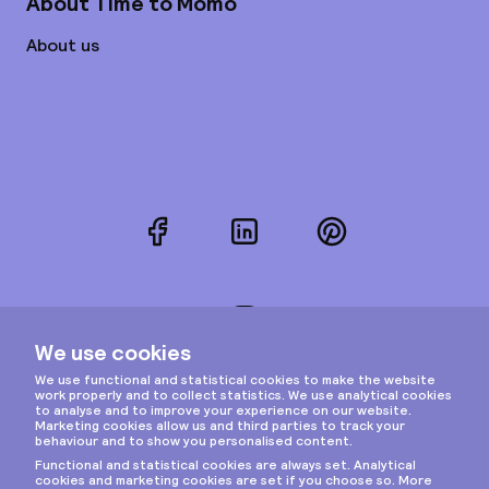
About Time to Momo
About us
Facebook
LinkedIn
Pinterest
Instagram