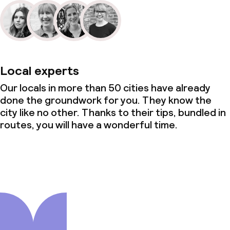
Local experts
Our locals in more than 50 cities have already
done the groundwork for you. They know the
city like no other. Thanks to their tips, bundled in
routes, you will have a wonderful time.