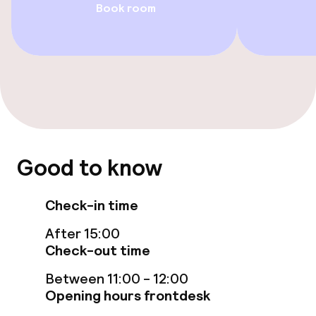
Book room
Accessibility optimised rooms available
Swimming & wellness
Fitness room / gym
Entertainment
Good to know
Paid Wi-Fi
Check-in time
Casino
After 15:00
Check-out time
Food & beverage facilities
Between 11:00 - 12:00
Opening hours frontdesk
Restaurant