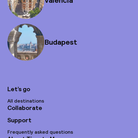
Valencia
Budapest
Let’s go
All destinations
Collaborate
Support
Frequently asked questions