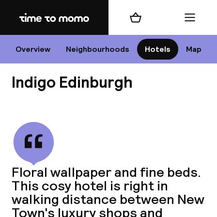
Home
Shopping cart
Menu
Edi
Overview
Neighbourhoods
Hotels
Map
Indigo Edinburgh
Cha
View all
All d
Ne
Floral wallpaper and fine beds.
This cosy hotel is right in
walking distance between New
Town's luxury shops and