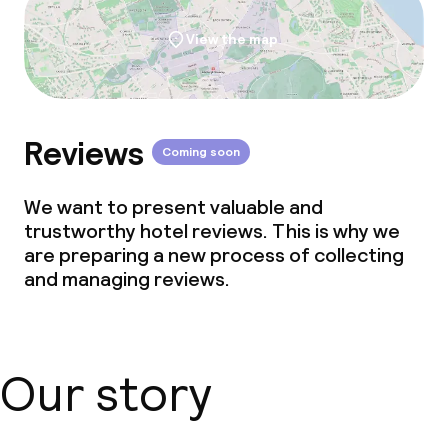
View the map
Reviews
Coming soon
We want to present valuable and
trustworthy hotel reviews. This is why we
are preparing a new process of collecting
and managing reviews.
Our story