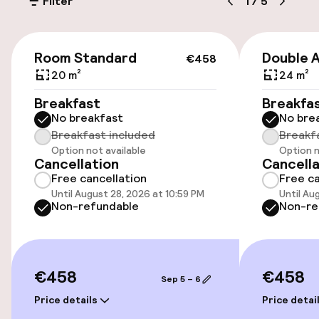
Filter
1
/
5
On-site parking (outdoor)
Additional charges may apply
€458
Room Standard
Double 
€458
Public parking
20 m²
24 m²
Breakfast
Breakfa
Airport shuttle
No breakfast
No bre
Breakfast included
Breakf
Option not available
Option n
Accessibility
Cancellation
Cancella
Free cancellation
Free ca
Wheelchair accessible throughout
Until August 28, 2026 at 10:59 PM
Until Au
Non-refundable
Non-re
Elevator
Accessibility optimised rooms available
€458
€458
Sep 5 – 6
Price details
Price detai
Rooms