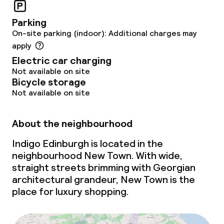
Business facilities
Parking
On-site parking (indoor): Additional charges may
Conference room
apply
Electric car charging
Not available on site
Policies
Bicycle storage
Not available on site
Non-smoking throughout
About the neighbourhood
Indigo Edinburgh is located in the
neighbourhood New Town. With wide,
straight streets brimming with Georgian
architectural grandeur, New Town is the
place for luxury shopping.