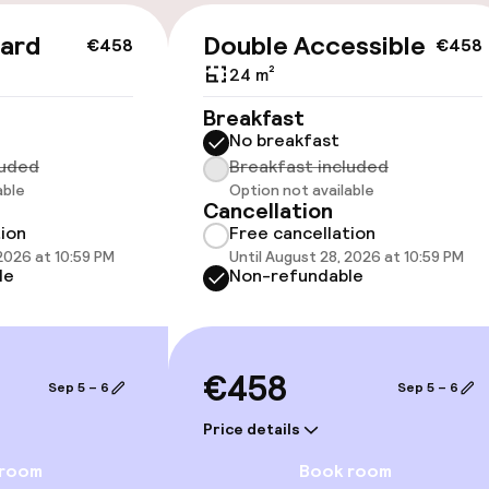
cessible
Accessibility op
ard
Double Accessible
€458
€458
available
24 m²
Breakfast
No breakfast
luded
Breakfast included
able
Option not available
Cancellation
tion
Free cancellation
 optimised rooms
 2026 at 10:59 PM
Until August 28, 2026 at 10:59 PM
le
Non-refundable
llness
€458
Sep 5 – 6
Sep 5 – 6
/ gym
Price details
 room
Book room