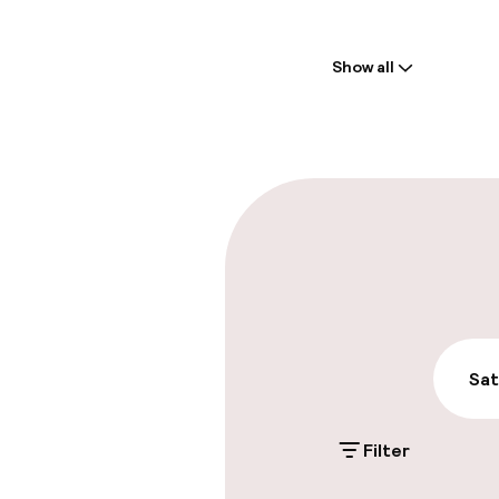
Welcome
Show all
Front-desk: o
Late check-ou
Parking & mobil
On-site parki
Additional charge
Public parking
Sat
Filter
Accessibility