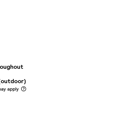
n our boutique
 Step inside and
orts in our Georgian
on yourself in your
creativity, from
love our indulgent
ht, sip a dram of
y, you’ll find the
roughout
our doorstep.
(outdoor)
may apply