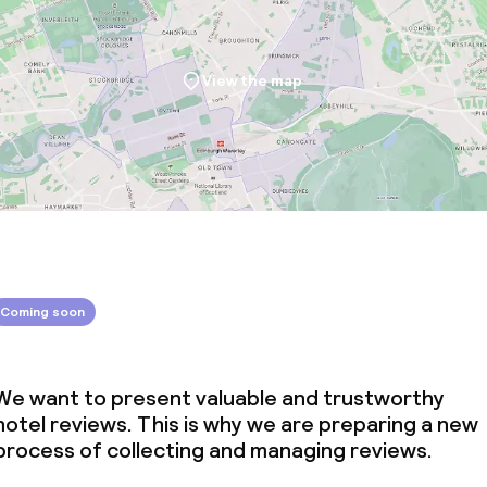
View the map
Coming soon
We want to present valuable and trustworthy
hotel reviews. This is why we are preparing a new
process of collecting and managing reviews.