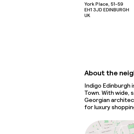
Conference r
York Place, 51-59
EH1 3JD
EDINBURGH
UK
Policies
Non-smoking 
About the nei
Indigo Edinburgh 
Town. With wide, s
Georgian architec
for luxury shoppin