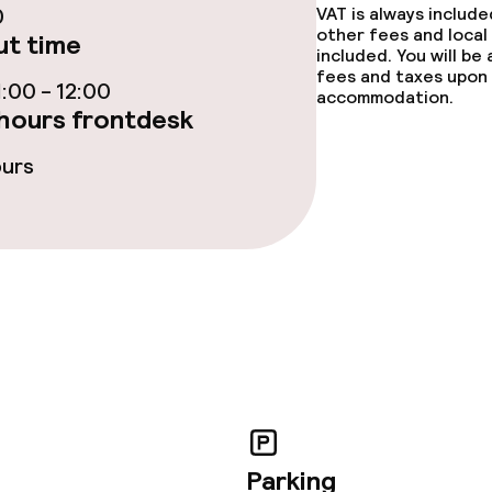
0
VAT is always includ
other fees and local
t time
included. You will be
lities and services
fees and taxes upon 
:00 - 12:00
accommodation.
hours frontdesk
ervice
ours
ties
ties (washing
ce
ties
Parking