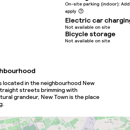
oom
On-site parking (indoor): Add
apply
Electric car chargin
Not available on site
Bicycle storage
Not available on site
throughout
ghbourhood
is located in the neighbourhood New
traight streets brimming with
tural grandeur, New Town is the place
g.