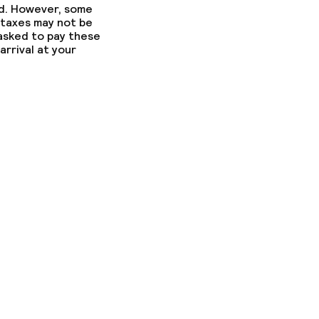
ed. However, some
 taxes may not be
 asked to pay these
arrival at your