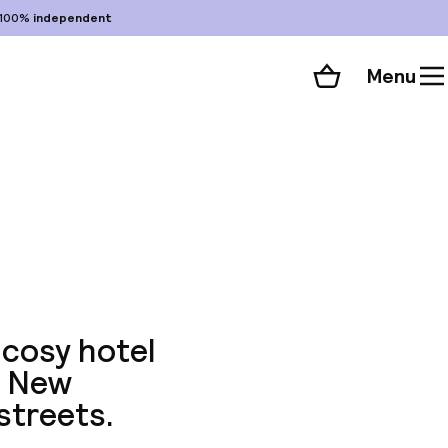
100%
independent
Menu
Shopping cart
Choose your room
ll 187 photos
 cosy hotel
n New
streets.