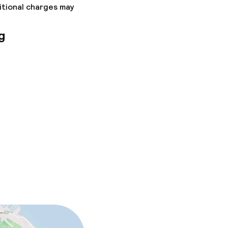
itional charges may
g