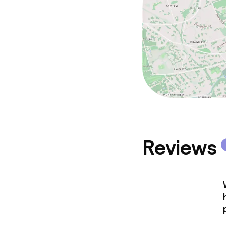
Reviews