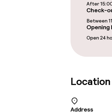
After 15:0
Check-ou
Children’s faci
Between 11
Opening 
Babysitting s
Open 24 h
Cleaning facili
Laundry facili
machine)
Location
Laundry servi
Business facili
Address