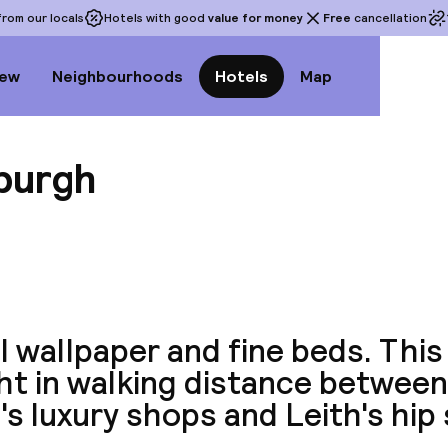
rom our locals
Hotels with good
value for money
Free
cancellation
iew
Neighbourhoods
Hotels
Map
nburgh
View a
l wallpaper and fine beds. This
ght in walking distance betwee
s luxury shops and Leith's hip 