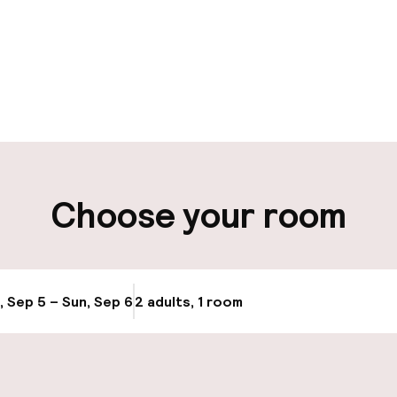
pen 24 hours
Multilingual staff
t possible
Luggage room
ity
Choose your room
ng (outdoor)
Airport shuttle
s may apply
, Sep 5 – Sun, Sep 6
2 adults, 1 room
Update availabi