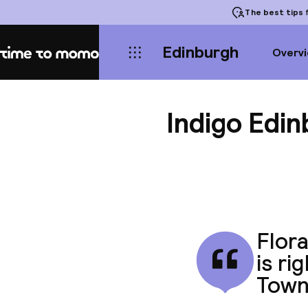
The best tips
f
Edinburgh
Overv
Home
Indigo Edi
Flora
is ri
Town'