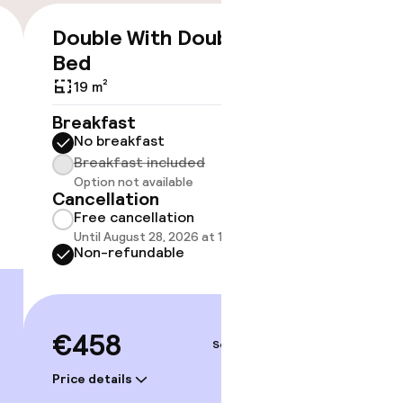
timised rooms
Double With Double
Doubl
€458
Bed
Bed
19 m²
24 m²
Breakfast
Breakf
No breakfast
No br
Breakfast included
Break
Option not available
Option
Cancellation
Cancell
Free cancellation
Free 
Until August 28, 2026 at 10:59 PM
Until A
Non-refundable
Non-r
€458
€511
Sep 5 – 6
Price details
Price deta