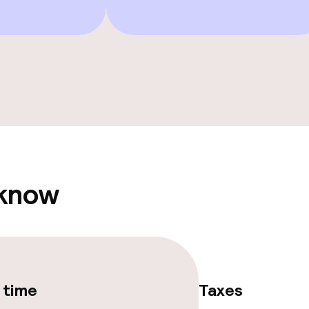
e facilities
 know
ge services
 time
Taxes