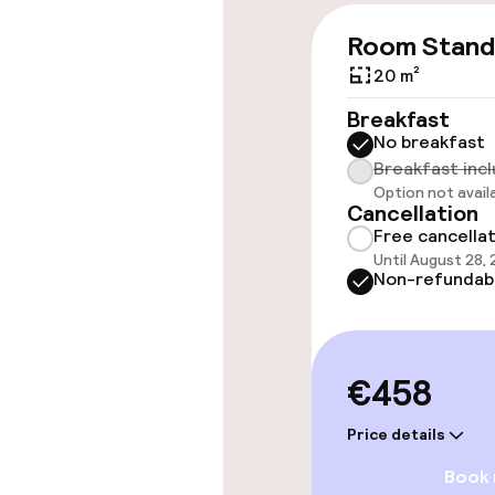
Wheelchair ac
Room Stand
throughout
20 m²
Elevator
Breakfast
No breakfast
Breakfast inc
Rooms
Option not avail
Cancellation
Free cancella
Accessibility
Until August 28,
available
Non-refundab
Swimming & we
€458
Fitness room 
Price details
Book