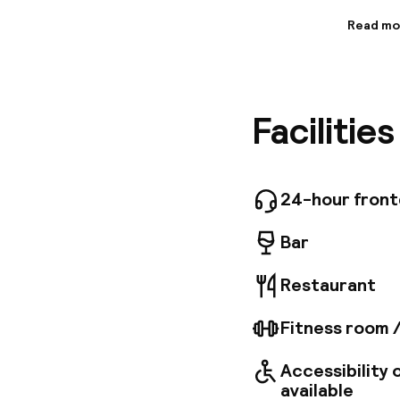
Read mo
Informa
Experien
Hotel Ind
you’ll f
Facilitie
townhous
bespoke 
soft fabr
bathroom
finest ma
24-hour fron
city’s b
Bar
Restaurant
Fitness room 
Accessibility
available