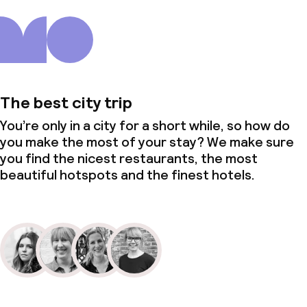
The best city trip
You’re only in a city for a short while, so how do
you make the most of your stay? We make sure
you find the nicest restaurants, the most
beautiful hotspots and the finest hotels.