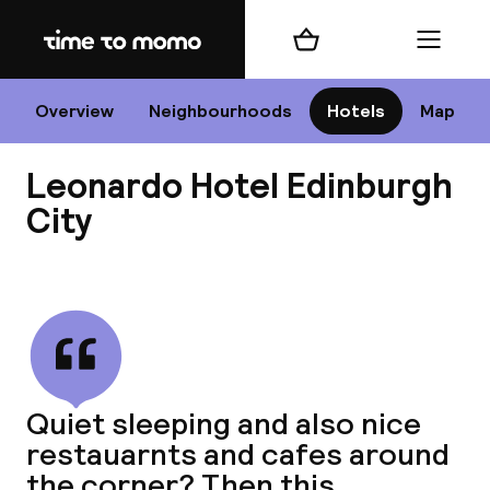
Home
Shopping cart
Menu
Edi
Overview
Neighbourhoods
Hotels
Map
Leonardo Hotel Edinburgh
Cha
City
View all
All d
Ne
Quiet sleeping and also nice
restauarnts and cafes around
the corner? Then this