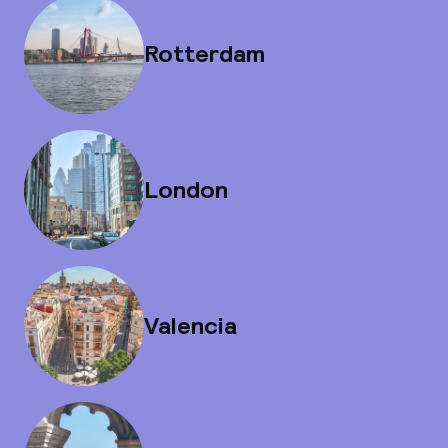
Rotterdam
London
Valencia