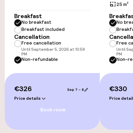
Elevator
25 m²
Accessibility optimised rooms available
Breakfast
Breakfa
No breakfast
No bre
Breakfast included
Breakf
Rooms
Cancellation
Cancella
Free cancellation
Free ca
Accessibility optimised rooms available
Until September 5, 2026 at 10:59
Until Se
PM
PM
Non-refundable
Non-re
Entertainment
Free Wi-Fi
€326
€330
Sep 7 – 8
TV lounge
Price details
Price detai
Book room
Food & beverage facilities