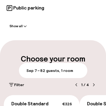
for whatever adventures await.
Public parking
Welcome
Show all
Front-desk: open 24 hours
Luggage room
Parking & mobility
Choose your room
Public parking
Sep 7 – 8
2 guests, 1 room
Accessibility
Filter
1
/
4
Wheelchair accessible throughout
€326
Double Standard
Double S
€326