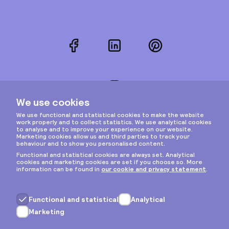
Facebook
LinkedIn
Pinterest
Instagram
Privacy & cookies
General terms
Copyright © 2026