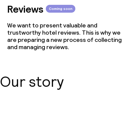
Reviews
Coming soon
We want to present valuable and
trustworthy hotel reviews. This is why we
are preparing a new process of collecting
and managing reviews.
Our story
About us