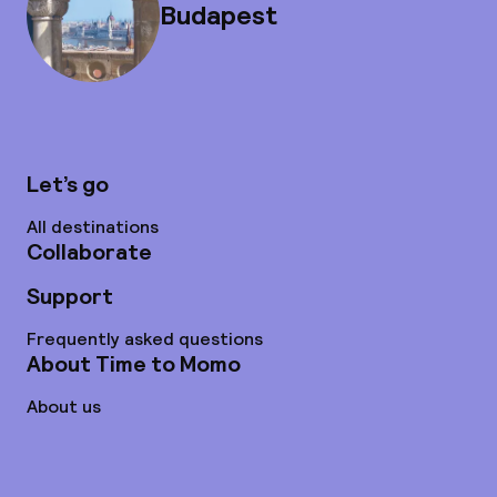
Budapest
Let’s go
All destinations
Collaborate
Support
Frequently asked questions
About Time to Momo
About us