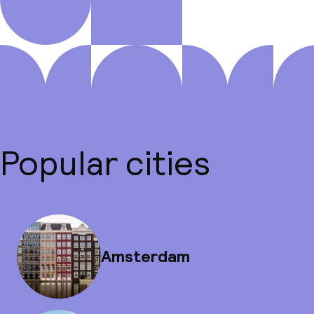
Popular cities
Amsterdam