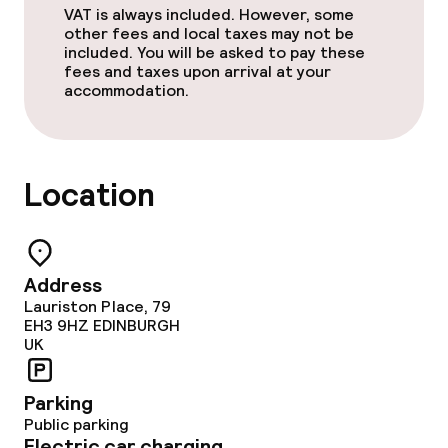
VAT is always included. However, some
other fees and local taxes may not be
included. You will be asked to pay these
fees and taxes upon arrival at your
accommodation.
Location
Address
Lauriston Place, 79
EH3 9HZ
EDINBURGH
UK
Parking
Public parking
Electric car charging