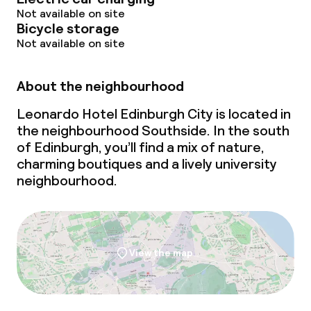
Not available on site
Bicycle storage
Not available on site
About the neighbourhood
Leonardo Hotel Edinburgh City is located in
the neighbourhood Southside. In the south
of Edinburgh, you’ll find a mix of nature,
charming boutiques and a lively university
neighbourhood.
View the map