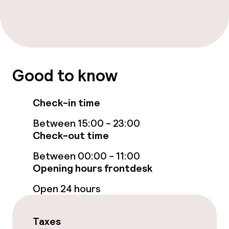
Bar
Food & beverage services
Breakfast buffet
Good to know
Cleaning facilities
Check-in time
Laundry service
Between 15:00 - 23:00
Check-out time
Policies
Between 00:00 - 11:00
Opening hours frontdesk
Non-smoking throughout
Open 24 hours
Taxes