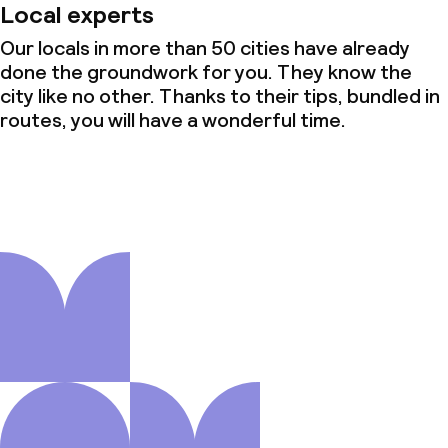
Local experts
Our locals in more than 50 cities have already
done the groundwork for you. They know the
city like no other. Thanks to their tips, bundled in
routes, you will have a wonderful time.