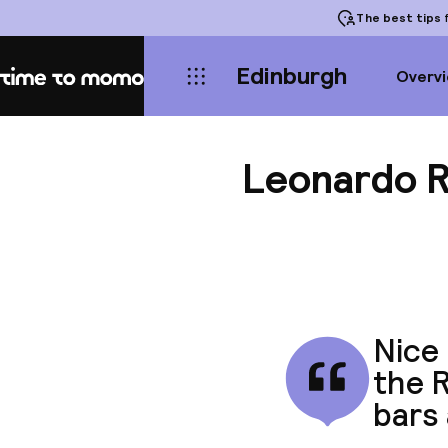
The best tips
f
Edinburgh
Overv
Home
Leonardo R
Nice 
the R
bars 