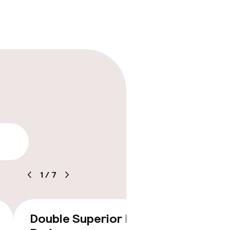
lity
timised rooms
1
/
7
Double Superior King
Twin 
€346