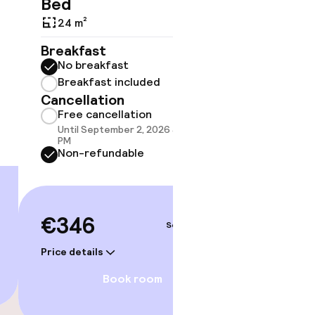
Bed
21 m²
24 m²
Breakf
No br
Breakfast
Break
No breakfast
Cancell
Breakfast included
Free 
Cancellation
Until 
Free cancellation
PM
Until September 2, 2026 at 10:59
Non-r
PM
Non-refundable
€35
€346
Sep 4 – 5
Price deta
Price details
Book room