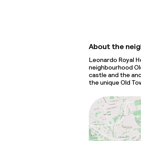
About the nei
Leonardo Royal Ho
neighbourhood Old
castle and the anc
the unique Old To