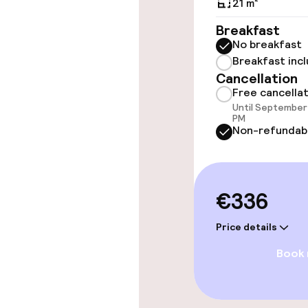
21 m²
Rooms
Breakfast
No breakfast
Accessibility
Breakfast inc
available
Cancellation
Free cancella
Until September 
PM
Entertainment
Non-refundab
Free Wi-Fi
€336
TV lounge
Price details
Book
Food & beverag
Restaurant