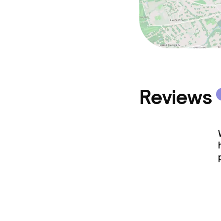
Reviews