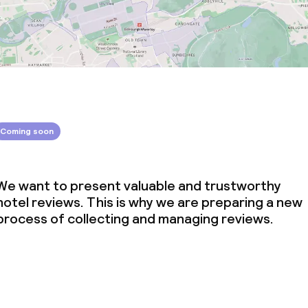
Coming soon
We want to present valuable and trustworthy
hotel reviews. This is why we are preparing a new
process of collecting and managing reviews.