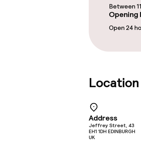
Between 11
Opening 
Conference r
Open 24 h
Meeting room
Policies
Non-smoking 
Location
Address
Jeffrey Street, 43
EH1 1DH
EDINBURGH
UK