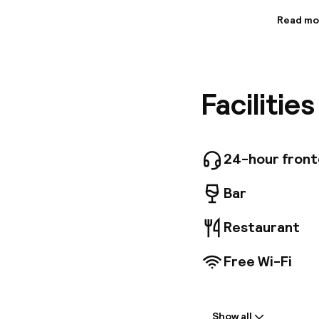
Read mo
Informa
This hote
just a s
Holyrood
Facilitie
Whisky H
Airport 
guestroo
amenitie
equipped
24-hour fron
Conventi
internat
Bar
Restaurant
Free Wi-Fi
Welcome
Show all