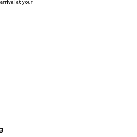
arrival at your
g