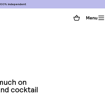
100%
independent
Menu
Shopping cart
Choose your room
ll 64 photos
 much on
and cocktail