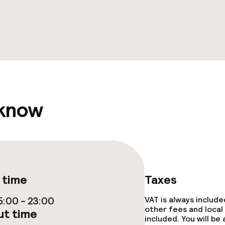
ge services
fet
 know
ties
ties (washing
 time
Taxes
ce
:00 - 23:00
VAT is always includ
other fees and local
t time
included. You will be
ties