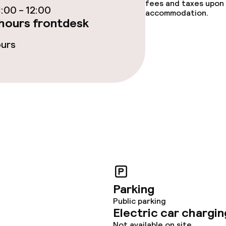
fees and taxes upon 
:00 - 12:00
accommodation.
hours frontdesk
oom
ours
throughout
Parking
Public parking
Electric car chargin
Not available on site