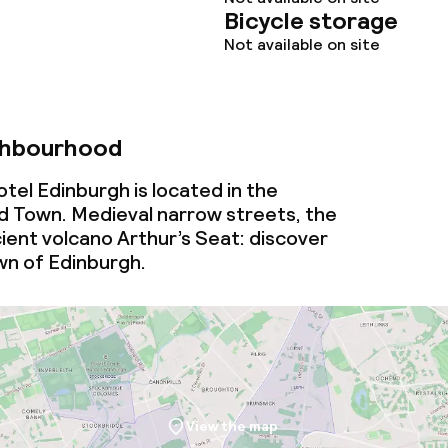
Bicycle storage
Not available on site
ghbourhood
tel Edinburgh is located in the
 Town. Medieval narrow streets, the
ient volcano Arthur’s Seat: discover
wn of Edinburgh.
View the map