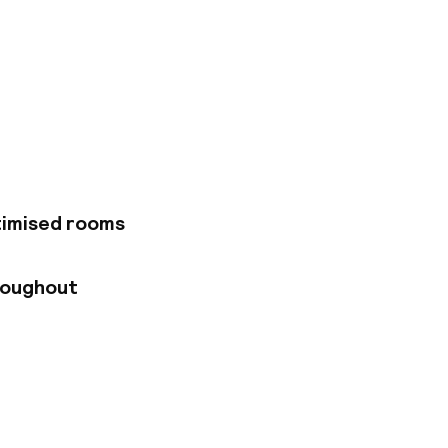
ous Royal Mile and
oo, the Palace of
nd and the Scottish
ea. Edinburgh
rs elegant
 necessary
reciate the well-
International
timised rooms
ar serving
roughout