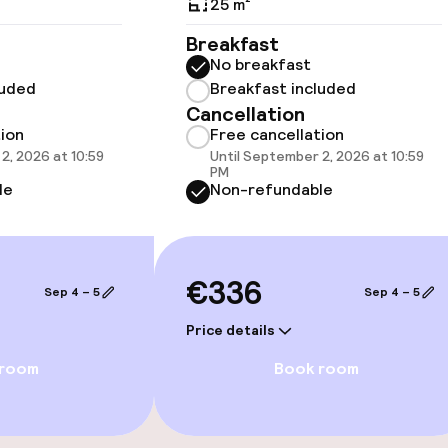
25 m²
Breakfast
No breakfast
 optimised rooms
luded
Breakfast included
Cancellation
tion
Free cancellation
2, 2026 at 10:59
Until September 2, 2026 at 10:59
PM
le
Non-refundable
€336
Sep 4 – 5
Sep 4 – 5
Price details
 room
Book room
e facilities