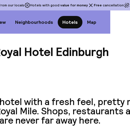
rom our locals
Hotels with good
value for money
Free
cancellation
iew
Neighbourhoods
Hotels
Map
oyal Hotel Edinburgh
View a
hotel with a fresh feel, pretty
oyal Mile. Shops, restaurants 
are never far away here.