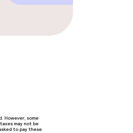
ed. However, some
 taxes may not be
 asked to pay these