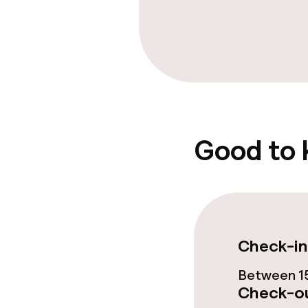
Bar
Food & bevera
Breakfast buf
Good to
Cleaning facili
Laundry facili
machine)
Check-in
Laundry servi
Between 15
Check-ou
Business facili