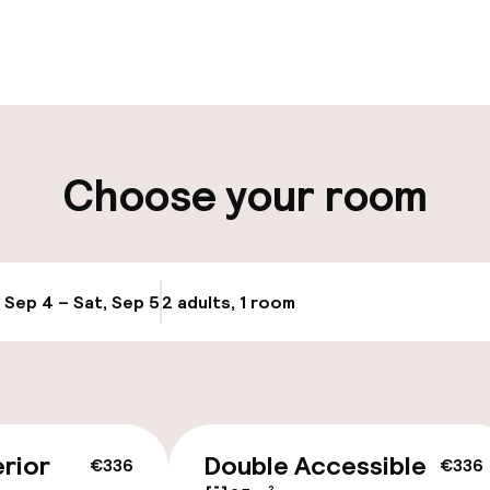
pen 24 hours
Luggage room
aff
ity
Choose your room
, Sep 4 – Sat, Sep 5
2 adults, 1 room
Update availabi
cessible
Accessibility op
available
rior
Double Accessible
€336
€336