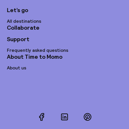
Let’s go
All destinations
Collaborate
Support
Frequently asked questions
About Time to Momo
About us
Facebook
LinkedIn
Pinterest