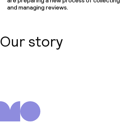
are preparing a new process of collecting
and managing reviews.
Our story
About us