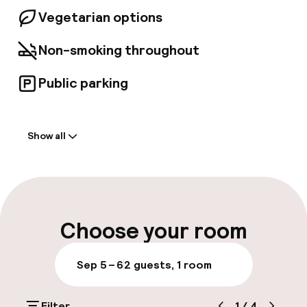
Vegetarian options
Non-smoking throughout
Public parking
Welcome
Show all
Front-desk: open 24 hours
Multilingual staff
Luggage room
Choose your room
Parking & mobility
Sep 5 – 6
2 guests, 1 room
Public parking
Filter
1
/
4