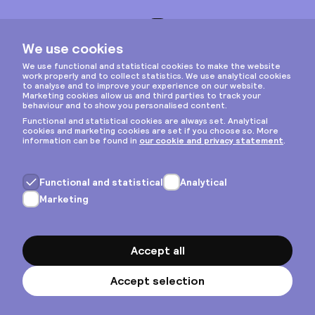
Instagram
Privacy & cookies
General terms
Copyright © 2026