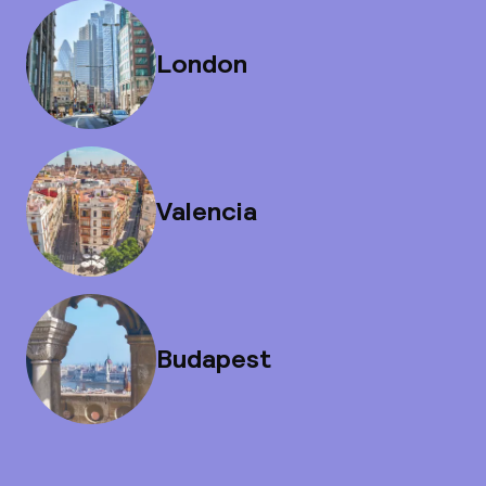
London
Valencia
Budapest