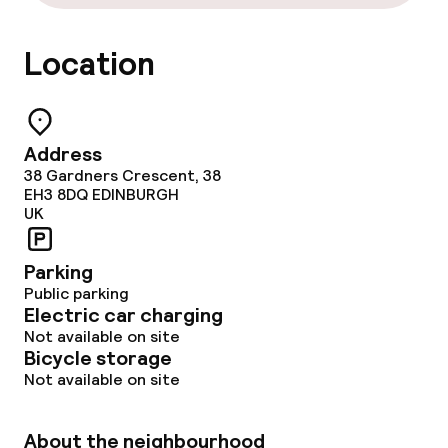
Gluten free options
Location
Vegetarian options
Cleaning facilities
Address
38 Gardners Crescent, 38
Laundry service
EH3 8DQ
EDINBURGH
UK
Eco label
Parking
Public parking
Planet 21 – Accor
Electric car charging
Not available on site
Bicycle storage
Policies
Not available on site
Non-smoking throughout
About the neighbourhood