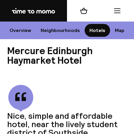
Home
Shopping cart
Menu
Edi
Overview
Neighbourhoods
Hotels
Map
Mercure Edinburgh
Cha
Haymarket Hotel
View all
All d
Ne
Nice, simple and affordable
hotel, near the lively student
district of Southside.