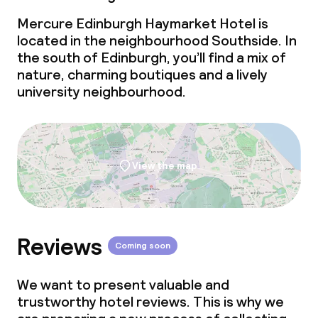
Mercure Edinburgh Haymarket Hotel is
located in the neighbourhood Southside. In
the south of Edinburgh, you’ll find a mix of
nature, charming boutiques and a lively
university neighbourhood.
View the map
Reviews
Coming soon
We want to present valuable and
trustworthy hotel reviews. This is why we