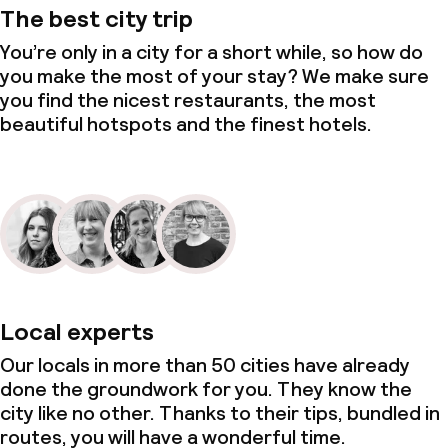
The best city trip
You’re only in a city for a short while, so how do
you make the most of your stay? We make sure
you find the nicest restaurants, the most
beautiful hotspots and the finest hotels.
Local experts
Our locals in more than 50 cities have already
done the groundwork for you. They know the
city like no other. Thanks to their tips, bundled in
routes, you will have a wonderful time.