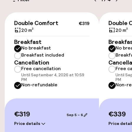
Bicycle hire service
€319
Double Comfort
Double 
€319
Accessibility
20 m²
20 m²
Wheelchair accessible throughout
Breakfast
Breakfa
No breakfast
No bre
Elevator
Breakfast included
Breakf
Cancellation
Cancella
Free cancellation
Free ca
Accessibility optimised rooms available
Until September 4, 2026 at 10:59
Until Se
PM
PM
Non-refundable
Non-re
Rooms
Accessibility optimised rooms available
€319
€339
Sep 5 – 6
Swimming & wellness
Price details
Price detai