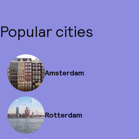
Popular cities
Amsterdam
Rotterdam