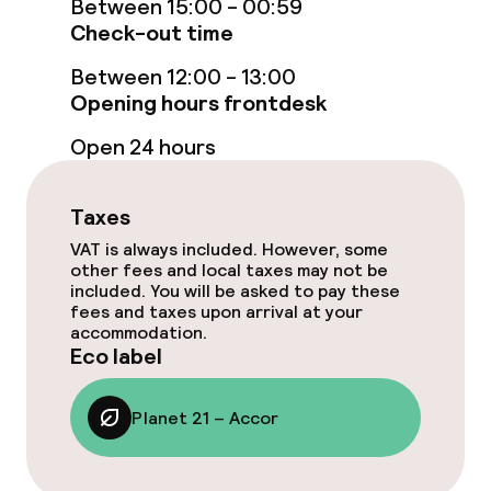
Between 15:00 - 00:59
Breakfast buffet
Check-out time
Breakfast à la carte
Between 12:00 - 13:00
Opening hours frontdesk
Lunch buffet
Open 24 hours
Lunch à la carte
Taxes
Dinner buffet
VAT is always included. However, some
other fees and local taxes may not be
Dinner à la carte
included. You will be asked to pay these
fees and taxes upon arrival at your
Room service
accommodation.
Eco label
Dietary options
Planet 21 – Accor
Special dietary options