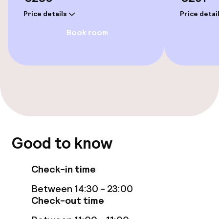
Price details
Price detai
Entertainment
Book room
Paid Wi-Fi
Garden
Terrace
Food & beverage facilities
Good to know
Restaurant
Check-in time
Bar
Between 14:30 - 23:00
Check-out time
Food & beverage services