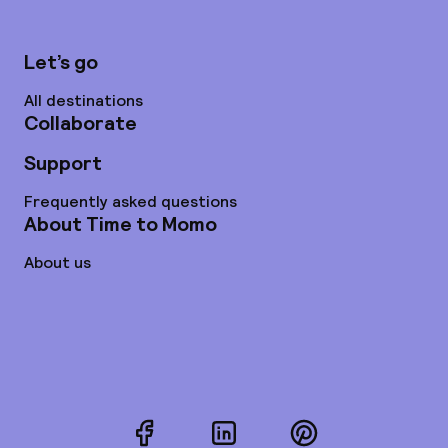
Let’s go
All destinations
Collaborate
Support
Frequently asked questions
About Time to Momo
About us
Facebook
LinkedIn
Pinterest