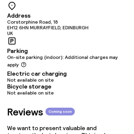
Deposit on arrival
Address
Non-smoking throughout
Corstorphine Road, 18
EH12 6HN
MURRAYFIELD, EDINBURGH
UK
Parking
On-site parking (indoor): Additional charges may
apply
Electric car charging
Not available on site
Bicycle storage
Not available on site
Reviews
Coming soon
We want to present valuable and