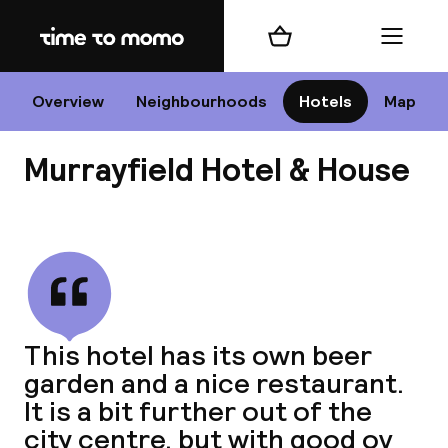
Home
Shopping cart
Menu
Edi
Overview
Neighbourhoods
Hotels
Map
Murrayfield Hotel & House
Cha
View all
All d
Ne
This hotel has its own beer
garden and a nice restaurant.
It is a bit further out of the
city centre, but with good ov