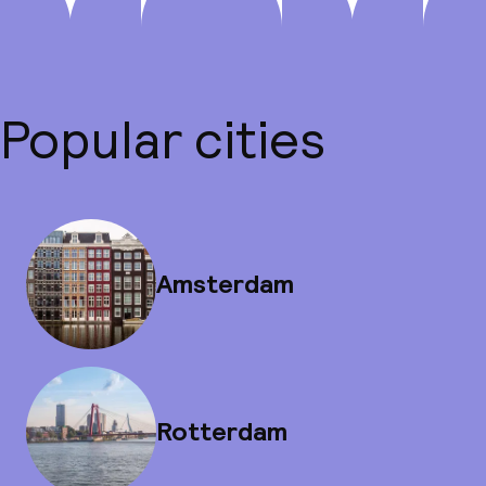
Popular cities
Amsterdam
Rotterdam