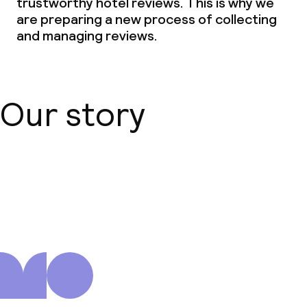
trustworthy hotel reviews. This is why we
are preparing a new process of collecting
and managing reviews.
Our story
About us