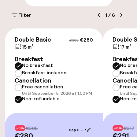
On-site parking (outdoor)
Filter
1
/
6
Additional charges may apply
Public parking
€280
€305
Double Basic
Double 
€280
€305
15 m²
17 m²
Accessibility
Breakfast
Breakfa
No breakfast
No bre
Wheelchair accessible throughout
Breakfast included
Breakf
Cancellation
Cancella
Accessibility optimised rooms available
Free cancellation
Free ca
Until September 5, 2026 at 1:00 PM
Until Se
Non-refundable
Non-re
Rooms
Family rooms available
€305
€317
-8%
-8%
Sep 6 – 7
Accessibility optimised rooms available
€280
€291