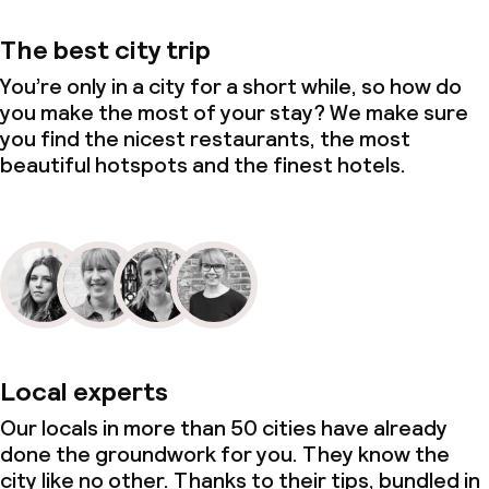
The best city trip
You’re only in a city for a short while, so how do
you make the most of your stay? We make sure
you find the nicest restaurants, the most
beautiful hotspots and the finest hotels.
Local experts
Our locals in more than 50 cities have already
done the groundwork for you. They know the
city like no other. Thanks to their tips, bundled in