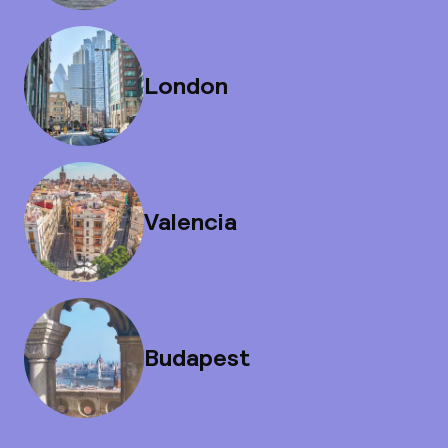
London
Valencia
Budapest