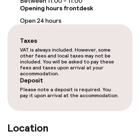
Between 11:00 - 11:00
Opening hours frontdesk
Lunch, set menu
Open 24 hours
Room service
Taxes
Dietary options
VAT is always included. However, some
other fees and local taxes may not be
Special dietary options
included. You will be asked to pay these
fees and taxes upon arrival at your
accommodation.
Deposit
Business facilities
Please note a deposit is required. You
Conference room
pay it upon arrival at the accommodation.
Meeting room
Location
Policies