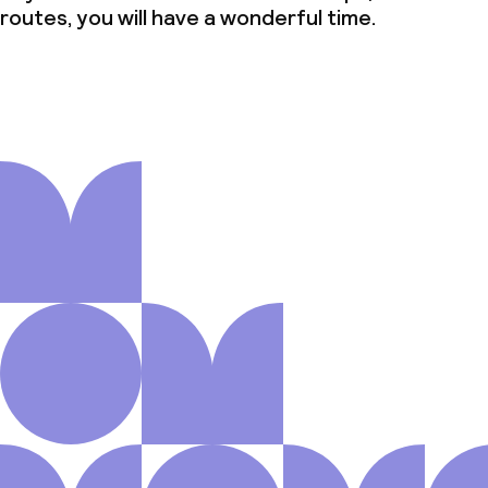
routes, you will have a wonderful time.