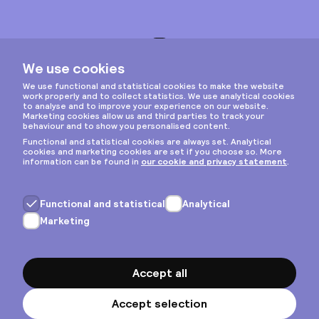
Instagram
Privacy & cookies
General terms
Copyright © 2026