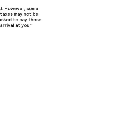
ed. However, some
 taxes may not be
 asked to pay these
arrival at your