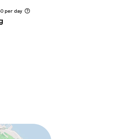
50 per day
g