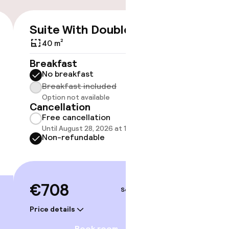
Suite With Double Bed
€708
40 m²
No 
Breakfast
No breakfast
Some roo
do not 
Breakfast included
Option not available
Show 
Cancellation
Free cancellation
Until August 28, 2026 at 10:59 PM
Non-refundable
€708
Sep 5 – 6
Price details
Book room