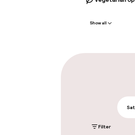
Welcome
Show all
Front-desk: o
Early check-in
Early check-o
Parking & mobil
On-site parki
£3.50 per day
Sat
Public parking
Filter