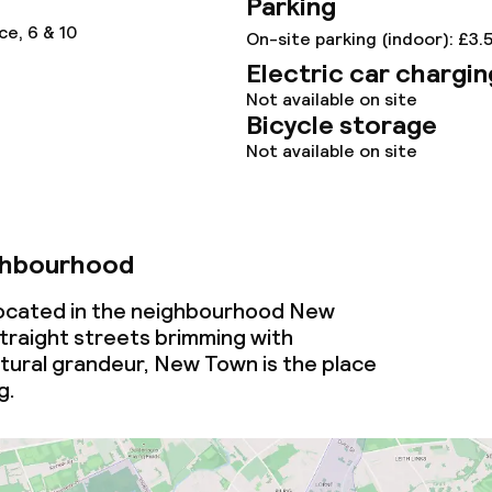
Parking
ce, 6 & 10
On-site parking (indoor): £3.
Electric car chargin
Not available on site
Bicycle storage
Not available on site
ghbourhood
 located in the neighbourhood New
traight streets brimming with
tural grandeur, New Town is the place
g.