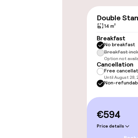
Entertainment
Double Sta
14 m²
Free Wi-Fi
Breakfast
No breakfast
Breakfast inc
Food & beverag
Option not avail
Cancellation
Restaurant
Free cancella
Until August 28,
Non-refundab
Bar
Food & bevera
€594
Breakfast buf
Price details
Book