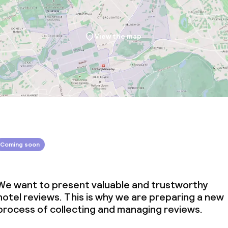
View the map
Coming soon
We want to present valuable and trustworthy
hotel reviews. This is why we are preparing a new
process of collecting and managing reviews.