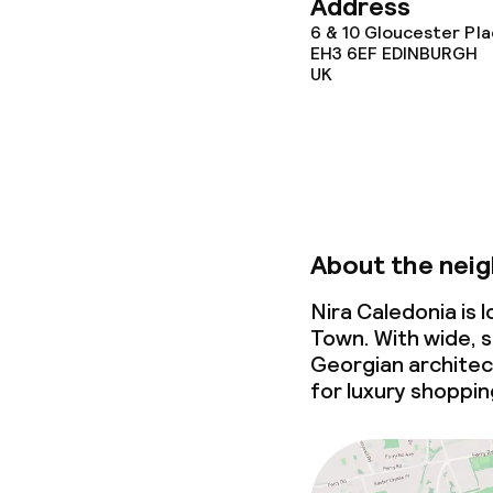
Address
6 & 10 Gloucester Pla
EH3 6EF
EDINBURGH
UK
About the nei
Nira Caledonia is
Town. With wide, s
Georgian architec
for luxury shoppin