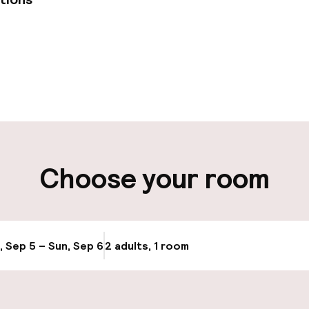
pen 24 hours
Late check-out 
 possible
Multilingual staff
ut possible
Luggage room
Choose your room
ity
ng (outdoor)
Transfer service
, Sep 5 – Sun, Sep 6
2 adults, 1 room
Update availabi
Bicycle hire serv