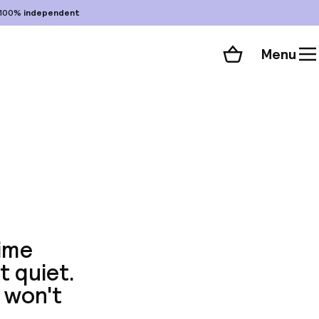
100%
independent
Menu
Shopping cart
Choose your room
ll 105 photos
ime
t quiet.
 won't