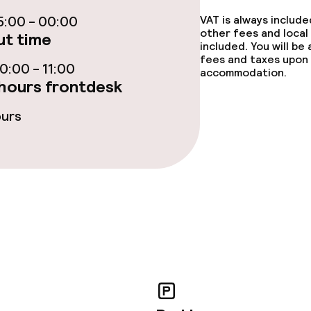
ce
:00 - 00:00
VAT is always includ
other fees and local
t time
included. You will be
fees and taxes upon 
:00 - 11:00
accommodation.
hours frontdesk
throughout
ours
r any other parties