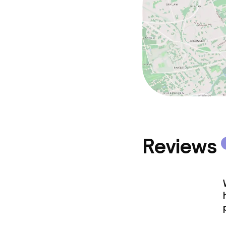
Reviews