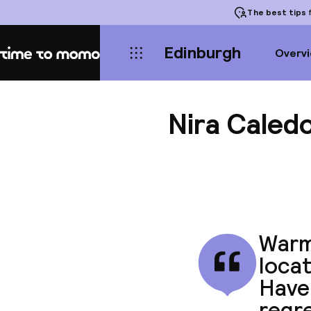
The best tips
f
Edinburgh
Overv
Home
Nira Caled
Warm
locat
Have 
regre