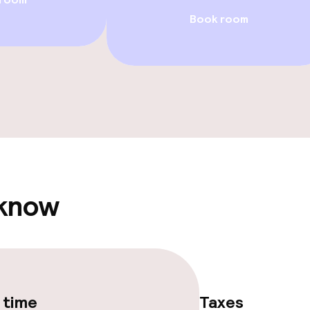
ved to the table
Room service
Book room
s
y options
Vegetarian opti
ptions
lities and services
 know
ervice
ties
 time
Taxes