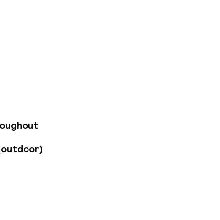
treets, in the
 800 metres away
 by the many
 city is renowned.
hich exudes poise
e, and have been
erves cuisine made
y experience. Guests
roughout
(outdoor)