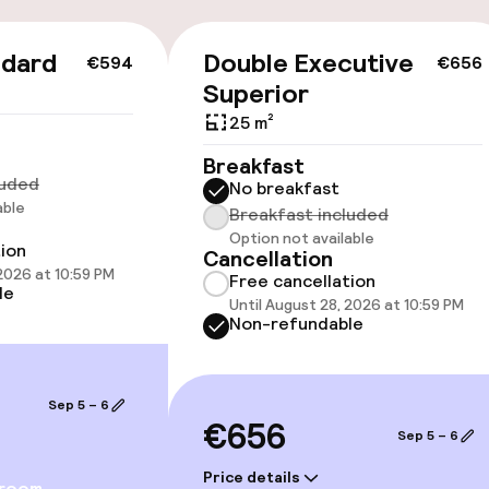
ndard
Double Executive
€594
€656
Superior
25 m²
Breakfast
luded
e facilities
No breakfast
able
Breakfast included
Option not available
tion
Cancellation
 2026 at 10:59 PM
Free cancellation
le
Until August 28, 2026 at 10:59 PM
Non-refundable
ge services
Sep 5 – 6
€656
Sep 5 – 6
fet
Dinner à la carte
Price details
 room