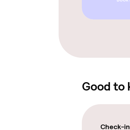
Breakfast ser
Dietary option
Special dietar
Gluten free o
Children’s faci
Good to
Babysitting s
Cleaning facili
Check-in