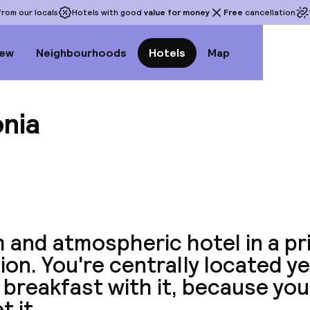
rom our locals
Hotels with good
value for money
Free
cancellation
iew
Neighbourhoods
Hotels
Map
onia
View a
 and atmospheric hotel in a pr
ion. You're centrally located ye
breakfast with it, because you
t it.