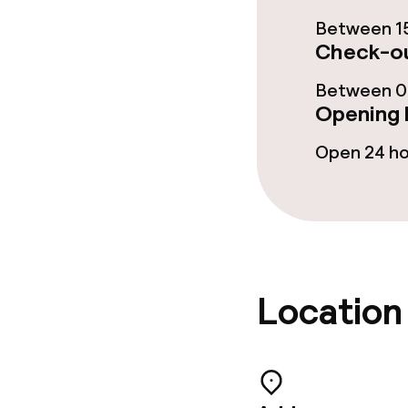
Laundry servi
Between 15
Check-ou
Between 00
Policies
Opening 
Non-smoking 
Open 24 h
No hen/stag o
allowed
Location