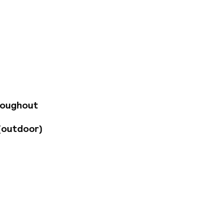
s, Georgian houses,
eautiful aparthotel
atres and arts
 Haymarket train
 walk away. You’ll
 few minutes' walk
r recommendations -
Cathedral to see a
roughout
Paolozzi Window.
y circumstance
(outdoor)