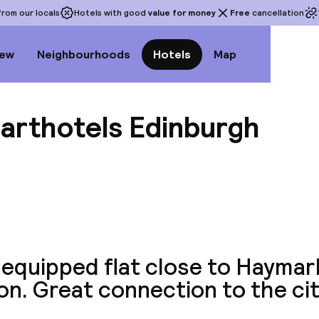
rom our locals
Hotels with good
value for money
Free
cancellation
iew
Neighbourhoods
Hotels
Map
parthotels Edinburgh
View a
-equipped flat close to Haymar
on. Great connection to the cit