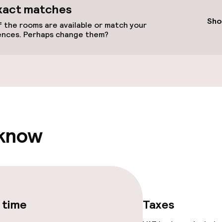
available
xact matches
Sho
 the rooms are available or match your
ences. Perhaps change them?
 optimised rooms
 know
 time
Taxes