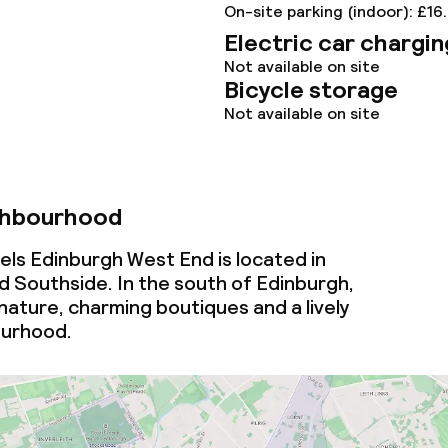
On-site parking (indoor): £16
Electric car chargin
Not available on site
Bicycle storage
Not available on site
ghbourhood
els Edinburgh West End is located in
 Southside. In the south of Edinburgh,
f nature, charming boutiques and a lively
ourhood.