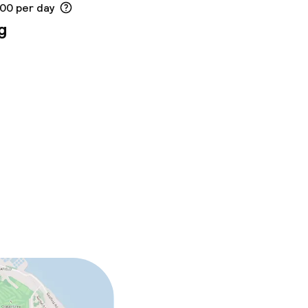
.00 per day
g