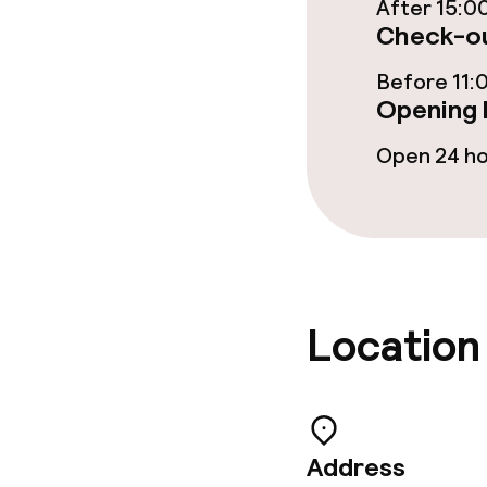
After 15:0
Non-smoking 
Check-ou
Small pets all
Before 11:
Opening 
Open 24 h
Location
Address