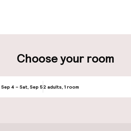
pen 24 hours
Luggage room
aff
ity
Choose your room
ng (outdoor)
, Sep 4 – Sat, Sep 5
2 adults, 1 room
Update availabi
cessible
Accessibility op