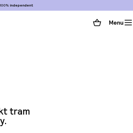
100%
independent
Menu
Shopping cart
Choose your room
ll 61 photos
kt tram
y.