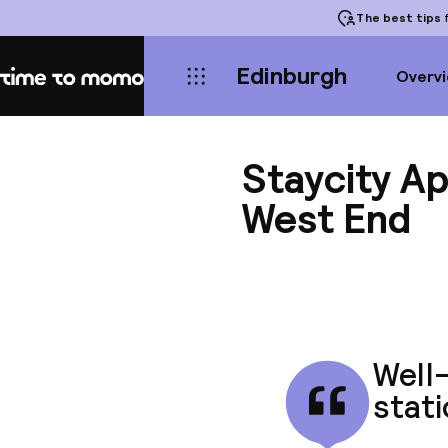
The best tips
f
Edinburgh
Overv
Home
Staycity A
West End
Well
stati