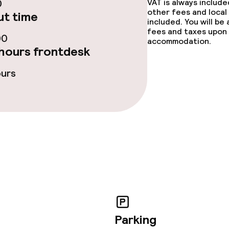
0
VAT is always includ
throughout
No hen/stag or a
other fees and local
t time
included. You will be
allowed
fees and taxes upon 
owed (under 5 kg)
00
accommodation.
hours frontdesk
ours
Parking