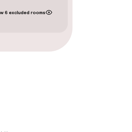
w 6 excluded rooms