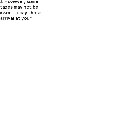
ed. However, some
ny other parties
 taxes may not be
 asked to pay these
arrival at your