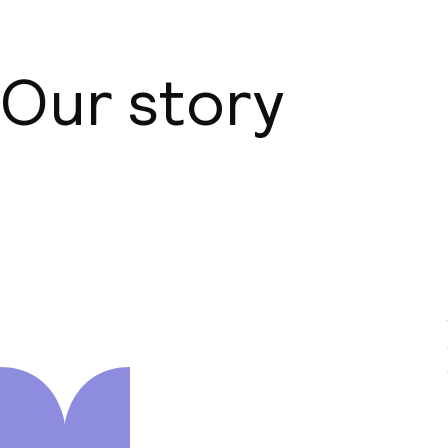
Our story
About us