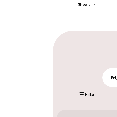
Show all
Front-desk: o
Multilingual st
Parking & mobil
On-site parki
£16.00 per day
Public parking
Fri
Filter
Accessibility
Wheelchair ac