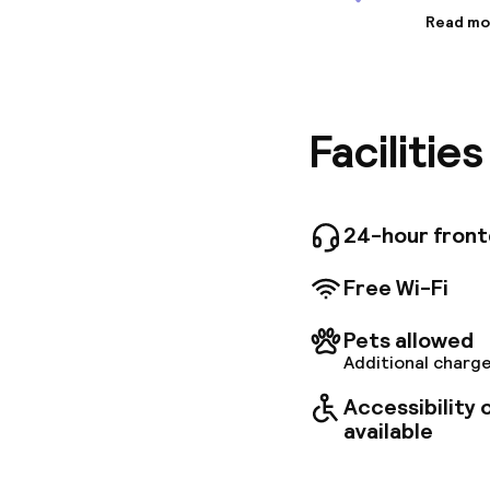
Read mo
Informa
Art gall
cocktail
is locat
Facilitie
venues b
station i
find a g
of the p
they’re 
24-hour fron
rainbow 
PLEASE N
Free Wi-Fi
Check in
Pets allowed
Additional charge
Accessibility
available
Welcome