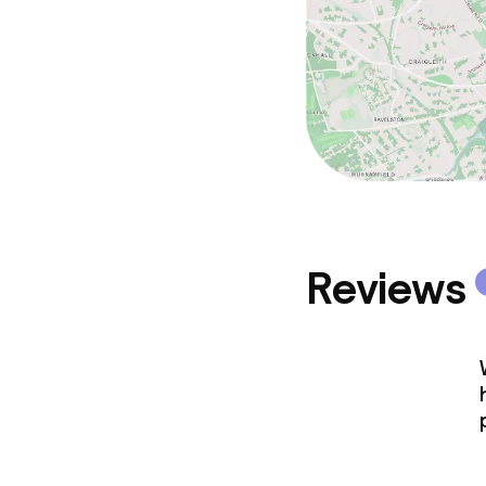
Reviews