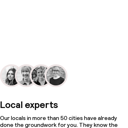
Local experts
Our locals in more than 50 cities have already
done the groundwork for you. They know the