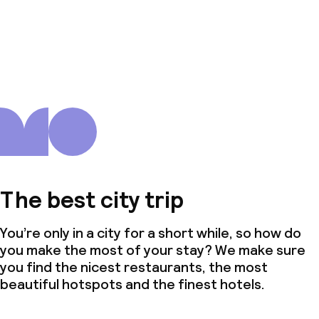
The best city trip
You’re only in a city for a short while, so how do
you make the most of your stay? We make sure
you find the nicest restaurants, the most
beautiful hotspots and the finest hotels.