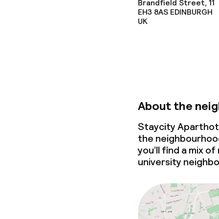
Brandfield Street, 11
EH3 8AS
EDINBURGH
UK
About the nei
Staycity Aparthot
the neighbourhood
you’ll find a mix o
university neighb