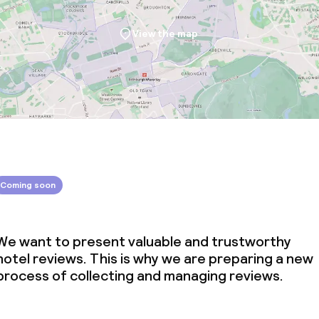
View the map
Coming soon
We want to present valuable and trustworthy
hotel reviews. This is why we are preparing a new
process of collecting and managing reviews.