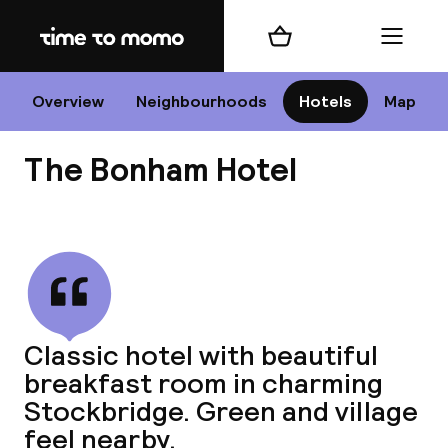
Home
Shopping cart
Menu
Edi
Overview
Neighbourhoods
Hotels
Map
The Bonham Hotel
Cha
View all
All d
Ne
Classic hotel with beautiful
breakfast room in charming
Stockbridge. Green and village
feel nearby.