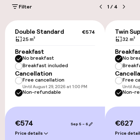
On-site parking (outdoor)
Filter
1
/
4
£20.00 per day
Public parking
€574
Double Standard
Twin Sup
€574
Electric car charging station on site
25 m²
32 m²
Breakfast
Breakfa
No breakfast
No bre
Accessibility
Breakfast included
Breakf
Cancellation
Cancella
Elevator
Free cancellation
Free ca
Until August 29, 2026 at 1:00 PM
Until Au
Non-refundable
Non-re
Entertainment
Free Wi-Fi
€574
€627
Sep 5 – 6
Garden
Price details
Price detai