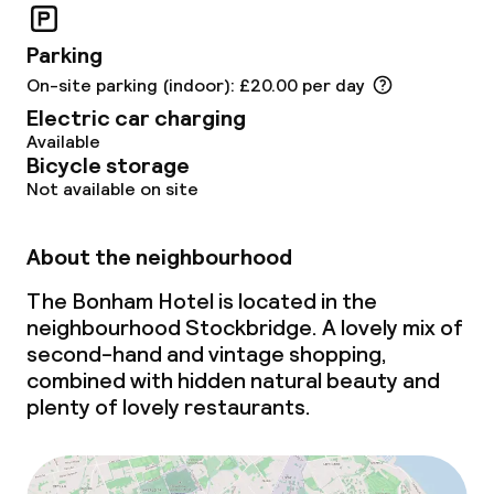
Non-smoking throughout
Parking
On-site parking (indoor): £20.00 per day
Electric car charging
Available
Bicycle storage
Not available on site
About the neighbourhood
The Bonham Hotel is located in the
neighbourhood Stockbridge. A lovely mix of
second-hand and vintage shopping,
combined with hidden natural beauty and
plenty of lovely restaurants.