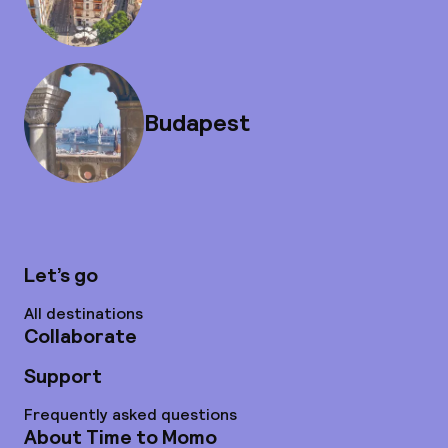
Budapest
Let’s go
All destinations
Collaborate
Support
Frequently asked questions
About Time to Momo