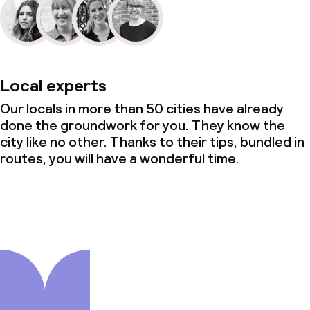
Local experts
Our locals in more than 50 cities have already
done the groundwork for you. They know the
city like no other. Thanks to their tips, bundled in
routes, you will have a wonderful time.