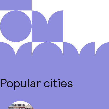
Popular cities