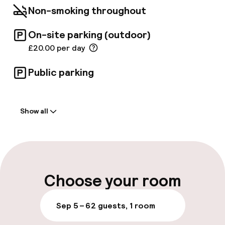
delicious local specialities as well as a fine
Non-smoking throughout
selection of wines. The bar is popular for its
light lunches, delicious cocktails and typical
afternoon teas.
On-site parking (outdoor)
£20.00 per day
Public parking
Welcome
Show all
Front-desk: open 24 hours
Multilingual staff
Luggage room
Choose your room
Parking & mobility
Sep 5 – 6
2 guests, 1 room