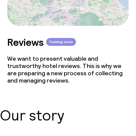
View the map
Reviews
Coming soon
We want to present valuable and
trustworthy hotel reviews. This is why we
are preparing a new process of collecting
and managing reviews.
Our story