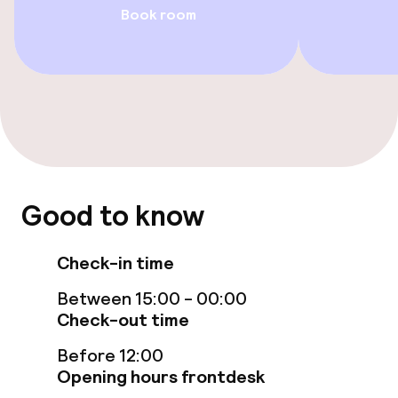
Terrace
Book room
Food & beverage facilities
Restaurant
Bar
Food & beverage services
Good to know
Breakfast buffet
Check-in time
Lunch à la carte
Between 15:00 - 00:00
Check-out time
Lunch, set menu
Before 12:00
Opening hours frontdesk
Dinner à la carte