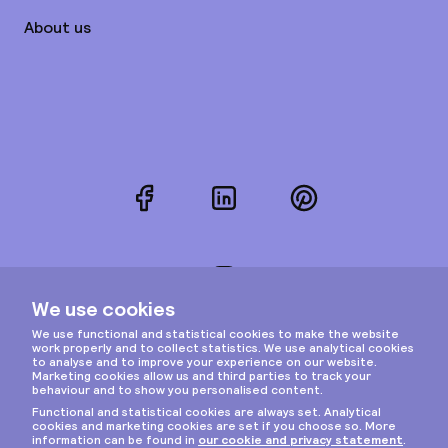
About us
Facebook
LinkedIn
Pinterest
Instagram