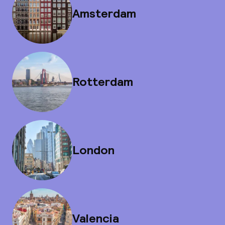
Amsterdam
Rotterdam
London
Valencia