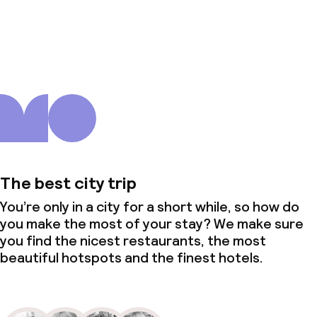
About us
The best city trip
You’re only in a city for a short while, so how do
you make the most of your stay? We make sure
you find the nicest restaurants, the most
beautiful hotspots and the finest hotels.