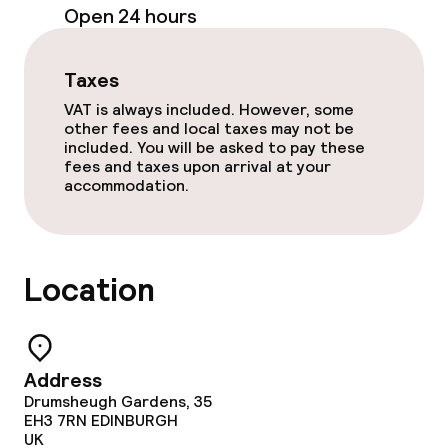
Open 24 hours
Dinner, set menu
Room service
Taxes
VAT is always included. However, some
other fees and local taxes may not be
Cleaning facilities
included. You will be asked to pay these
fees and taxes upon arrival at your
accommodation.
Laundry service
Business facilities
Location
Conference room
Meeting room
Address
Drumsheugh Gardens, 35
EH3 7RN
EDINBURGH
Policies
UK