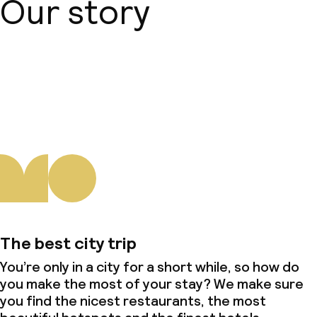
Our story
About us
The best city trip
You’re only in a city for a short while, so how do
you make the most of your stay? We make sure
you find the nicest restaurants, the most