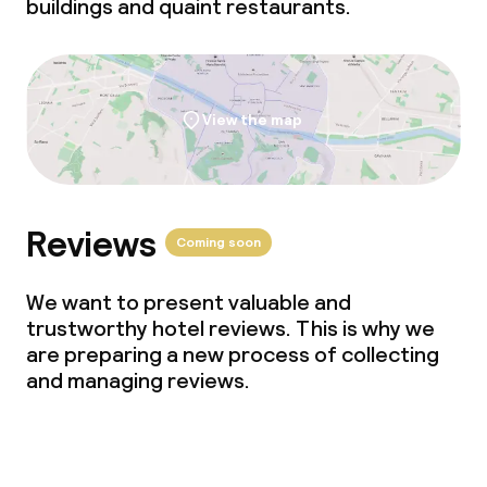
buildings and quaint restaurants.
View the map
Reviews
Coming soon
We want to present valuable and
trustworthy hotel reviews. This is why we
are preparing a new process of collecting
and managing reviews.