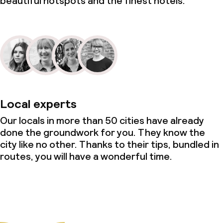
beautiful hotspots and the finest hotels.
Local experts
Our locals in more than 50 cities have already
done the groundwork for you. They know the
city like no other. Thanks to their tips, bundled in
routes, you will have a wonderful time.