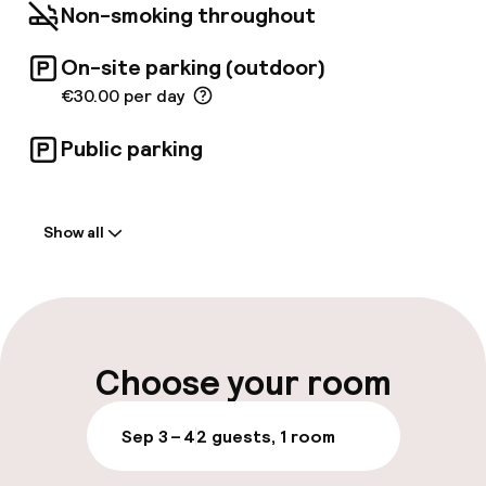
aperitif at the hotel's trendy 'Sweet Bar'.
Non-smoking throughout
On-site parking (outdoor)
€30.00 per day
Public parking
Welcome
Show all
Front-desk: open 24 hours
Late check-out possible
Multilingual staff
Choose your room
Luggage room
Sep 3 – 4
2 guests, 1 room
Parking & mobility