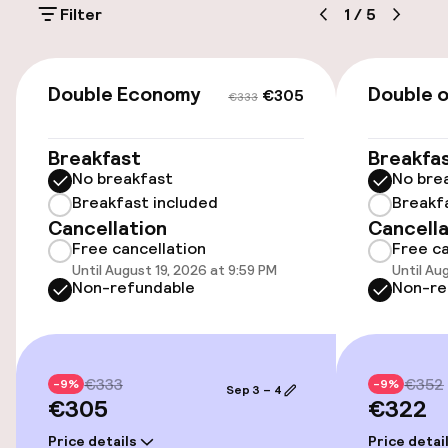
Filter
1
/
5
On-site parking (outdoor)
€30.00 per day
€305
€333
Double Economy
Double 
€305
€333
Public parking
Breakfast
Breakfa
Transfer service
No breakfast
No bre
Breakfast included
Breakf
Cancellation
Cancella
Accessibility
Free cancellation
Free ca
Until August 19, 2026 at 9:59 PM
Until Au
Elevator
Non-refundable
Non-re
Swimming & wellness
€333
€352
-9%
-9%
Sep 3 – 4
Hot tub
€305
€322
Fitness room / gym
Price details
Price detai