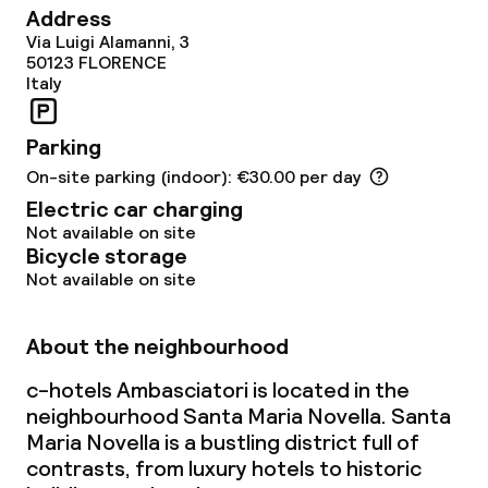
Address
Via Luigi Alamanni, 3
50123
FLORENCE
Italy
Parking
On-site parking (indoor): €30.00 per day
Electric car charging
Not available on site
Bicycle storage
Not available on site
About the neighbourhood
c-hotels Ambasciatori is located in the
neighbourhood Santa Maria Novella. Santa
Maria Novella is a bustling district full of
contrasts, from luxury hotels to historic