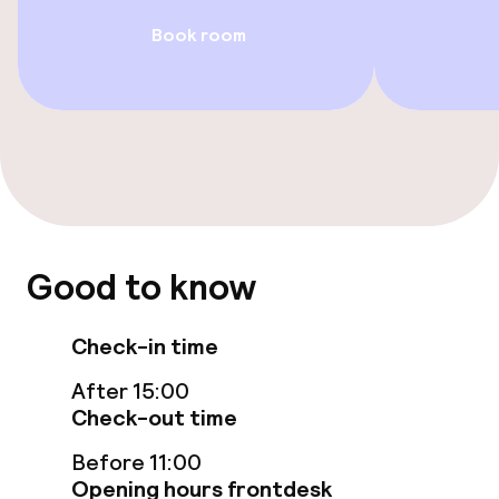
Book room
Entertainment
Free Wi-Fi
Food & beverage facilities
Bar
Good to know
Food & beverage services
Check-in time
Breakfast buffet
After 15:00
Check-out time
Room service
Before 11:00
Opening hours frontdesk