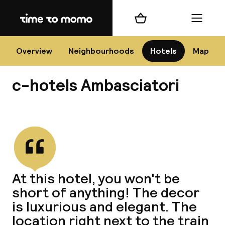
Home
Shopping cart
Menu
Flo
Overview
Neighbourhoods
Hotels
Map
c-hotels Ambasciatori
Chan
View all
dest
At this hotel, you won't be
Nee
short of anything! The decor
is luxurious and elegant. The
location right next to the train