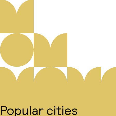
Popular cities