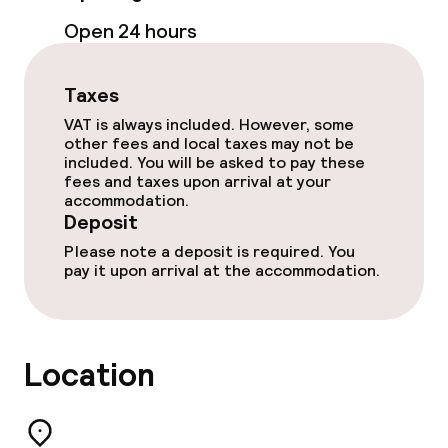
Cleaning facilities
Open 24 hours
Laundry facilities (washing machine)
Taxes
VAT is always included. However, some
Business facilities
other fees and local taxes may not be
included. You will be asked to pay these
Conference room
fees and taxes upon arrival at your
accommodation.
Deposit
Meeting room
Please note a deposit is required. You
pay it upon arrival at the accommodation.
Policies
Deposit on arrival
Location
Non-smoking throughout
Small pets allowed (under 5 kg)