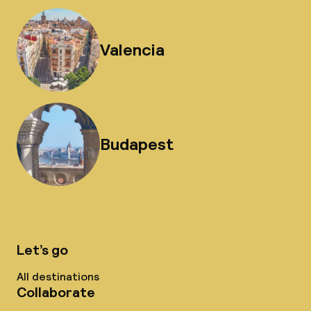
Valencia
Budapest
Let’s go
All destinations
Collaborate