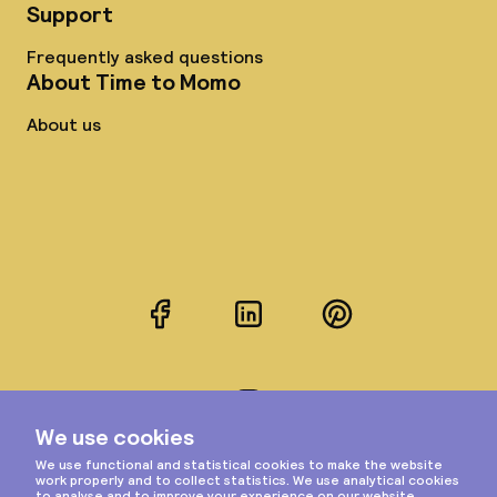
Support
Frequently asked questions
About Time to Momo
About us
Facebook
LinkedIn
Pinterest
Instagram