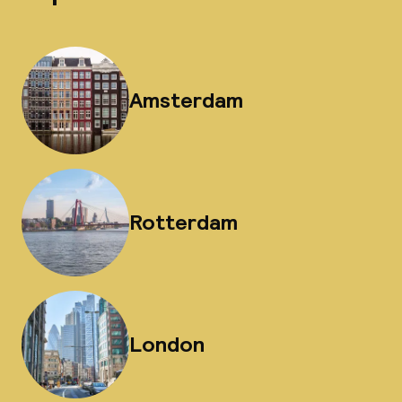
Amsterdam
Rotterdam
London