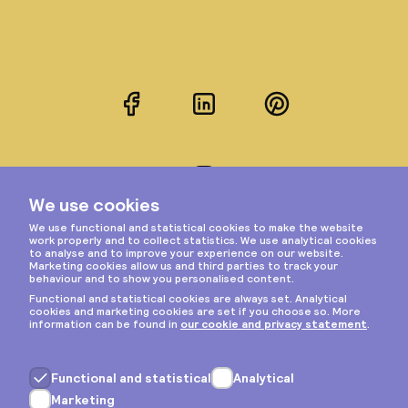
Facebook
LinkedIn
Pinterest
Instagram
Privacy & cookies
General terms
Copyright © 2026