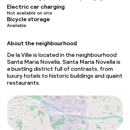
Electric car charging
Babysitting service
Not available on site
Bicycle storage
Available
Cleaning facilities
About the neighbourhood
Laundry service
De la Ville is located in the neighbourhood
Santa Maria Novella. Santa Maria Novella is
Business facilities
a bustling district full of contrasts, from
luxury hotels to historic buildings and quaint
Conference room
restaurants.
Meeting room
Policies
View the map
Non-smoking throughout