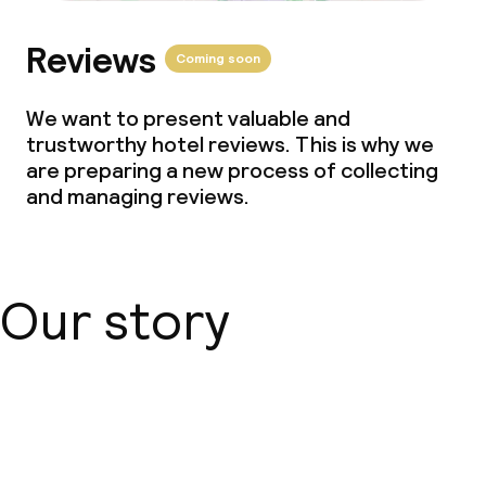
Small pets allowed (under 5 kg)
Reviews
Coming soon
Large pets allowed (over 5 kg)
We want to present valuable and
trustworthy hotel reviews. This is why we
are preparing a new process of collecting
and managing reviews.
Our story
About us