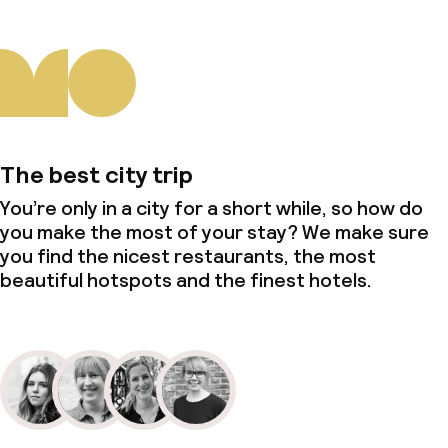
The best city trip
You’re only in a city for a short while, so how do
you make the most of your stay? We make sure
you find the nicest restaurants, the most
beautiful hotspots and the finest hotels.