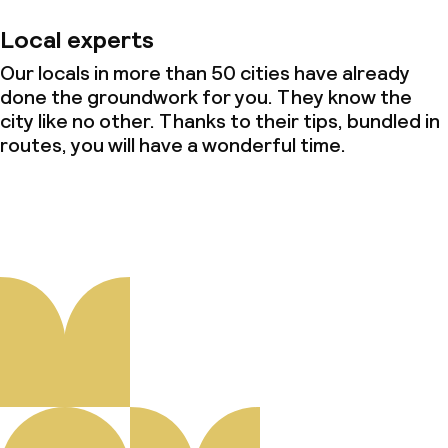
Local experts
Our locals in more than 50 cities have already
done the groundwork for you. They know the
city like no other. Thanks to their tips, bundled in
routes, you will have a wonderful time.