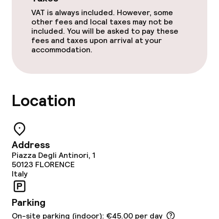
VAT is always included. However, some
other fees and local taxes may not be
Food & beverage services
included. You will be asked to pay these
fees and taxes upon arrival at your
accommodation.
Breakfast buffet
Lunch à la carte
Location
Dinner à la carte
Room service
Address
Piazza Degli Antinori, 1
Dietary options
50123
FLORENCE
Italy
Vegetarian options
Parking
Children’s facilities and services
On-site parking (indoor): €45.00 per day