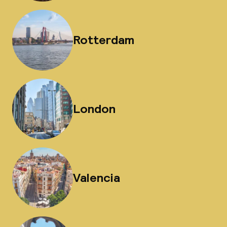
Rotterdam
London
Valencia