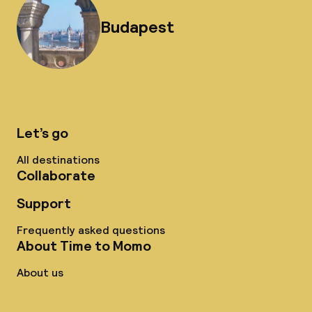
Budapest
Let’s go
All destinations
Collaborate
Support
Frequently asked questions
About Time to Momo
About us