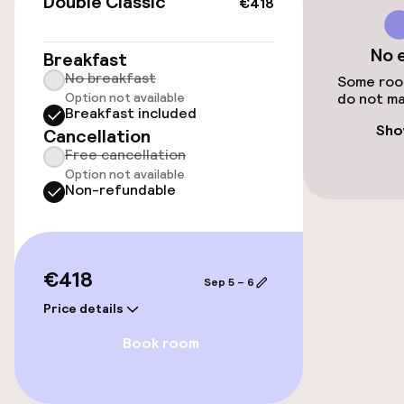
Double Classic
€418
Public parking
No 
Breakfast
Airport shuttle
No breakfast
Some room
Option not available
do not ma
Transfer service
Breakfast included
Sho
Cancellation
Bicycle storage
Free cancellation
Option not available
Non-refundable
Bicycle hire service
Accessibility
€418
Sep 5 – 6
Elevator
Price details
Book room
Rooms