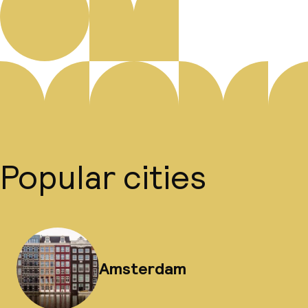
Popular cities
Amsterdam