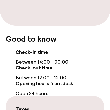
Family rooms available
Swimming & wellness
Spa treatments
Good to know
Massage
Check-in time
Entertainment
Between 14:00 - 00:00
Check-out time
Paid Wi-Fi
Between 12:00 - 12:00
Opening hours frontdesk
Food & beverage facilities
Open 24 hours
Restaurant
Bar
Taxes