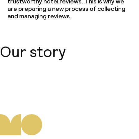
trustworthy hotel reviews. This is why we
are preparing a new process of collecting
and managing reviews.
Our story
About us