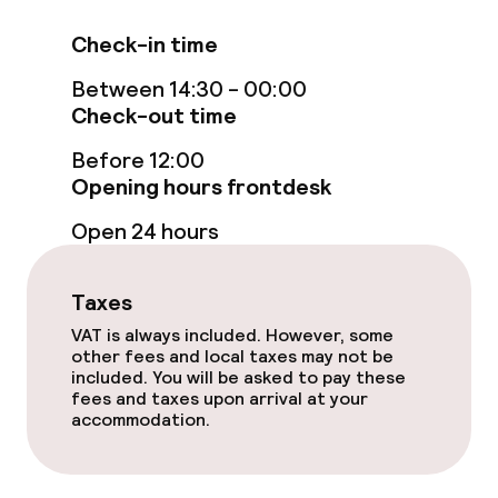
Food & beverage services
Check-in time
Breakfast buffet
Between 14:30 - 00:00
Check-out time
Children’s facilities and services
Before 12:00
Babysitting service
Opening hours frontdesk
Open 24 hours
Cleaning facilities
Taxes
Laundry service
VAT is always included. However, some
other fees and local taxes may not be
included. You will be asked to pay these
Business facilities
fees and taxes upon arrival at your
accommodation.
Conference room
Meeting room