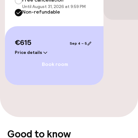
Until August 31, 2026 at 9:59 PM
Elevator
Non-refundable
Swimming & wellness
€615
Sep 4 – 5
Fitness room / gym
Price details
Book room
Entertainment
Paid Wi-Fi
Food & beverage facilities
Bar
Good to know