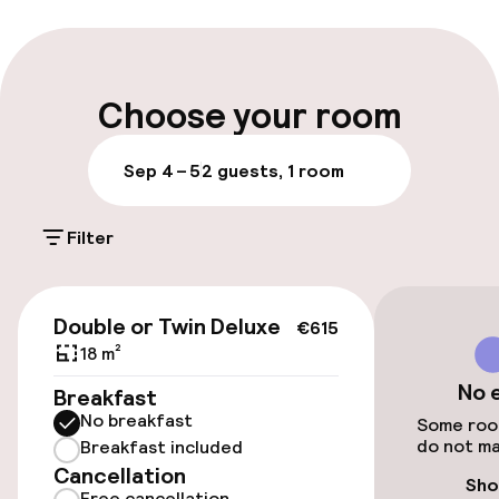
Multilingual staff
Luggage room
Choose your room
Parking & mobility
Sep 4 – 5
2 guests, 1 room
On-site parking (outdoor)
Filter
Additional charges may apply
Valet parking
€241
Double or Twin Deluxe
€615
Public parking
18 m²
No 
Breakfast
No breakfast
Accessibility
Some room
do not ma
Breakfast included
Cancellation
Wheelchair accessible throughout
Sho
Free cancellation