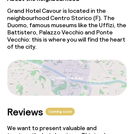
Grand Hotel Cavour is located in the
neighbourhood Centro Storico (F). The
Duomo, famous museums like the Uffizi, the
Battistero, Palazzo Vecchio and Ponte
Vecchio: this is where you will find the heart
of the city.
View the map
Reviews
Coming soon
We want to present valuable and