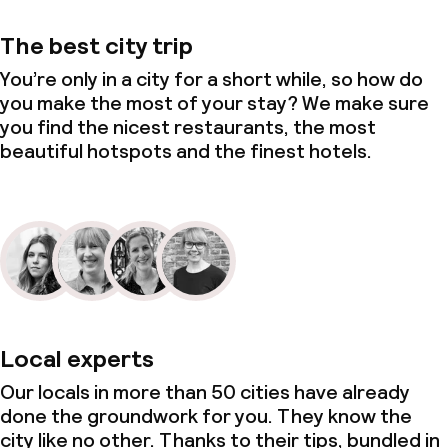
The best city trip
You’re only in a city for a short while, so how do
you make the most of your stay? We make sure
you find the nicest restaurants, the most
beautiful hotspots and the finest hotels.
Local experts
Our locals in more than 50 cities have already
done the groundwork for you. They know the
city like no other. Thanks to their tips, bundled in