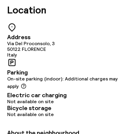
Location
Policies
Non-smoking throughout
Address
Via Del Proconsolo, 3
50122
FLORENCE
Italy
Parking
On-site parking (indoor): Additional charges may
apply
Electric car charging
Not available on site
Bicycle storage
Not available on site
About the neighbourhood