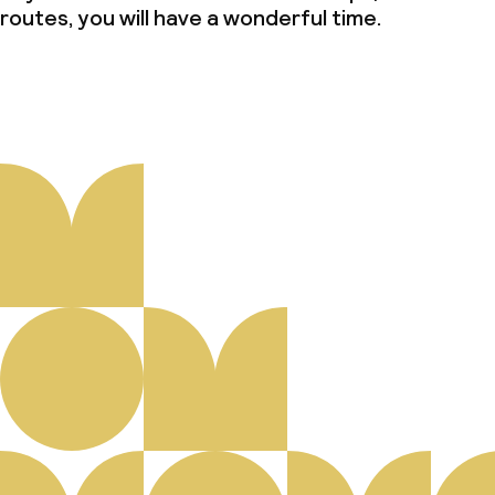
routes, you will have a wonderful time.