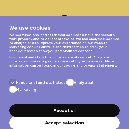
Instagram
Privacy & cookies
General terms
Copyright © 2026