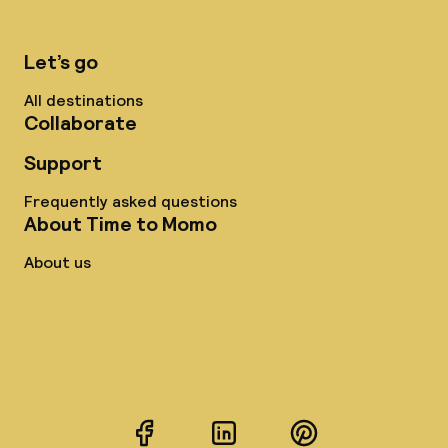
Let’s go
All destinations
Collaborate
Support
Frequently asked questions
About Time to Momo
About us
Facebook
LinkedIn
Pinterest