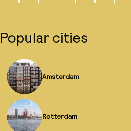
Popular cities
Amsterdam
Rotterdam