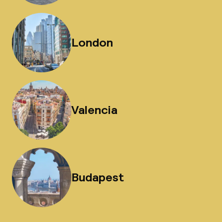
London
Valencia
Budapest