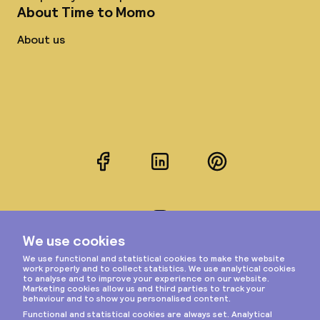
About Time to Momo
About us
Facebook
LinkedIn
Pinterest
Instagram