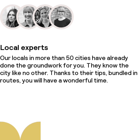
Local experts
Our locals in more than 50 cities have already
done the groundwork for you. They know the
city like no other. Thanks to their tips, bundled in
routes, you will have a wonderful time.