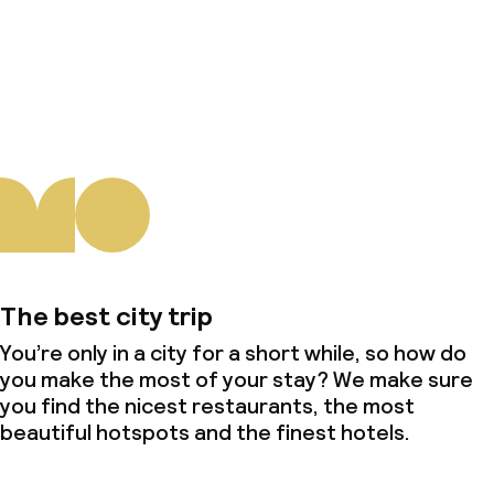
About us
The best city trip
You’re only in a city for a short while, so how do
you make the most of your stay? We make sure
you find the nicest restaurants, the most
beautiful hotspots and the finest hotels.