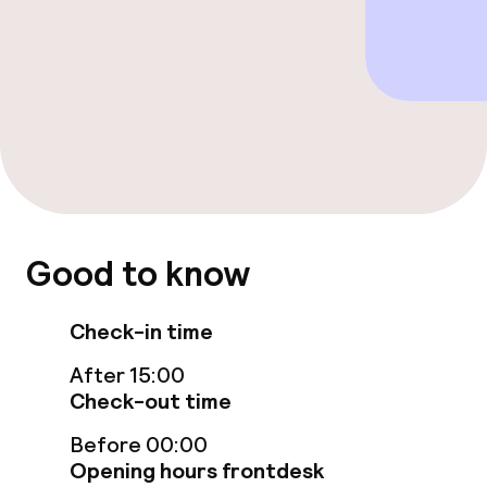
Cleaning facilities
Laundry service
Policies
Non-smoking throughout
Good to know
Check-in time
After 15:00
Check-out time
Before 00:00
Opening hours frontdesk