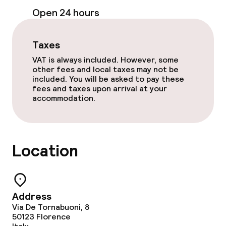
Open 24 hours
Taxes
VAT is always included. However, some
other fees and local taxes may not be
included. You will be asked to pay these
fees and taxes upon arrival at your
accommodation.
Location
Address
Via De Tornabuoni, 8
50123
Florence