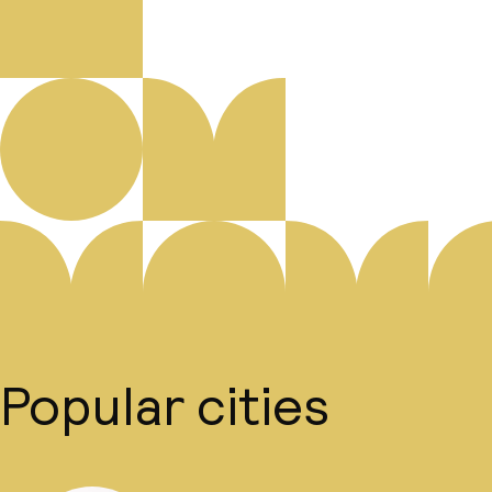
Popular cities