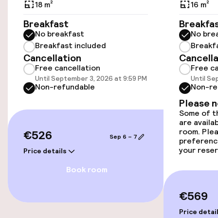
18 m²
16 m²
Wheelchair accessible throughout
Breakfast
Breakfa
No breakfast
No bre
Elevator
Breakfast included
Breakf
Cancellation
Cancella
Free cancellation
Free ca
Entertainment
Until September 3, 2026 at 9:59 PM
Until Se
Non-refundable
Non-re
Free Wi-Fi
Please 
Some of th
are availa
Food & beverage facilities
room. Plea
€526
Sep 6 – 7
preferenc
Bar
your reser
Price details
Book room
Food & beverage services
€569
Room service
Price detai