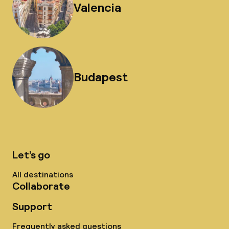
Valencia
Budapest
Let’s go
All destinations
Collaborate
Support
Frequently asked questions