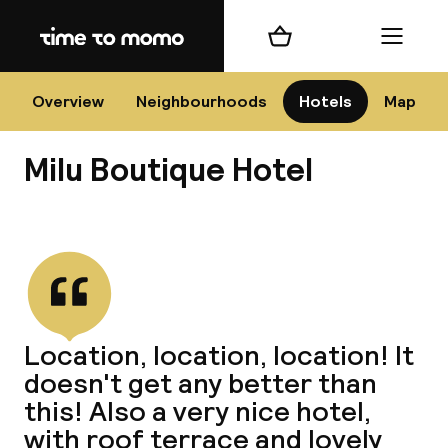
Home
Shopping cart
Menu
Flo
Overview
Neighbourhoods
Hotels
Map
Milu Boutique Hotel
Chan
View all
dest
Location, location, location! It
Nee
doesn't get any better than
this! Also a very nice hotel,
with roof terrace and lovely