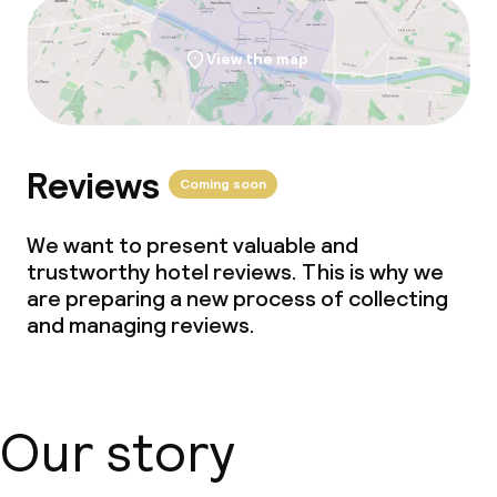
View the map
Reviews
Coming soon
We want to present valuable and
trustworthy hotel reviews. This is why we
are preparing a new process of collecting
and managing reviews.
Our story