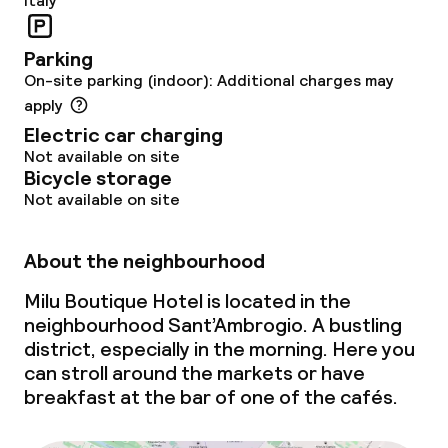
Italy
Parking
On-site parking (indoor): Additional charges may
apply
Electric car charging
Not available on site
Bicycle storage
Not available on site
About the neighbourhood
Milu Boutique Hotel is located in the
neighbourhood Sant’Ambrogio. A bustling
district, especially in the morning. Here you
can stroll around the markets or have
breakfast at the bar of one of the cafés.