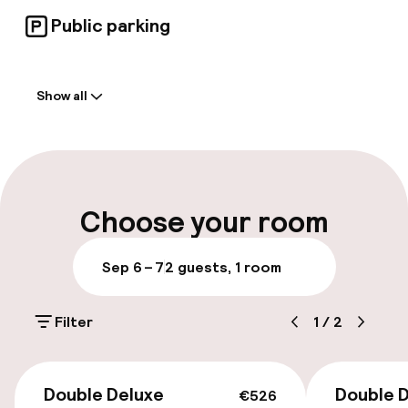
Public parking
Welcome
Show all
Front-desk: open 24 hours
Luggage room
Parking & mobility
Choose your room
On-site parking (outdoor)
Sep 6 – 7
2 guests, 1 room
Additional charges may apply
Filter
1
/
2
Public parking
€526
Accessibility
Double Deluxe
Double D
€526