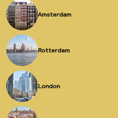
Amsterdam
Rotterdam
London