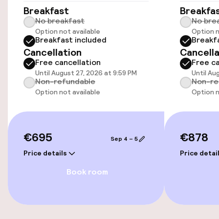
Elevator
Breakfast
Breakfa
No breakfast
No bre
Option not available
Option n
Breakfast included
Breakf
Swimming & wellness
Cancellation
Cancella
Free cancellation
Free ca
Fitness room / gym
Until August 27, 2026 at 9:59 PM
Until Au
Non-refundable
Non-re
Option not available
Option n
Entertainment
Free Wi-Fi
€695
€878
Sep 4 – 5
Sun terrace
Price details
Price detai
Book room
Food & beverage facilities
Restaurant