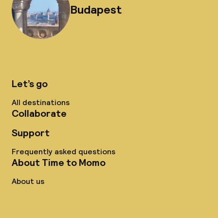
Budapest
Let’s go
All destinations
Collaborate
Support
Frequently asked questions
About Time to Momo
About us