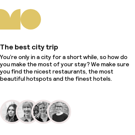
The best city trip
You’re only in a city for a short while, so how do
you make the most of your stay? We make sure
you find the nicest restaurants, the most
beautiful hotspots and the finest hotels.