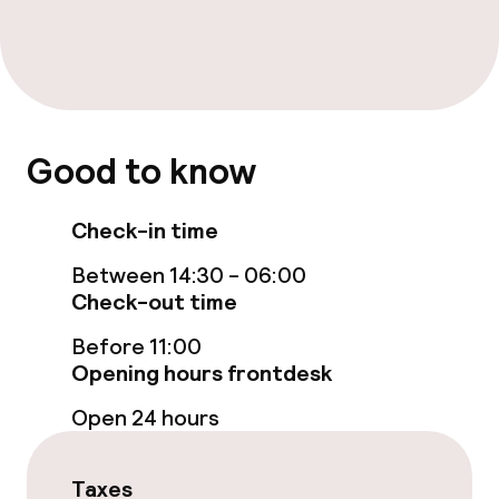
Bar
Food & beverage services
Breakfast buffet
Good to know
Dietary options
Check-in time
Between 14:30 - 06:00
Gluten free options
Check-out time
Before 11:00
Business facilities
Opening hours frontdesk
Conference room
Open 24 hours
Meeting room
Taxes