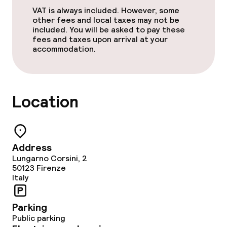
VAT is always included. However, some
other fees and local taxes may not be
included. You will be asked to pay these
fees and taxes upon arrival at your
accommodation.
Location
Address
Lungarno Corsini, 2
50123
Firenze
Italy
Parking
Public parking