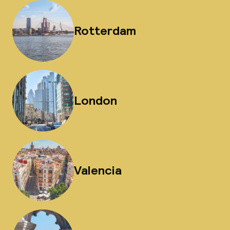
Rotterdam
London
Valencia