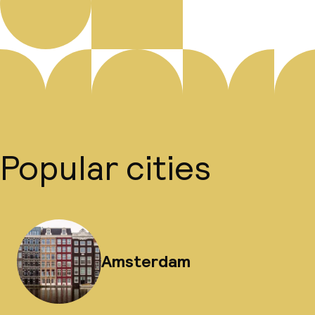
Popular cities
Amsterdam