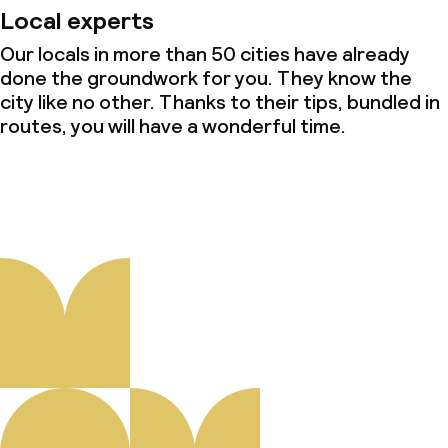
Local experts
Our locals in more than 50 cities have already
done the groundwork for you. They know the
city like no other. Thanks to their tips, bundled in
routes, you will have a wonderful time.