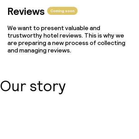
Reviews
Coming soon
We want to present valuable and
trustworthy hotel reviews. This is why we
are preparing a new process of collecting
and managing reviews.
Our story
About us