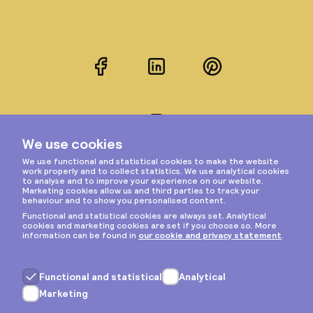
Facebook
LinkedIn
Pinterest
Instagram
Privacy & cookies
General terms
Copyright © 2026