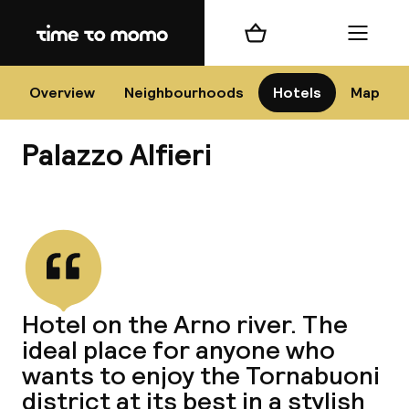
Home
Shopping cart
Menu
Flo
Overview
Neighbourhoods
Hotels
Map
Palazzo Alfieri
Chan
View all
dest
Hotel on the Arno river. The
Nee
ideal place for anyone who
wants to enjoy the Tornabuoni
district at its best in a stylish