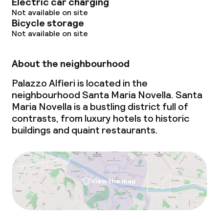
Electric car charging
Not available on site
Bicycle storage
Not available on site
About the neighbourhood
Palazzo Alfieri is located in the
neighbourhood Santa Maria Novella. Santa
Maria Novella is a bustling district full of
contrasts, from luxury hotels to historic
buildings and quaint restaurants.
View the map