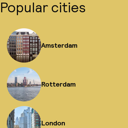
Popular cities
Amsterdam
Rotterdam
London