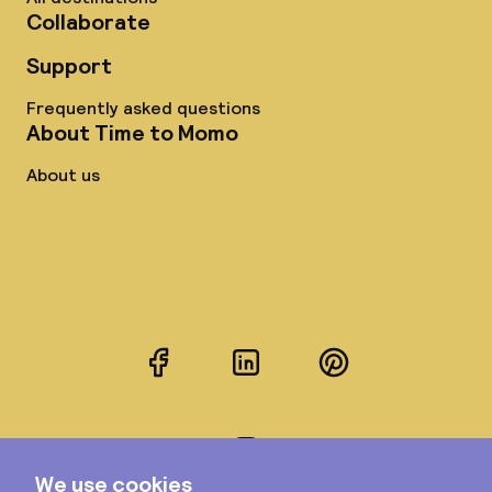
Collaborate
Support
Frequently asked questions
About Time to Momo
About us
Facebook
LinkedIn
Pinterest
Instagram