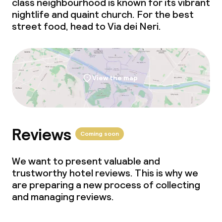
class neighbourhood is known for its vibrant
Non-smoking throughout
nightlife and quaint church. For the best
street food, head to Via dei Neri.
View the map
Reviews
Coming soon
We want to present valuable and
trustworthy hotel reviews. This is why we
are preparing a new process of collecting
and managing reviews.