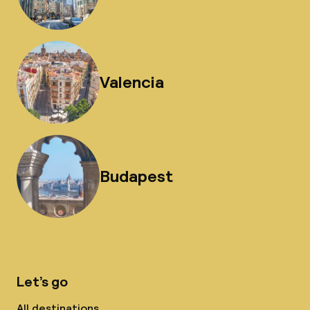
Valencia
Budapest
Let’s go
All destinations