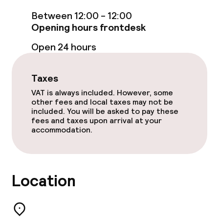
Between 12:00 - 12:00
TV lounge
Opening hours frontdesk
Open 24 hours
Food & beverage facilities
Restaurant
Taxes
VAT is always included. However, some
Bar
other fees and local taxes may not be
included. You will be asked to pay these
Rooftop bar
fees and taxes upon arrival at your
accommodation.
Food & beverage services
Breakfast buffet
Location
Dinner à la carte