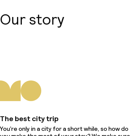
Our story
About us
The best city trip
You’re only in a city for a short while, so how do