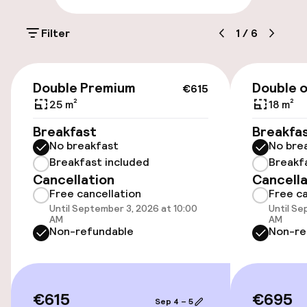
On-site parking (outdoor)
Filter
1
/
6
Additional charges may apply
On-site parking (indoor)
€615
Double Premium
Double o
€48.00 per day
€615
25 m²
18 m²
Valet parking
Breakfast
Breakfa
No breakfast
No bre
Public parking
Breakfast included
Breakf
Cancellation
Cancella
Airport shuttle
Free cancellation
Free ca
Until September 3, 2026 at 10:00
Until Se
Bicycle storage
AM
AM
Non-refundable
Non-re
Bicycle hire service
€615
€695
Accessibility
Sep 4 – 5