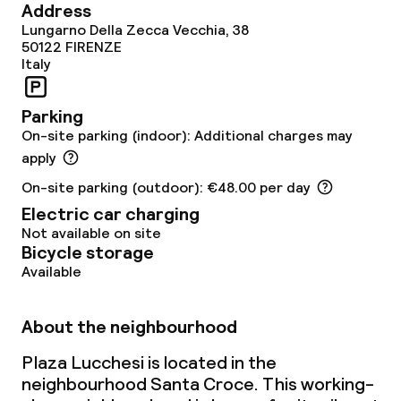
Room service
Address
Lungarno Della Zecca Vecchia, 38
50122
FIRENZE
Italy
Dietary options
Gluten free options
Parking
On-site parking (indoor): Additional charges may
apply
Children’s facilities and services
On-site parking (outdoor): €48.00 per day
Electric car charging
Babysitting service
Not available on site
Bicycle storage
Available
Cleaning facilities
Laundry service
About the neighbourhood
Plaza Lucchesi is located in the
Policies
neighbourhood Santa Croce. This working-