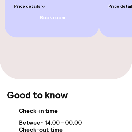
Price details
Price detai
Wheelchair accessible throughout
Book room
Elevator
Rooms
Family rooms available
Swimming & wellness
Good to know
Outdoor freshwater pool
Check-in time
Entertainment
Between 14:00 - 00:00
Paid Wi-Fi
Check-out time