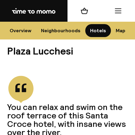
Home
Shopping cart
Menu
Flo
Overview
Neighbourhoods
Hotels
Map
Plaza Lucchesi
Chan
View all
dest
You can relax and swim on the
Nee
roof terrace of this Santa
Croce hotel, with insane views
over the river.