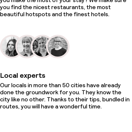
you make the most of your stay? We make sure
you find the nicest restaurants, the most
beautiful hotspots and the finest hotels.
Local experts
Our locals in more than 50 cities have already
done the groundwork for you. They know the
city like no other. Thanks to their tips, bundled in
routes, you will have a wonderful time.