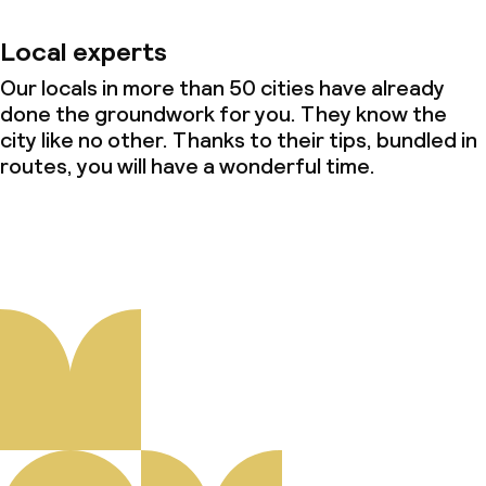
Local experts
Our locals in more than 50 cities have already
done the groundwork for you. They know the
city like no other. Thanks to their tips, bundled in
routes, you will have a wonderful time.