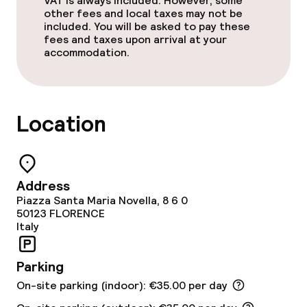
VAT is always included. However, some
Breakfast buffet
other fees and local taxes may not be
included. You will be asked to pay these
Room service
fees and taxes upon arrival at your
accommodation.
Dietary options
Special dietary options
Location
Gluten free options
Address
Children’s facilities and services
Piazza Santa Maria Novella, 8 6 0
50123
FLORENCE
Italy
Babysitting service
Parking
Cleaning facilities
On-site parking (indoor): €35.00 per day