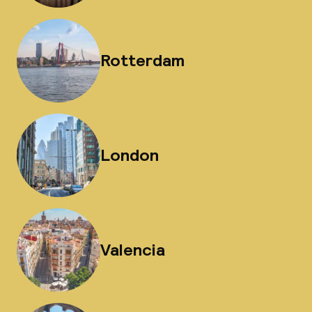
Rotterdam
London
Valencia