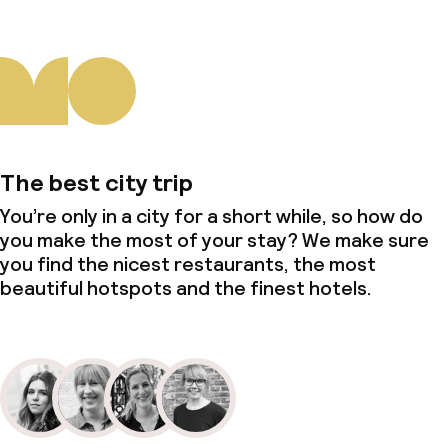
The best city trip
You’re only in a city for a short while, so how do
you make the most of your stay? We make sure
you find the nicest restaurants, the most
beautiful hotspots and the finest hotels.