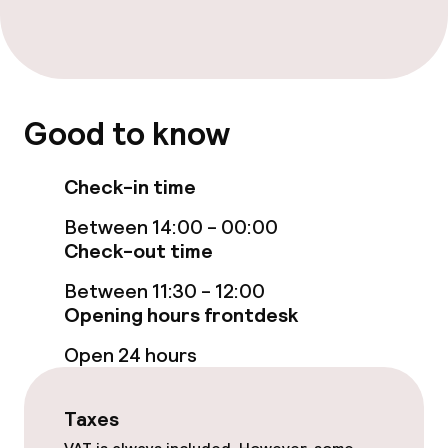
Massage
Fitness room / gym
Good to know
Entertainment
Free Wi-Fi
Check-in time
TV lounge
Between 14:00 - 00:00
Check-out time
Between 11:30 - 12:00
Food & beverage facilities
Opening hours frontdesk
Bar
Open 24 hours
Food & beverage services
Taxes