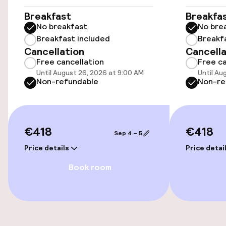
Public parking
Breakfast
Breakfa
No breakfast
No bre
Transfer service
Breakfast included
Breakf
Cancellation
Cancella
Free cancellation
Free ca
Accessibility
Until August 26, 2026 at 9:00 AM
Until Au
Non-refundable
Non-re
Wheelchair accessible throughout
Elevator
€418
€418
Sep 4 – 5
Price details
Price detai
Rooms
Book room
Smoking rooms available
Swimming & wellness