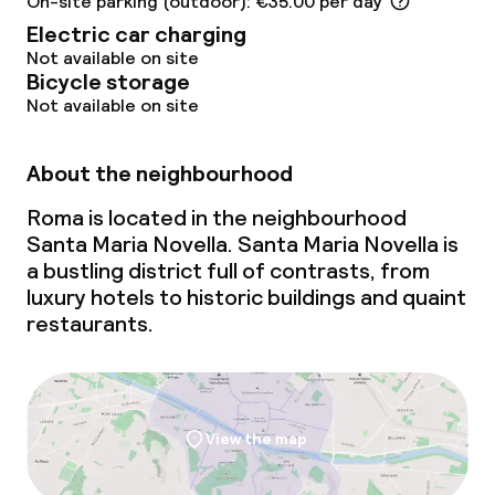
On-site parking (outdoor): €35.00 per day
Laundry service
Electric car charging
Not available on site
Business facilities
Bicycle storage
Not available on site
Meeting room
About the neighbourhood
Policies
Roma is located in the neighbourhood
Santa Maria Novella. Santa Maria Novella is
Non-smoking throughout
a bustling district full of contrasts, from
luxury hotels to historic buildings and quaint
restaurants.
View the map