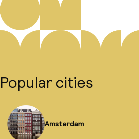
Popular cities
Amsterdam