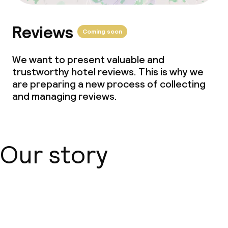
Reviews
Coming soon
We want to present valuable and
trustworthy hotel reviews. This is why we
are preparing a new process of collecting
and managing reviews.
Our story
About us