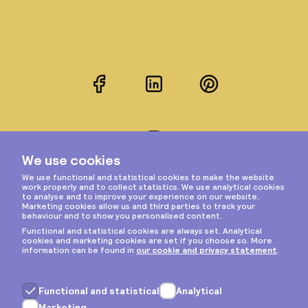
Facebook
LinkedIn
Pinterest
Instagram
Privacy & cookies
General terms
Copyright © 2026