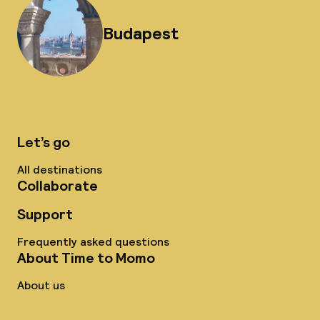
Budapest
Let’s go
All destinations
Collaborate
Support
Frequently asked questions
About Time to Momo
About us