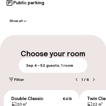
Public parking
Welcome
Show all
Front-desk: open 24 hours
Multilingual staff
Luggage room
Choose your room
Parking & mobility
Sep 4 – 5
2 guests, 1 room
On-site parking (outdoor)
Filter
1
/
6
€35.00 per day
On-site parking (indoor)
€418
Double Classic
Twin Cla
€35.00 per day
€418
20 m²
22 m²