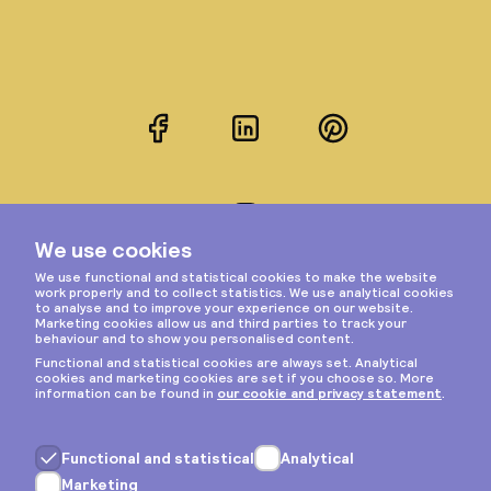
Facebook
LinkedIn
Pinterest
Instagram
Privacy & cookies
General terms
Copyright © 2026