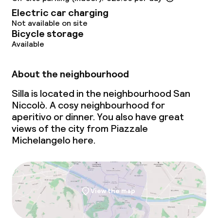
Electric car charging
Not available on site
Bicycle storage
Available
About the neighbourhood
Silla is located in the neighbourhood San
Niccolò. A cosy neighbourhood for
aperitivo
or dinner. You also have great
views of the city from Piazzale
Michelangelo here.
View the map