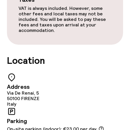
Cleaning facilities
VAT is always included. However, some
other fees and local taxes may not be
Laundry facilities (washing machine)
included. You will be asked to pay these
fees and taxes upon arrival at your
accommodation.
Laundry service
Policies
Location
Non-smoking throughout
Address
Via De Renai, 5
50100
FIRENZE
Italy
Parking
On-site parking (indoor): €23.00 per day