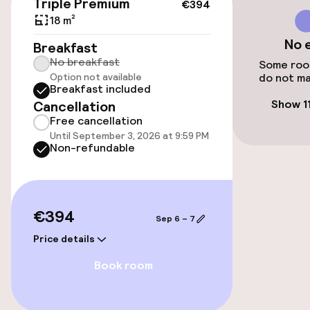
Triple Premium
€394
Airport shuttle
18 m²
No 
Breakfast
Transfer service
No breakfast
Some room
Option not available
do not ma
Bicycle storage
Breakfast included
Show 1
Cancellation
Free cancellation
Accessibility
Until September 3, 2026 at 9:59 PM
Non-refundable
Elevator
Accessibility optimised rooms available
€394
Sep 6 – 7
Price details
Rooms
Book room
Accessibility optimised rooms available