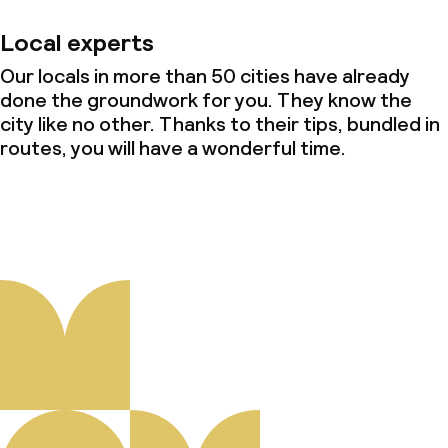
Local experts
Our locals in more than 50 cities have already
done the groundwork for you. They know the
city like no other. Thanks to their tips, bundled in
routes, you will have a wonderful time.