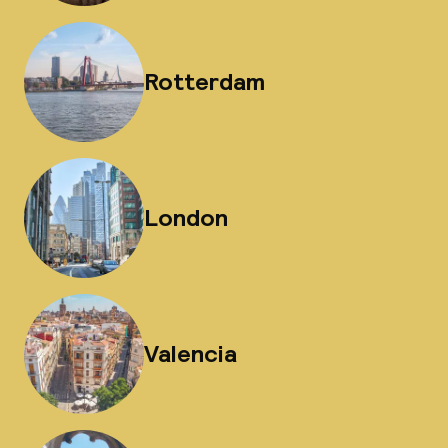
Rotterdam
London
Valencia