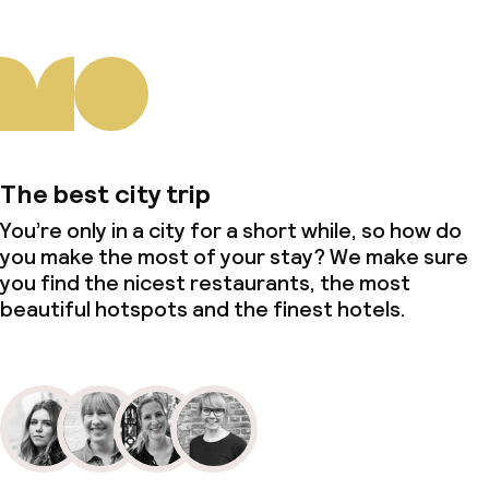
The best city trip
You’re only in a city for a short while, so how do
you make the most of your stay? We make sure
you find the nicest restaurants, the most
beautiful hotspots and the finest hotels.