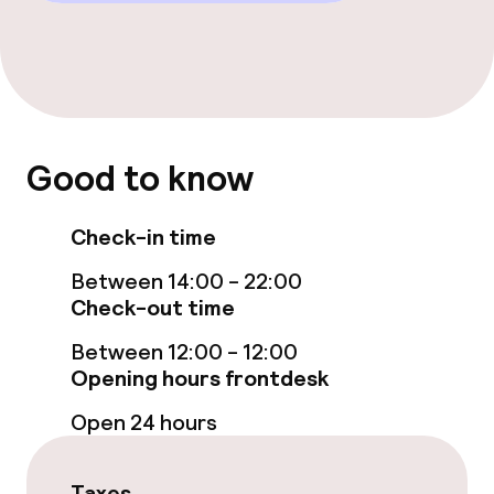
Entertainment
Free Wi-Fi
TV lounge
Good to know
Food & beverage facilities
Check-in time
Bar
Between 14:00 - 22:00
Check-out time
Food & beverage services
Between 12:00 - 12:00
Opening hours frontdesk
Breakfast buffet
Open 24 hours
Room service
Taxes