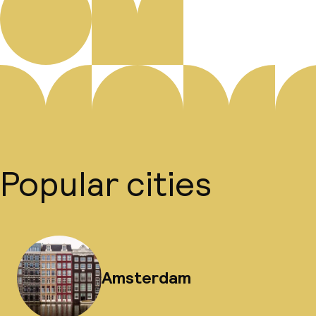
Popular cities
Amsterdam