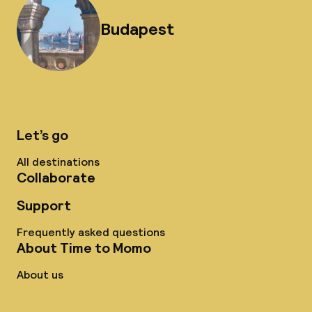
Budapest
Let’s go
All destinations
Collaborate
Support
Frequently asked questions
About Time to Momo
About us