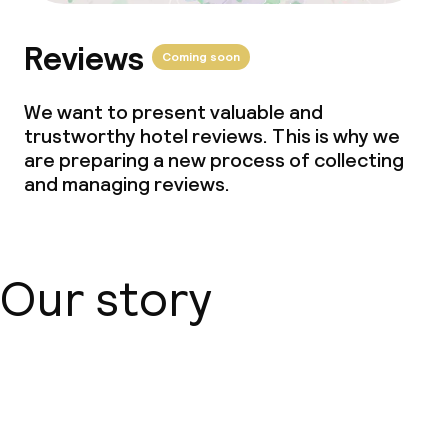
Reviews
Coming soon
We want to present valuable and
trustworthy hotel reviews. This is why we
are preparing a new process of collecting
and managing reviews.
Our story
About us