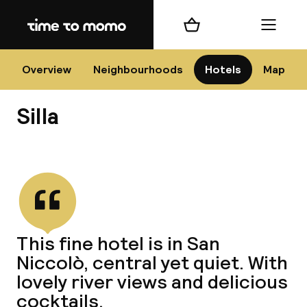
Home
Shopping cart
Menu
Flo
Overview
Neighbourhoods
Hotels
Map
Silla
Chan
View all
dest
This fine hotel is in San
Nee
Niccolò, central yet quiet. With
lovely river views and delicious
cocktails.