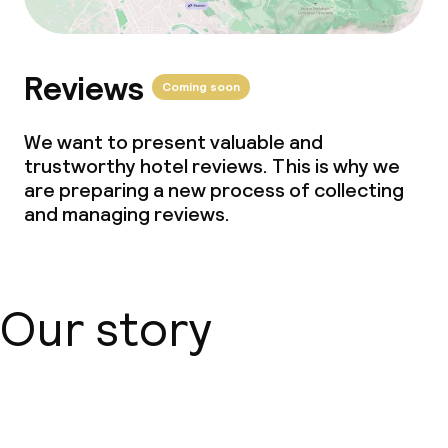
Reviews
Coming soon
We want to present valuable and
trustworthy hotel reviews. This is why we
are preparing a new process of collecting
and managing reviews.
Our story
About us