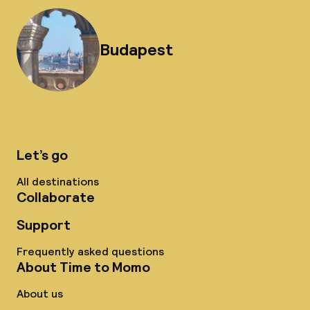
Budapest
Let’s go
All destinations
Collaborate
Support
Frequently asked questions
About Time to Momo
About us