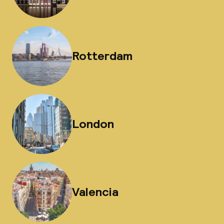
Rotterdam
London
Valencia