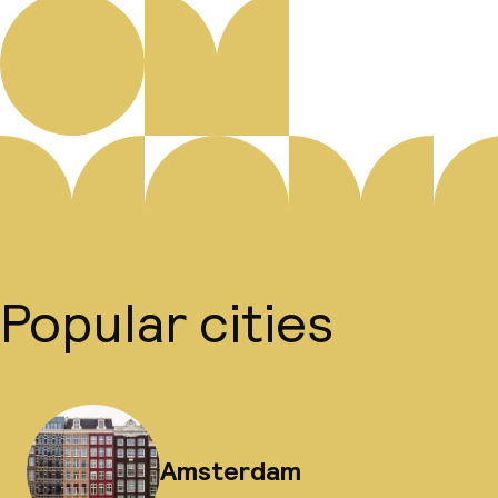
Popular cities
Amsterdam