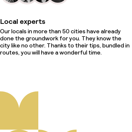
Local experts
Our locals in more than 50 cities have already
done the groundwork for you. They know the
city like no other. Thanks to their tips, bundled in
routes, you will have a wonderful time.