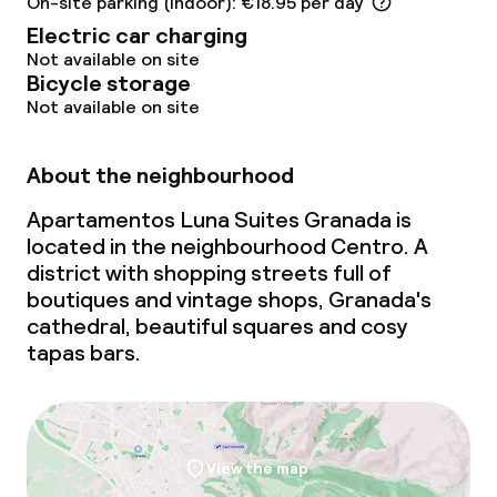
On-site parking (indoor): €18.95 per day
Electric car charging
Not available on site
Bicycle storage
Not available on site
About the neighbourhood
Apartamentos Luna Suites Granada is
located in the neighbourhood Centro. A
district with shopping streets full of
boutiques and vintage shops, Granada's
cathedral, beautiful squares and cosy
tapas bars.
View the map