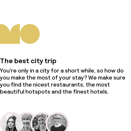
The best city trip
You’re only in a city for a short while, so how do
you make the most of your stay? We make sure
you find the nicest restaurants, the most
beautiful hotspots and the finest hotels.