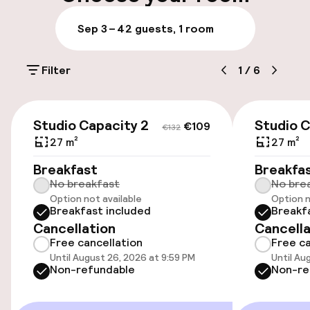
Accessibility
Sep 3 – 4
2 guests, 1 room
Wheelchair accessible throughout
Filter
1
/
6
Swimming & wellness
€109
€132
Outdoor rooftop swimming pool
Studio Capacity 2
Studio C
€109
€132
27 m²
27 m²
Entertainment
Breakfast
Breakfa
No breakfast
No bre
Free Wi-Fi
Option not available
Option n
Breakfast included
Breakf
Cancellation
Cancella
Sun terrace
Free cancellation
Free ca
Until August 26, 2026 at 9:59 PM
Until Au
Game room
Non-refundable
Non-re