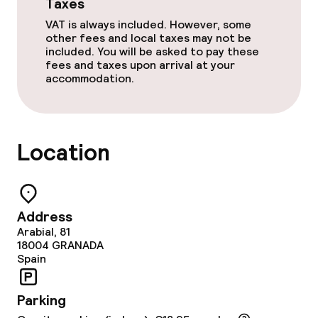
Taxes
VAT is always included. However, some
other fees and local taxes may not be
included. You will be asked to pay these
fees and taxes upon arrival at your
accommodation.
Location
Address
Arabial, 81
18004
GRANADA
Spain
Parking