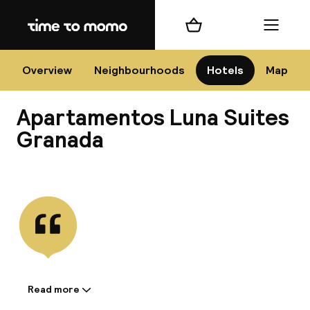
Home
Shopping cart
Menu
Gr
Overview
Neighbourhoods
Hotels
Map
Apartamentos Luna Suites
Chan
Granada
View all
dest
Nee
Read more
Information shared by the
accommodation: