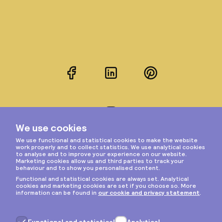
Facebook
LinkedIn
Pinterest
Instagram
Privacy & cookies