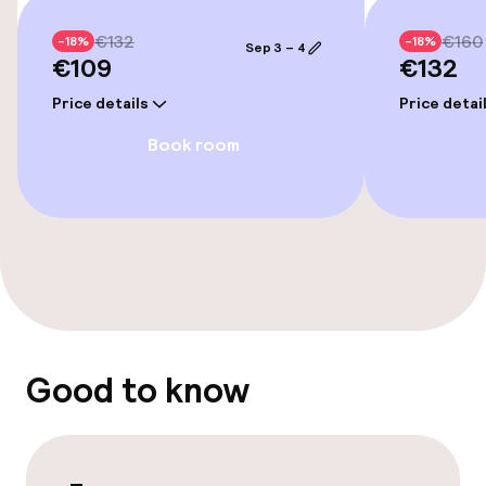
Cleaning facilities
€132
€160
-18%
-18%
Sep 3 – 4
Laundry service
€109
€132
Price details
Price detai
Book room
Good to know