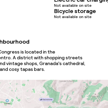
ce
Not available on site
Bicycle storage
Not available on site
ties
oom
ghbourhood
ongress is located in the
tro. A district with shopping streets
and vintage shops, Granada's cathedral,
 and cosy tapas bars.
throughout