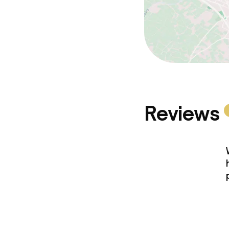
Reviews