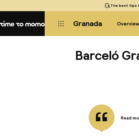
The best tips
f
Granada
Overvie
Home
Barceló Gr
Read mo
Informa
The Barc
boasting