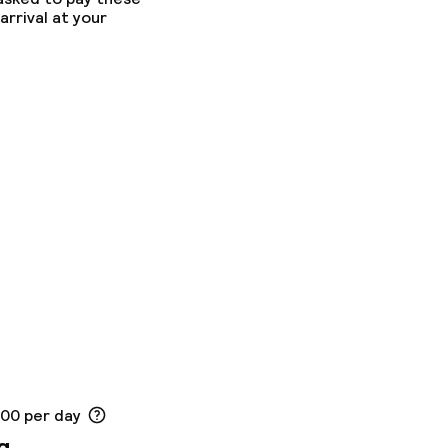
arrival at your
.00 per day
g