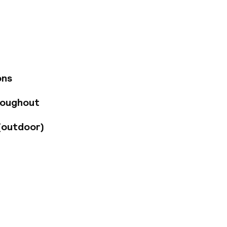
nter, the Congress
1, a preferred area
d rooms, including
noramic city views.
throoms, minibars,
 and Suites include
 and bedrooms with
ons
roughout
(outdoor)