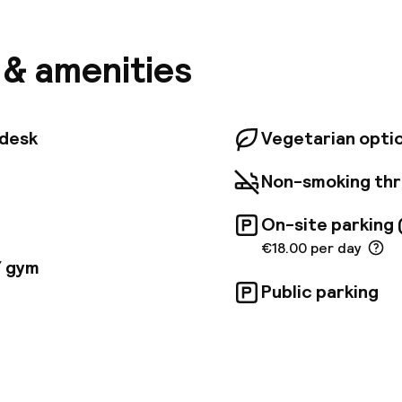
cogidas, the hotel offers easy access to the city ce
bition Center, and the Science Park. Situated in Zone 
ness travelers, the hotel features 249 well-appointe
s & amenities
 rooms, Junior Suites, and spectacular Suites with pa
s offer amenities such as hydromassage-equipped ba
rs, free Wi-Fi, safes, and pillow menus. Junior Suites
l tubs, while the Suites also boast spacious lounges
tdesk
Vegetarian opti
king city views.
Non-smoking th
On-site parking 
€18.00 per day
/ gym
Public parking