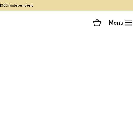
100%
independent
Menu
Shopping cart
Choose your room
ll 165 photos
historic Granada,
Just steps from