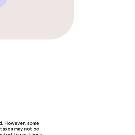
ed. However, some
 taxes may not be
 asked to pay these