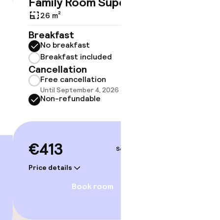
Family Room Superior
Triple
€413
26 m²
30 m²
Breakfast
Breakf
No breakfast
No br
Breakfast included
Break
Cancellation
Cancell
Free cancellation
Free 
Until September 4, 2026 at 4:00 PM
Until 
Non-refundable
Non-r
€413
€415
Sep 4 – 5
Price details
Price deta
gym
Book room