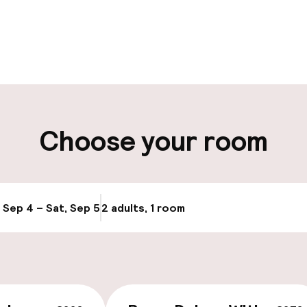
pen 24 hours
Multilingual staff
 possible
Luggage room
ity
Choose your room
ng (outdoor)
Public parking
Airport shuttle
, Sep 4 – Sat, Sep 5
2 adults, 1 room
Update availabi
Bicycle hire serv