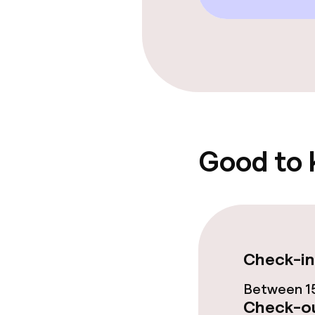
Entertainment
Free Wi-Fi
Garden
Good to
Food & beverag
Restaurant
Bar
Check-in
Food & bevera
Between 15
Check-ou