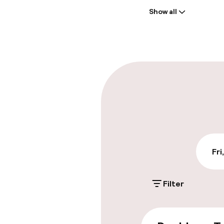
Show all
Front-desk: o
Early check-in
Parking & mobil
On-site parki
€18.00 per day
Valet parking
Fri
Filter
Accessibility