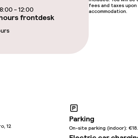
fet
Dinner à la carte
fees and taxes upon 
:00 - 12:00
accommodation.
hours frontdesk
te
Room service
ours
s
tions
lities and services
ervice
Parking
o, 12
ties
On-site parking (indoor): €18
Electric car chargin