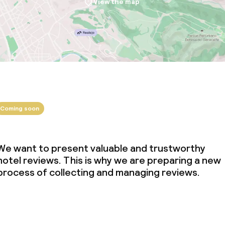
View the map
Coming soon
We want to present valuable and trustworthy
hotel reviews. This is why we are preparing a new
process of collecting and managing reviews.