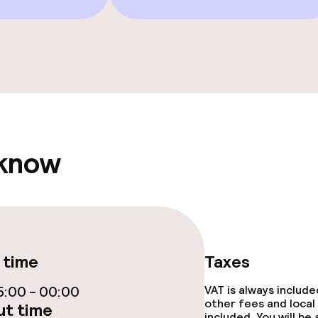
Terrace
Sun terrace
 know
e facilities
 time
Taxes
ge services
:00 - 00:00
VAT is always includ
other fees and local
t time
included. You will be