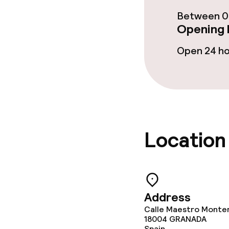
Breakfast buf
Between 08
Opening 
Lunch à la car
Open 24 h
Dietary option
Vegetarian op
Location
Children’s faci
Babysitting s
Address
Calle Maestro Monter
Cleaning facili
18004
GRANADA
Spain