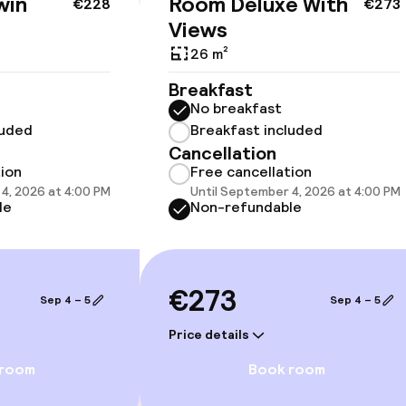
win
Room Deluxe With
€228
€273
cessible
Views
26 m²
Breakfast
No breakfast
luded
Breakfast included
llness
Cancellation
tion
Free cancellation
Spa centre
4, 2026 at 4:00 PM
Until September 4, 2026 at 4:00 PM
le
Non-refundable
Spa treatments
Massage
€273
Sep 4 – 5
Sep 4 – 5
Fitness room / 
Price details
 room
Book room