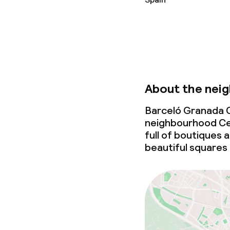
Laundry servi
Business facili
Conference r
About the nei
Meeting room
Barceló Granada C
neighbourhood Cen
full of boutiques 
Policies
beautiful squares
Non-smoking 