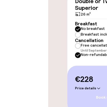
Double or T
Wheelchair ac
Superior
throughout
26 m²
Elevator
Breakfast
No breakfast
Breakfast inc
Swimming & we
Cancellation
Free cancella
Sun loungers
Until September 
Non-refundab
Parasols
Hot tub
€228
Solarium
Price details
Steam bath
Book