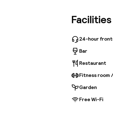
Calle Re
and Exhi
for busi
Facilitie
Superior
All room
hair drye
whirlpoo
24-hour fron
breathta
Bar
Restaurant
Fitness room 
Garden
Free Wi-Fi
Welcome